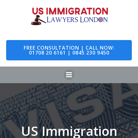
Skip
to
content
FREE CONSULTATION | CALL NOW:
01708 20 6161 | 0845 230 9450
US Immigration