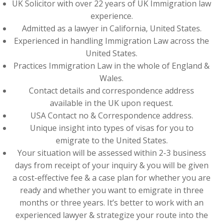
UK Solicitor with over 22 years of UK Immigration law
experience.
Admitted as a lawyer in California, United States.
Experienced in handling Immigration Law across the
United States.
Practices Immigration Law in the whole of England &
Wales.
Contact details and correspondence address
available in the UK upon request.
USA Contact no & Correspondence address.
Unique insight into types of visas for you to
emigrate to the United States.
Your situation will be assessed within 2-3 business
days from receipt of your inquiry & you will be given
a cost-effective fee & a case plan for whether you are
ready and whether you want to emigrate in three
months or three years. It’s better to work with an
experienced lawyer & strategize your route into the