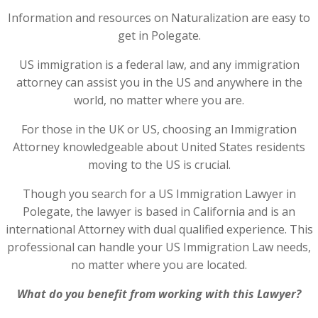
Information and resources on Naturalization are easy to
get in Polegate.
US immigration is a federal law, and any immigration
attorney can assist you in the US and anywhere in the
world, no matter where you are.
For those in the UK or US, choosing an Immigration
Attorney knowledgeable about United States residents
moving to the US is crucial.
Though you search for a US Immigration Lawyer in
Polegate, the lawyer is based in California and is an
international Attorney with dual qualified experience. This
professional can handle your US Immigration Law needs,
no matter where you are located.
What do you benefit from working with this Lawyer?