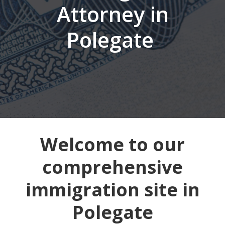
Attorney in
Polegate
Welcome to our
comprehensive
immigration site in
Polegate