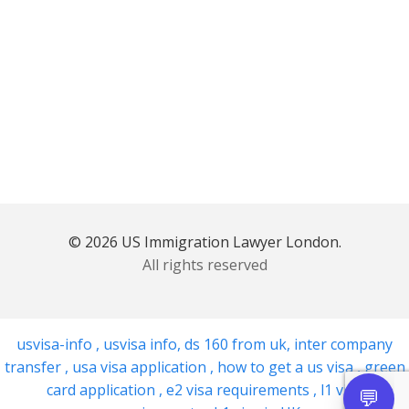
© 2026 US Immigration Lawyer London.
All rights reserved
usvisa-info
,
usvisa info
,
ds 160 from uk
,
inter company
transfer
,
usa visa application
,
how to get a us visa
,
green
card application
,
e2 visa requirements
,
l1 visa