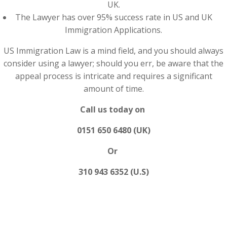
UK.
The Lawyer has over 95% success rate in US and UK
Immigration Applications.
US Immigration Law is a mind field, and you should always
consider using a lawyer; should you err, be aware that the
appeal process is intricate and requires a significant
amount of time.
Call us today on
0151 650 6480 (UK)
Or
310 943 6352 (U.S)