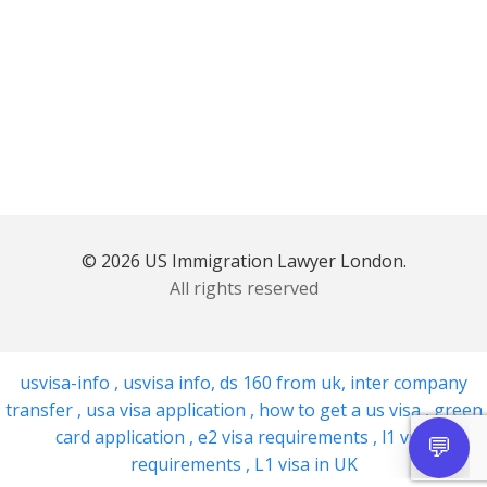
© 2026 US Immigration Lawyer London.
All rights reserved
usvisa-info
,
usvisa info
,
ds 160 from uk
,
inter company
transfer
,
usa visa application
,
how to get a us visa
,
green
card application
,
e2 visa requirements
,
l1 visa
requirements
,
L1 visa in UK