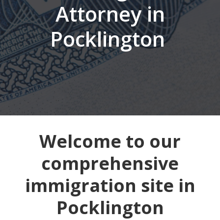
Attorney in
Pocklington
Welcome to our
comprehensive
immigration site in
Pocklington