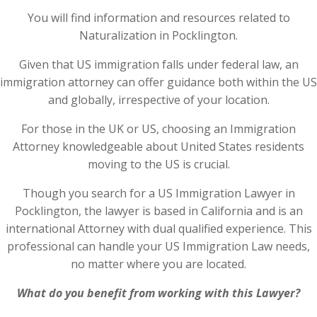
You will find information and resources related to
Naturalization in Pocklington.
Given that US immigration falls under federal law, an
immigration attorney can offer guidance both within the US
and globally, irrespective of your location.
For those in the UK or US, choosing an Immigration
Attorney knowledgeable about United States residents
moving to the US is crucial.
Though you search for a US Immigration Lawyer in
Pocklington, the lawyer is based in California and is an
international Attorney with dual qualified experience. This
professional can handle your US Immigration Law needs,
no matter where you are located.
What do you benefit from working with this Lawyer?