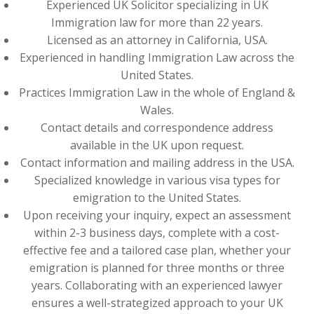
Experienced UK Solicitor specializing in UK
Immigration law for more than 22 years.
Licensed as an attorney in California, USA.
Experienced in handling Immigration Law across the
United States.
Practices Immigration Law in the whole of England &
Wales.
Contact details and correspondence address
available in the UK upon request.
Contact information and mailing address in the USA.
Specialized knowledge in various visa types for
emigration to the United States.
Upon receiving your inquiry, expect an assessment
within 2-3 business days, complete with a cost-
effective fee and a tailored case plan, whether your
emigration is planned for three months or three
years. Collaborating with an experienced lawyer
ensures a well-strategized approach to your UK