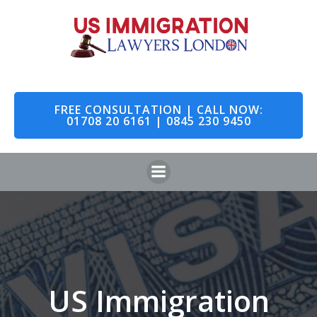
Skip
to
content
FREE CONSULTATION | CALL NOW:
01708 20 6161 | 0845 230 9450
US Immigration