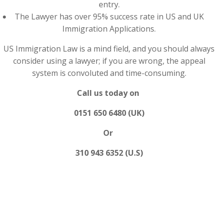
entry.
The Lawyer has over 95% success rate in US and UK
Immigration Applications.
US Immigration Law is a mind field, and you should always
consider using a lawyer; if you are wrong, the appeal
system is convoluted and time-consuming.
Call us today on
0151 650 6480 (UK)
Or
310 943 6352 (U.S)