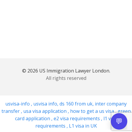
© 2026 US Immigration Lawyer London.
All rights reserved
usvisa-info
,
usvisa info
,
ds 160 from uk
,
inter company
transfer
,
usa visa application
,
how to get a us visa
,
green
card application
,
e2 visa requirements
,
l1 visa
requirements
,
L1 visa in UK