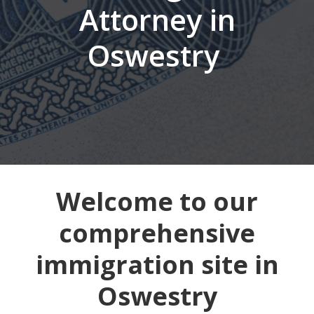
Attorney in
Oswestry
Welcome to our
comprehensive
immigration site in
Oswestry