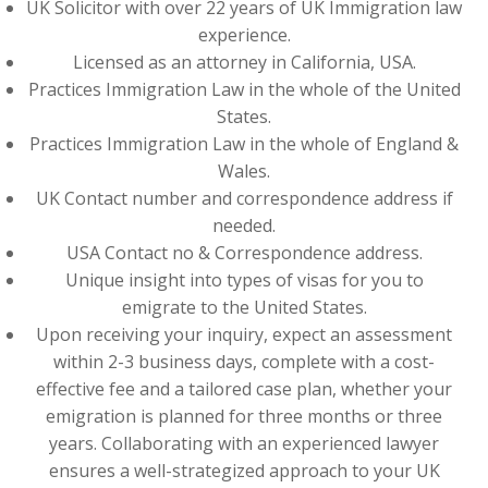
UK Solicitor with over 22 years of UK Immigration law
experience.
Licensed as an attorney in California, USA.
Practices Immigration Law in the whole of the United
States.
Practices Immigration Law in the whole of England &
Wales.
UK Contact number and correspondence address if
needed.
USA Contact no & Correspondence address.
Unique insight into types of visas for you to
emigrate to the United States.
Upon receiving your inquiry, expect an assessment
within 2-3 business days, complete with a cost-
effective fee and a tailored case plan, whether your
emigration is planned for three months or three
years. Collaborating with an experienced lawyer
ensures a well-strategized approach to your UK