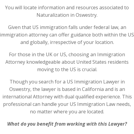
You will locate information and resources associated to
Naturalization in Oswestry.
Given that US immigration falls under federal law, an
immigration attorney can offer guidance both within the US
and globally, irrespective of your location.
For those in the UK or US, choosing an Immigration
Attorney knowledgeable about United States residents
moving to the US is crucial.
Though you search for a US Immigration Lawyer in
Oswestry, the lawyer is based in California and is an
international Attorney with dual qualified experience. This
professional can handle your US Immigration Law needs,
no matter where you are located.
What do you benefit from working with this Lawyer?