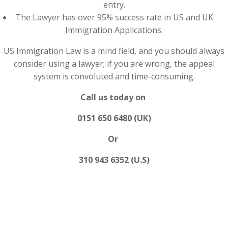
entry.
The Lawyer has over 95% success rate in US and UK
Immigration Applications.
US Immigration Law is a mind field, and you should always
consider using a lawyer; if you are wrong, the appeal
system is convoluted and time-consuming.
Call us today on
0151 650 6480 (UK)
Or
310 943 6352 (U.S)