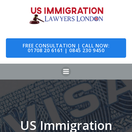
Skip
to
content
FREE CONSULTATION | CALL NOW:
01708 20 6161 | 0845 230 9450
US Immigration