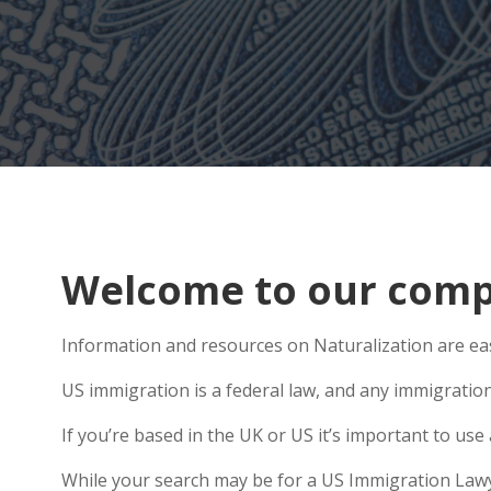
Welcome to our comp
Information and resources on Naturalization are eas
US immigration is a federal law, and any immigratio
If you’re based in the UK or US it’s important to u
While your search may be for a US Immigration Lawyer