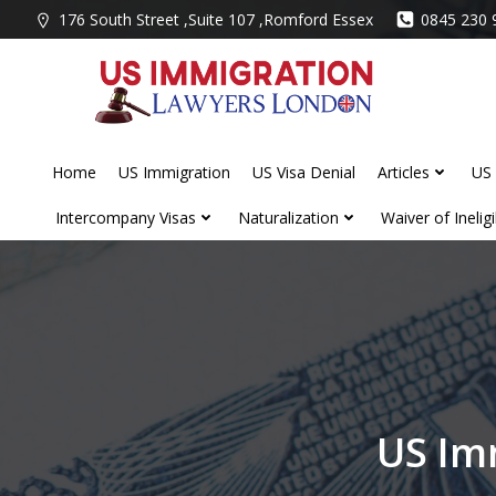
Skip
176 South Street ,Suite 107 ,Romford Essex
0845 230 
to
content
Home
US Immigration
US Visa Denial
Articles
US 
Intercompany Visas
Naturalization
Waiver of Ineligib
US Im