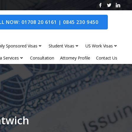
L NOW: 01708 20 6161 | 0845 230 9450
ily Sponsored Visas
Student Visas
US Work Visas
a Services
Consultation
Attorney Profile
Contact Us
ntwich