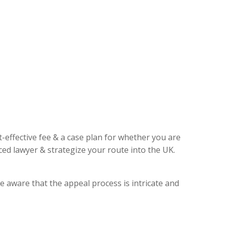
t-effective fee & a case plan for whether you are
ed lawyer & strategize your route into the UK.
e aware that the appeal process is intricate and