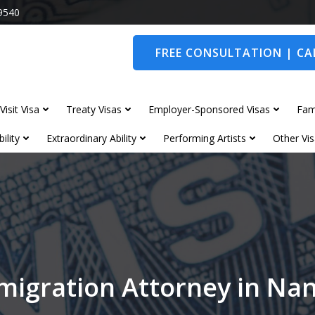
9540
FREE CONSULTATION | CAL
Visit Visa
Treaty Visas
Employer-Sponsored Visas
Fam
ility
Extraordinary Ability
Performing Artists
Other Vis
migration Attorney in Na