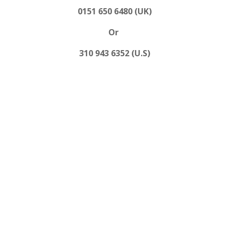
0151 650 6480 (UK)
Or
310 943 6352 (U.S)