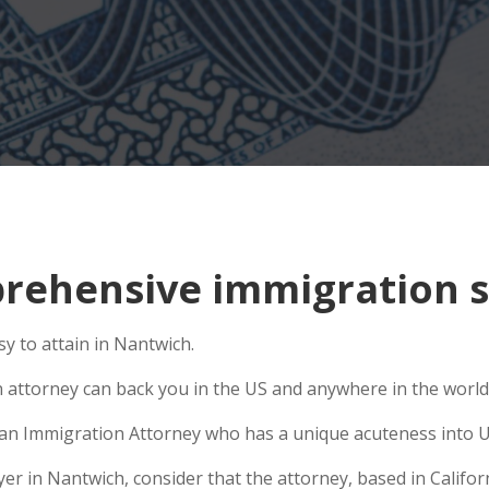
rehensive immigration s
y to attain in Nantwich.
n attorney can back you in the US and anywhere in the world
se an Immigration Attorney who has a unique acuteness into U
 in Nantwich, consider that the attorney, based in Californi