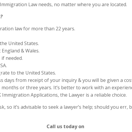
S Immigration Law needs, no matter where you are located.
?
ration law for more than 22 years.
the United States.
 England & Wales.
if needed.
SA.
rate to the United States.
s days from receipt of your inquiry & you will be given a cos
months or three years. It’s better to work with an experienc
Immigration Applications, the Lawyer is a reliable choice.
 so it’s advisable to seek a lawyer’s help; should you err, b
Call us today on