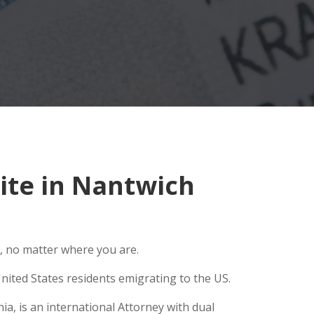
ite in Nantwich
, no matter where you are.
nited States residents emigrating to the US.
a, is an international Attorney with dual