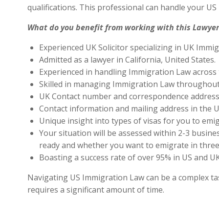
qualifications. This professional can handle your U
What do you benefit from working with this Lawyer
Experienced UK Solicitor specializing in UK Immig
Admitted as a lawyer in California, United States.
Experienced in handling Immigration Law across 
Skilled in managing Immigration Law throughout
UK Contact number and correspondence address 
Contact information and mailing address in the U
Unique insight into types of visas for you to emig
Your situation will be assessed within 2-3 busines
ready and whether you want to emigrate in three 
Boasting a success rate of over 95% in US and UK 
Navigating US Immigration Law can be a complex task,
requires a significant amount of time.