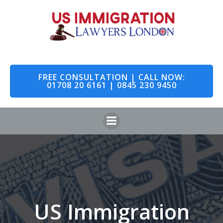
Skip
to
content
FREE CONSULTATION | CALL NOW:
01708 20 6161 | 0845 230 9450
US Immigration