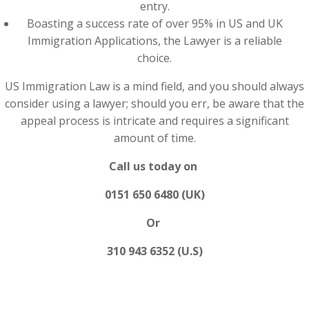
entry.
Boasting a success rate of over 95% in US and UK
Immigration Applications, the Lawyer is a reliable
choice.
US Immigration Law is a mind field, and you should always
consider using a lawyer; should you err, be aware that the
appeal process is intricate and requires a significant
amount of time.
Call us today on
0151 650 6480 (UK)
Or
310 943 6352 (U.S)