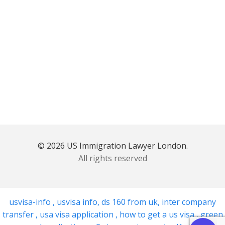
© 2026 US Immigration Lawyer London.
All rights reserved
usvisa-info
,
usvisa info
,
ds 160 from uk
,
inter company
transfer
,
usa visa application
,
how to get a us visa
,
green