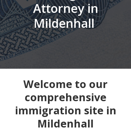
Attorney in
Mildenhall
Welcome to our
comprehensive
immigration site in
Mildenhall