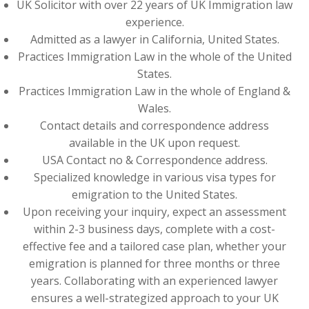
UK Solicitor with over 22 years of UK Immigration law
experience.
Admitted as a lawyer in California, United States.
Practices Immigration Law in the whole of the United
States.
Practices Immigration Law in the whole of England &
Wales.
Contact details and correspondence address
available in the UK upon request.
USA Contact no & Correspondence address.
Specialized knowledge in various visa types for
emigration to the United States.
Upon receiving your inquiry, expect an assessment
within 2-3 business days, complete with a cost-
effective fee and a tailored case plan, whether your
emigration is planned for three months or three
years. Collaborating with an experienced lawyer
ensures a well-strategized approach to your UK