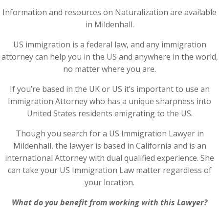
Information and resources on Naturalization are available
in Mildenhall.
US immigration is a federal law, and any immigration
attorney can help you in the US and anywhere in the world,
no matter where you are.
If you’re based in the UK or US it’s important to use an
Immigration Attorney who has a unique sharpness into
United States residents emigrating to the US.
Though you search for a US Immigration Lawyer in
Mildenhall, the lawyer is based in California and is an
international Attorney with dual qualified experience. She
can take your US Immigration Law matter regardless of
your location.
What do you benefit from working with this Lawyer?