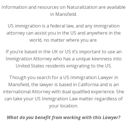
Information and resources on Naturalization are available
in Mansfield.
US immigration is a federal law, and any immigration
attorney can assist you in the US and anywhere in the
world, no matter where you are.
If you’re based in the UK or US it’s important to use an
Immigration Attorney who has a unique keenness into
United States residents emigrating to the US.
Though you search for a US Immigration Lawyer in
Mansfield, the lawyer is based in California and is an
international Attorney with dual qualified experience. She
can take your US Immigration Law matter regardless of
your location.
What do you benefit from working with this Lawyer?