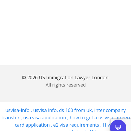
© 2026 US Immigration Lawyer London.
All rights reserved
usvisa-info
,
usvisa info
,
ds 160 from uk
,
inter company
transfer
,
usa visa application
,
how to get a us visa
,
green
card application
,
e2 visa requirements
,
l1 visa