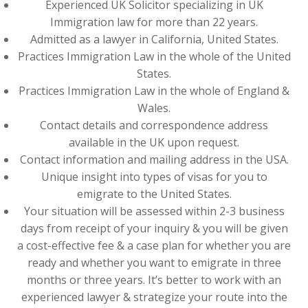
Experienced UK Solicitor specializing in UK
Immigration law for more than 22 years.
Admitted as a lawyer in California, United States.
Practices Immigration Law in the whole of the United
States.
Practices Immigration Law in the whole of England &
Wales.
Contact details and correspondence address
available in the UK upon request.
Contact information and mailing address in the USA.
Unique insight into types of visas for you to
emigrate to the United States.
Your situation will be assessed within 2-3 business
days from receipt of your inquiry & you will be given
a cost-effective fee & a case plan for whether you are
ready and whether you want to emigrate in three
months or three years. It’s better to work with an
experienced lawyer & strategize your route into the