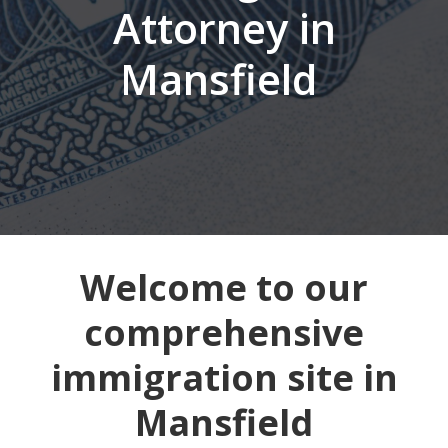
Attorney in
Mansfield
Welcome to our
comprehensive
immigration site in
Mansfield