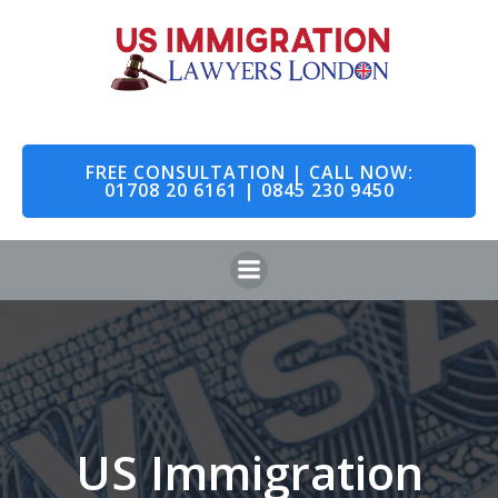
Skip
to
content
FREE CONSULTATION | CALL NOW:
01708 20 6161 | 0845 230 9450
US Immigration