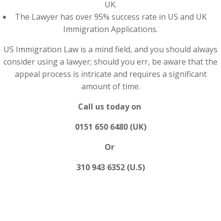
UK.
The Lawyer has over 95% success rate in US and UK
Immigration Applications.
US Immigration Law is a mind field, and you should always
consider using a lawyer; should you err, be aware that the
appeal process is intricate and requires a significant
amount of time.
Call us today on
0151 650 6480 (UK)
Or
310 943 6352 (U.S)