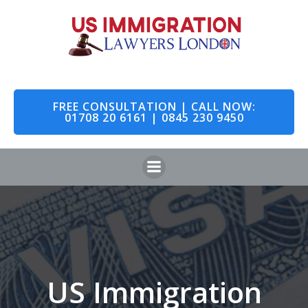
Skip
to
content
FREE CONSULTATION | CALL NOW:
01708 20 6161 | 0845 230 9450
US Immigration