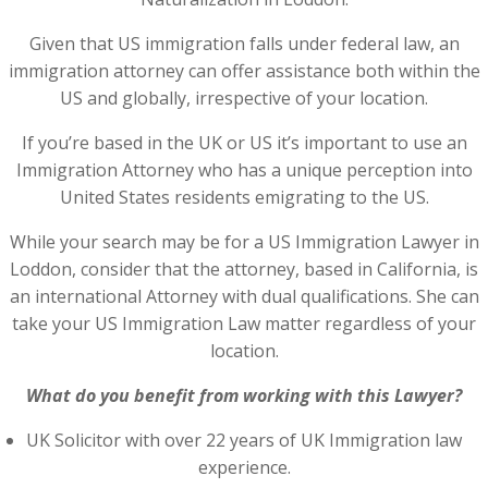
Given that US immigration falls under federal law, an
immigration attorney can offer assistance both within the
US and globally, irrespective of your location.
If you’re based in the UK or US it’s important to use an
Immigration Attorney who has a unique perception into
United States residents emigrating to the US.
While your search may be for a US Immigration Lawyer in
Loddon, consider that the attorney, based in California, is
an international Attorney with dual qualifications. She can
take your US Immigration Law matter regardless of your
location.
What do you benefit from working with this Lawyer?
UK Solicitor with over 22 years of UK Immigration law
experience.