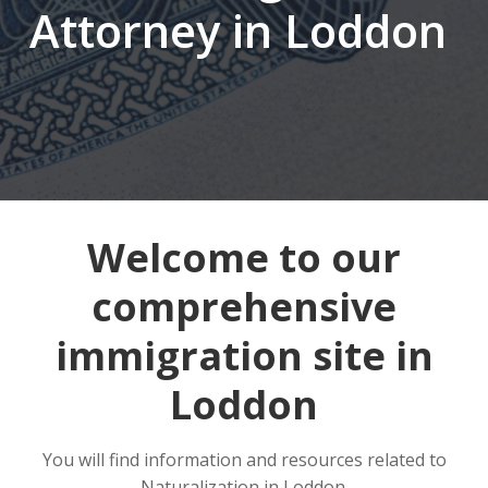
Attorney in Loddon
Welcome to our
comprehensive
immigration site in
Loddon
You will find information and resources related to
Naturalization in Loddon.