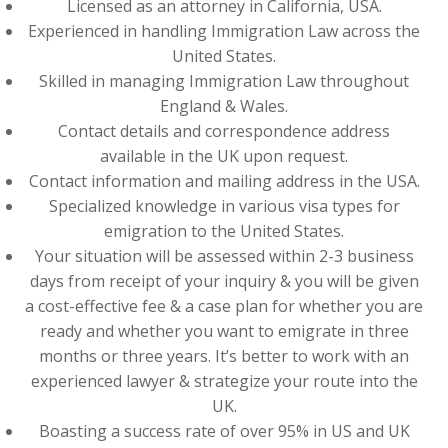
Licensed as an attorney in California, USA.
Experienced in handling Immigration Law across the
United States.
Skilled in managing Immigration Law throughout
England & Wales.
Contact details and correspondence address
available in the UK upon request.
Contact information and mailing address in the USA.
Specialized knowledge in various visa types for
emigration to the United States.
Your situation will be assessed within 2-3 business
days from receipt of your inquiry & you will be given
a cost-effective fee & a case plan for whether you are
ready and whether you want to emigrate in three
months or three years. It’s better to work with an
experienced lawyer & strategize your route into the
UK.
Boasting a success rate of over 95% in US and UK