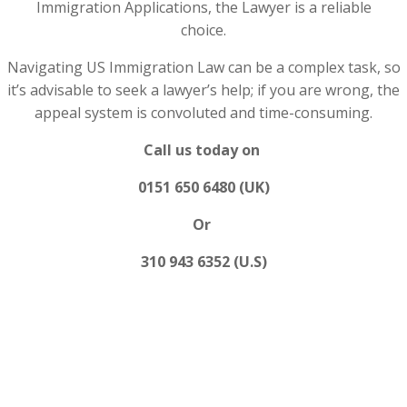
Immigration Applications, the Lawyer is a reliable
choice.
Navigating US Immigration Law can be a complex task, so
it’s advisable to seek a lawyer’s help; if you are wrong, the
appeal system is convoluted and time-consuming.
Call us today on
0151 650 6480 (UK)
Or
310 943 6352 (U.S)