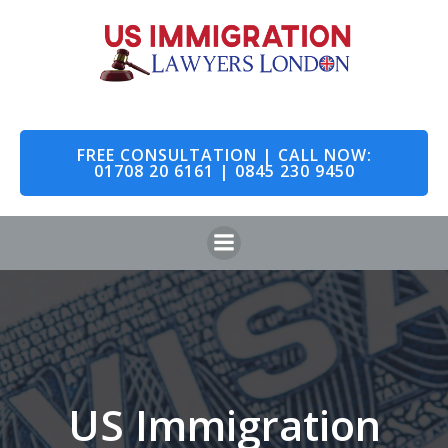
Skip
to
content
FREE CONSULTATION | CALL NOW:
01708 20 6161 | 0845 230 9450
US Immigration