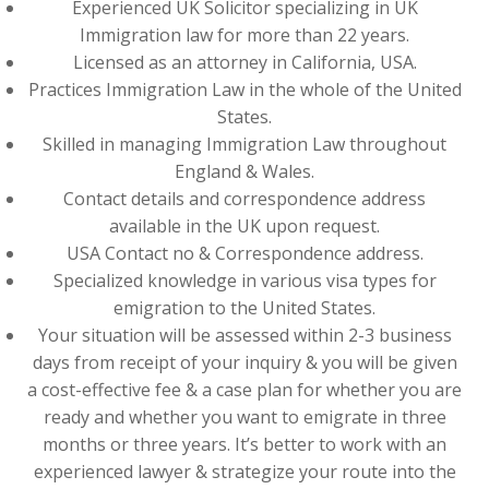
Experienced UK Solicitor specializing in UK
Immigration law for more than 22 years.
Licensed as an attorney in California, USA.
Practices Immigration Law in the whole of the United
States.
Skilled in managing Immigration Law throughout
England & Wales.
Contact details and correspondence address
available in the UK upon request.
USA Contact no & Correspondence address.
Specialized knowledge in various visa types for
emigration to the United States.
Your situation will be assessed within 2-3 business
days from receipt of your inquiry & you will be given
a cost-effective fee & a case plan for whether you are
ready and whether you want to emigrate in three
months or three years. It’s better to work with an
experienced lawyer & strategize your route into the