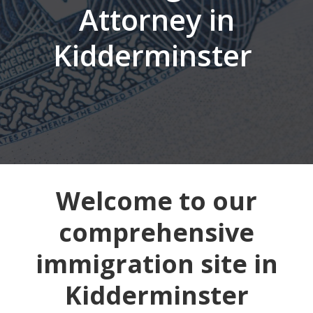
Attorney in
Kidderminster
Welcome to our
comprehensive
immigration site in
Kidderminster