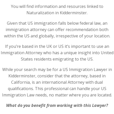
You will find information and resources linked to
Naturalization in Kidderminster.
Given that US immigration falls below federal law, an
immigration attorney can offer recommendation both
within the US and globally, irrespective of your location.
If you’re based in the UK or US it’s important to use an
Immigration Attorney who has a unique insight into United
States residents emigrating to the US.
While your search may be for a US Immigration Lawyer in
Kidderminster, consider that the attorney, based in
California, is an international Attorney with dual
qualifications. This professional can handle your US
Immigration Law needs, no matter where you are located.
What do you benefit from working with this Lawyer?