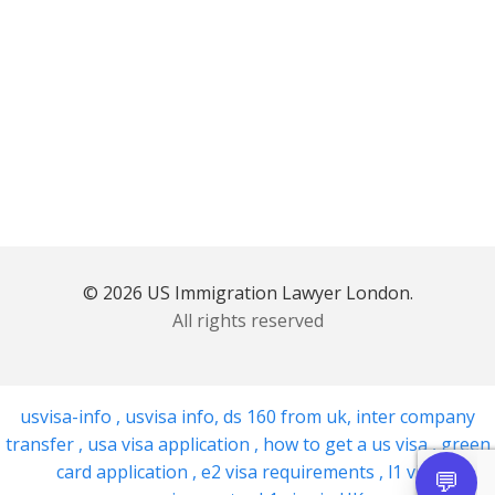
© 2026 US Immigration Lawyer London.
All rights reserved
usvisa-info
,
usvisa info
,
ds 160 from uk
,
inter company
transfer
,
usa visa application
,
how to get a us visa
,
green
card application
,
e2 visa requirements
,
l1 visa