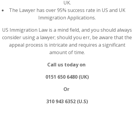
UK.
The Lawyer has over 95% success rate in US and UK
Immigration Applications.
US Immigration Law is a mind field, and you should always
consider using a lawyer; should you err, be aware that the
appeal process is intricate and requires a significant
amount of time.
Call us today on
0151 650 6480 (UK)
Or
310 943 6352 (U.S)