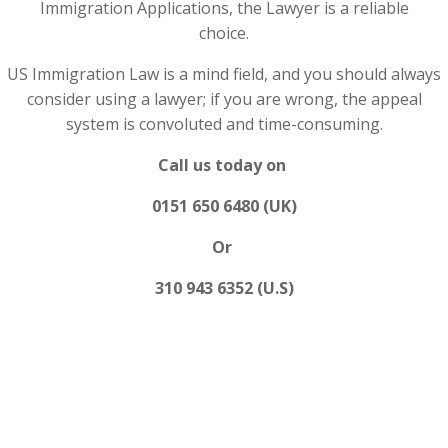
Immigration Applications, the Lawyer is a reliable
choice.
US Immigration Law is a mind field, and you should always
consider using a lawyer; if you are wrong, the appeal
system is convoluted and time-consuming.
Call us today on
0151 650 6480 (UK)
Or
310 943 6352 (U.S)