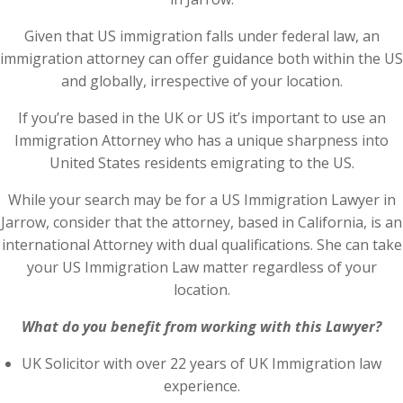
Given that US immigration falls under federal law, an
immigration attorney can offer guidance both within the US
and globally, irrespective of your location.
If you’re based in the UK or US it’s important to use an
Immigration Attorney who has a unique sharpness into
United States residents emigrating to the US.
While your search may be for a US Immigration Lawyer in
Jarrow, consider that the attorney, based in California, is an
international Attorney with dual qualifications. She can take
your US Immigration Law matter regardless of your
location.
What do you benefit from working with this Lawyer?
UK Solicitor with over 22 years of UK Immigration law
experience.