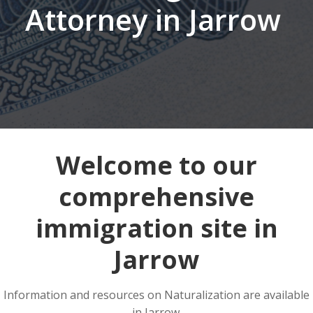
Attorney in Jarrow
Welcome to our
comprehensive
immigration site in
Jarrow
Information and resources on Naturalization are available
in Jarrow.