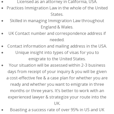
Licensed as an attorney in California, USA.
Practices Immigration Law in the whole of the United
States.
Skilled in managing Immigration Law throughout
England & Wales.
UK Contact number and correspondence address if
needed.
Contact information and mailing address in the USA.
Unique insight into types of visas for you to
emigrate to the United States.
Your situation will be assessed within 2-3 business
days from receipt of your inquiry & you will be given
a cost-effective fee & a case plan for whether you are
ready and whether you want to emigrate in three
months or three years. It’s better to work with an
experienced lawyer & strategize your route into the
UK.
Boasting a success rate of over 95% in US and UK