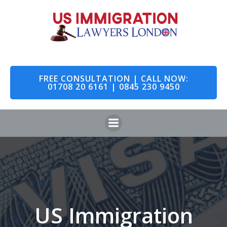
Skip
to
content
FREE CONSULTATION | CALL NOW:
01708 20 6161 | 0845 230 9450
US Immigration