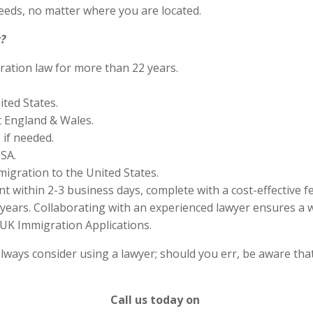
eds, no matter where you are located.
?
ration law for more than 22 years.
ited States.
 England & Wales.
if needed.
SA.
migration to the United States.
 within 2-3 business days, complete with a cost-effective f
years. Collaborating with an experienced lawyer ensures a w
UK Immigration Applications.
lways consider using a lawyer; should you err, be aware that
Call us today on