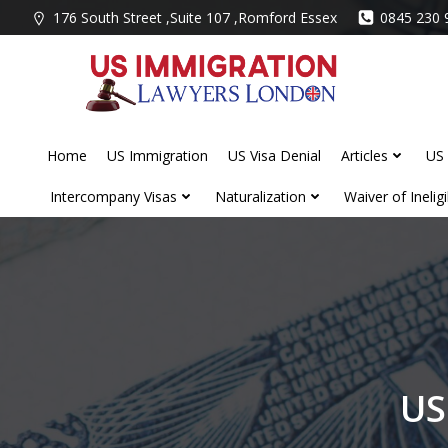
Skip
176 South Street ,Suite 107 ,Romford Essex
0845 230 
to
content
Home
US Immigration
US Visa Denial
Articles
US 
Intercompany Visas
Naturalization
Waiver of Ineligib
US