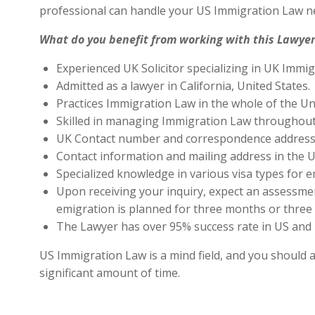
professional can handle your US Immigration Law ne
What do you benefit from working with this Lawyer
Experienced UK Solicitor specializing in UK Immig
Admitted as a lawyer in California, United States.
Practices Immigration Law in the whole of the Un
Skilled in managing Immigration Law throughout
UK Contact number and correspondence address 
Contact information and mailing address in the U
Specialized knowledge in various visa types for e
Upon receiving your inquiry, expect an assessment
emigration is planned for three months or three 
The Lawyer has over 95% success rate in US and 
US Immigration Law is a mind field, and you should a
significant amount of time.