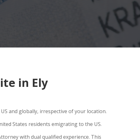
te in Ely
S and globally, irrespective of your location.
ited States residents emigrating to the US.
ttorney with dual qualified experience. This