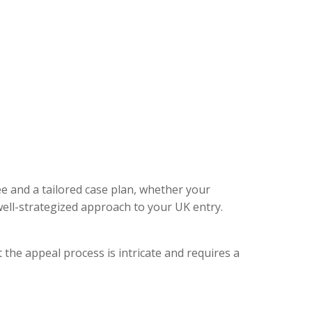
ee and a tailored case plan, whether your
ell-strategized approach to your UK entry.
 the appeal process is intricate and requires a