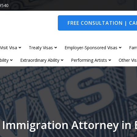
9540
FREE CONSULTATION | CAL
Visit Visa
Treaty Visas
Employer-Sponsored Visas
Fam
ility
Extraordinary Ability
Performing Artists
Other Vis
 Immigration Attorney in 