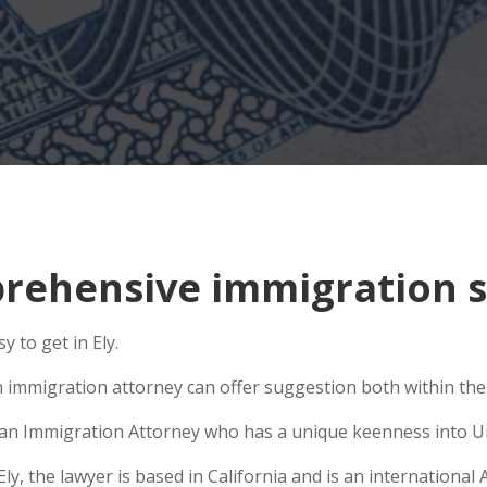
ehensive immigration si
 to get in Ely.
n immigration attorney can offer suggestion both within the U
se an Immigration Attorney who has a unique keenness into Un
, the lawyer is based in California and is an international A