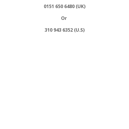
0151 650 6480 (UK)
Or
310 943 6352 (U.S)