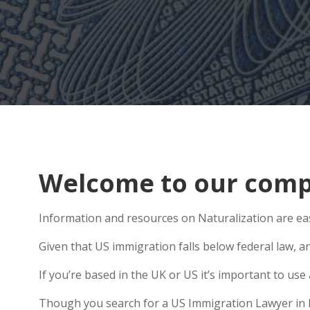
Welcome to our compr
Information and resources on Naturalization are easy
Given that US immigration falls below federal law, a
If you’re based in the UK or US it’s important to u
Though you search for a US Immigration Lawyer in Ely