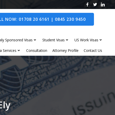
L NOW: 01708 20 6161 | 0845 230 9450
ily Sponsored Visas
Student Visas
US Work Visas
a Services
Consultation
Attorney Profile
Contact Us
Ely