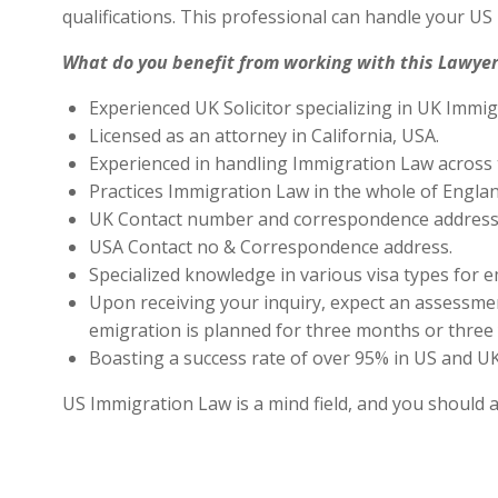
qualifications. This professional can handle your U
What do you benefit from working with this Lawyer
Experienced UK Solicitor specializing in UK Immig
Licensed as an attorney in California, USA.
Experienced in handling Immigration Law across 
Practices Immigration Law in the whole of Engla
UK Contact number and correspondence address 
USA Contact no & Correspondence address.
Specialized knowledge in various visa types for e
Upon receiving your inquiry, expect an assessment
emigration is planned for three months or three 
Boasting a success rate of over 95% in US and UK 
US Immigration Law is a mind field, and you should 