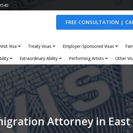
9540
FREE CONSULTATION | CAL
Visit Visa
Treaty Visas
Employer-Sponsored Visas
Fam
ility
Extraordinary Ability
Performing Artists
Other Vis
igration Attorney in Eas