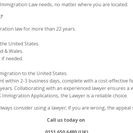
S Immigration Law needs, no matter where you are located.
?
ration law for more than 22 years.
the United States.
nd & Wales.
if needed.
migration to the United States.
 within 2-3 business days, complete with a cost-effective f
years. Collaborating with an experienced lawyer ensures a w
Immigration Applications, the Lawyer is a reliable choice.
always consider using a lawyer; if you are wrong, the appea
Call us today on
0151 650 6480 (UK)