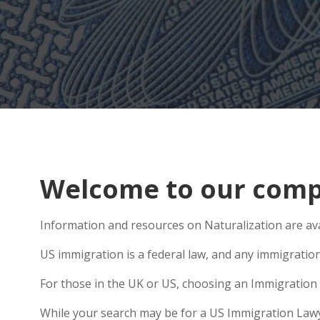
Welcome to our compr
Information and resources on Naturalization are ava
US immigration is a federal law, and any immigratio
For those in the UK or US, choosing an Immigration 
While your search may be for a US Immigration Lawyer