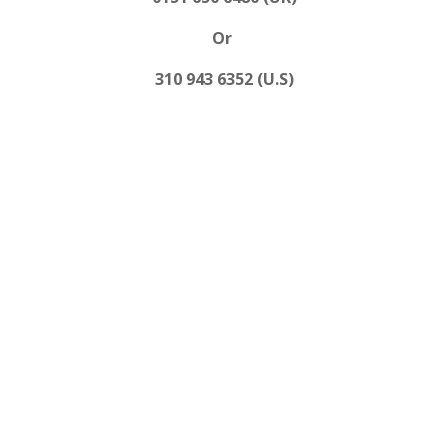
Or
310 943 6352 (U.S)