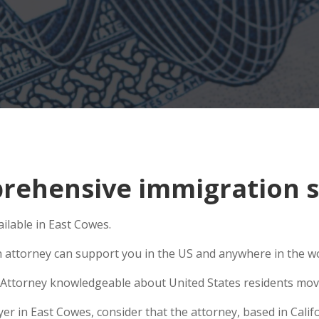
ehensive immigration si
ilable in East Cowes.
n attorney can support you in the US and anywhere in the w
Attorney knowledgeable about United States residents movin
 in East Cowes, consider that the attorney, based in Califor