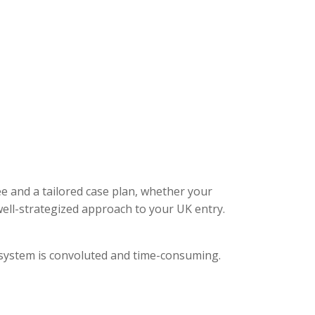
ee and a tailored case plan, whether your
ell-strategized approach to your UK entry.
l system is convoluted and time-consuming.