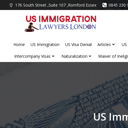
Skip
176 South Street ,Suite 107 ,Romford Essex
0845 230 
to
content
Home
US Immigration
US Visa Denial
Articles
US 
Intercompany Visas
Naturalization
Waiver of Ineligib
US Imm