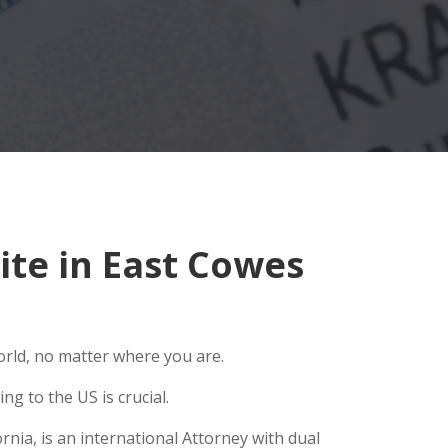
te in East Cowes
orld, no matter where you are.
g to the US is crucial.
nia, is an international Attorney with dual