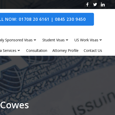
L NOW: 01708 20 6161 | 0845 230 9450
ily Sponsored Visas
Student Visas
US Work Visas
a Services
Consultation
Attorney Profile
Contact Us
t Cowes