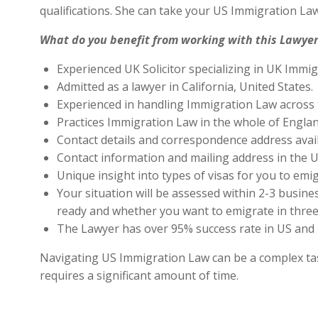
qualifications. She can take your US Immigration Law
What do you benefit from working with this Lawyer
Experienced UK Solicitor specializing in UK Immig
Admitted as a lawyer in California, United States.
Experienced in handling Immigration Law across 
Practices Immigration Law in the whole of Engla
Contact details and correspondence address avai
Contact information and mailing address in the U
Unique insight into types of visas for you to emig
Your situation will be assessed within 2-3 busines
ready and whether you want to emigrate in three 
The Lawyer has over 95% success rate in US and 
Navigating US Immigration Law can be a complex task,
requires a significant amount of time.