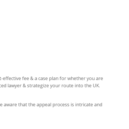
t-effective fee & a case plan for whether you are
ed lawyer & strategize your route into the UK.
e aware that the appeal process is intricate and