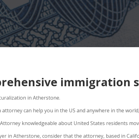
ehensive immigration si
turalization in Atherstone.
n attorney can help you in the US and anywhere in the world
Attorney knowledgeable about United States residents movin
 in Atherstone, consider that the attorney, based in Califor