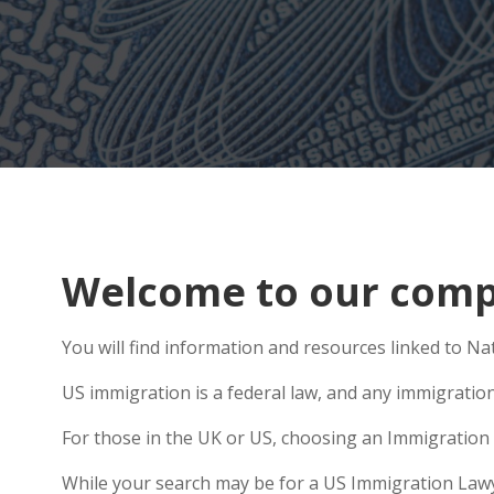
Welcome to our compr
You will find information and resources linked to Na
US immigration is a federal law, and any immigratio
For those in the UK or US, choosing an Immigration 
While your search may be for a US Immigration Lawyer