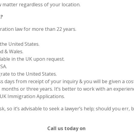
 matter regardless of your location.
?
ration law for more than 22 years.
the United States.
nd & Wales.
lable in the UK upon request.
SA.
rate to the United States.
s days from receipt of your inquiry & you will be given a cos
months or three years. It’s better to work with an experienc
UK Immigration Applications.
 so it’s advisable to seek a lawyer’s help; should you err, b
Call us today on