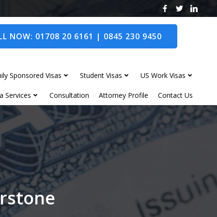
L NOW: 01708 20 6161 | 0845 230 9450
ily Sponsored Visas
Student Visas
US Work Visas
a Services
Consultation
Attorney Profile
Contact Us
erstone