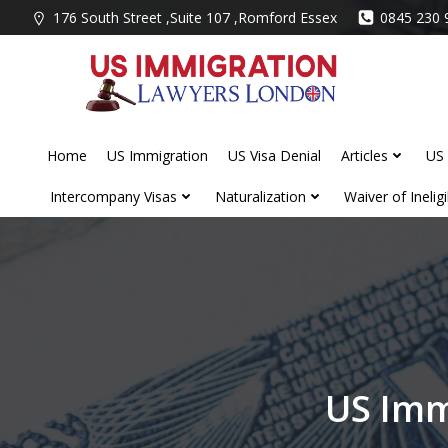
Skip
176 South Street ,Suite 107 ,Romford Essex
0845 230 
to
content
Home
US Immigration
US Visa Denial
Articles
US 
Intercompany Visas
Naturalization
Waiver of Ineligib
US Imm