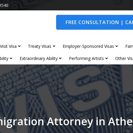
9540
FREE CONSULTATION | CAL
Visit Visa
Treaty Visas
Employer-Sponsored Visas
Fam
ility
Extraordinary Ability
Performing Artists
Other Vis
igration Attorney in Ath