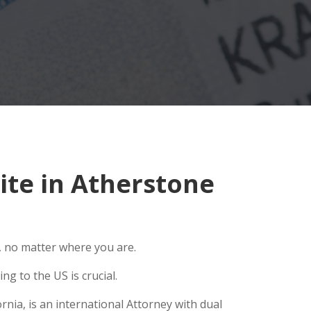
te in Atherstone
, no matter where you are.
g to the US is crucial.
nia, is an international Attorney with dual