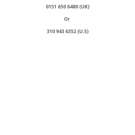
0151 650 6480 (UK)
Or
310 943 6352 (U.S)