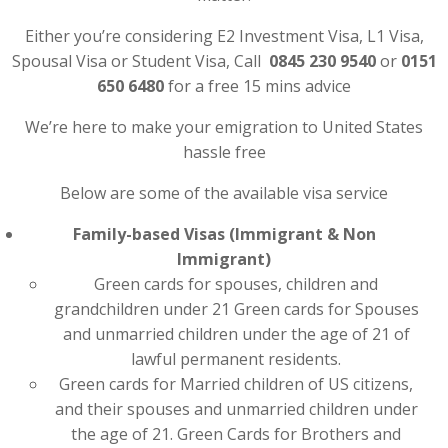
Either you’re considering E2 Investment Visa, L1 Visa,
Spousal Visa or Student Visa, Call
0845 230 9540
or
0151
650 6480
for a free 15 mins advice
We’re here to make your emigration to United States
hassle free
Below are some of the available visa service
Family-based Visas (Immigrant & Non
Immigrant)
Green cards for spouses, children and
grandchildren under 21 Green cards for Spouses
and unmarried children under the age of 21 of
lawful permanent residents.
Green cards for Married children of US citizens,
and their spouses and unmarried children under
the age of 21. Green Cards for Brothers and