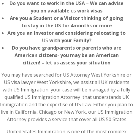
Do you want to work in the USA – We can advise
you on available
us
work visas
Are you a Student or a Visitor thinking of going
to stay in the US for 4months or more
Are you an Investor and considering relocating to
US
with your Family?
Do you have grandparents or parents who are
American citizens- you may be an American
citizen! – let us assess your situation
You may have searched for US Attorney West Yorkshire or
US visa lawyer West Yorkshire, we assist all UK residents
with US Immigration, your case will be managed by a fully
qualified US Immigration Attorney that understands UK
Immigration and the expertise of US Law. Either you plan to
live in California, Chicago or New York, our US Immigration
Attorney provides a service that cover all US 50 States
United States Immigration is one of the most complex