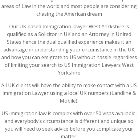
areas of Law in the world and most people are considering
chasing the American dream
Our UK based Immigration lawyer West Yorkshire is
qualified as a Solicitor in UK and an Attorney in United
States hence the dual qualified experience makes it an
advantage in understanding your circumstance in the UK
and how you can emigrate to US without hassle regardless
of limiting your search to US Immigration Lawyers West
Yorkshire
All UK clients will have the ability to make contact with a US
immigration Lawyer using a local UK numbers (Landline &
Mobile).
US immigration law is complex with over 50 visas available,
and everybody’s circumstance is different and unique so
you will need to seek advice before you complicate your
matter.