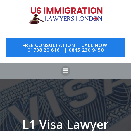
Skip
to
content
FREE CONSULTATION | CALL NOW:
01708 20 6161 | 0845 230 9450
L1 Visa Lawyer