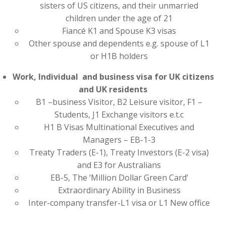
sisters of US citizens, and their unmarried
children under the age of 21
Fiancé K1 and Spouse K3 visas
Other spouse and dependents e.g. spouse of L1
or H1B holders
Work, Individual and business visa for UK citizens
and UK residents
B1 –business Visitor, B2 Leisure visitor, F1 –
Students, J1 Exchange visitors e.t.c
H1 B Visas Multinational Executives and
Managers – EB-1-3
Treaty Traders (E-1), Treaty Investors (E-2 visa)
and E3 for Australians
EB-5, The ‘Million Dollar Green Card’
Extraordinary Ability in Business
Inter-company transfer-L1 visa or L1 New office