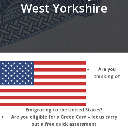
West Yorkshire
Are you
thinking of
Emigrating to the United States?
Are you eligible for a Green Card – let us carry
out a free quick assessment