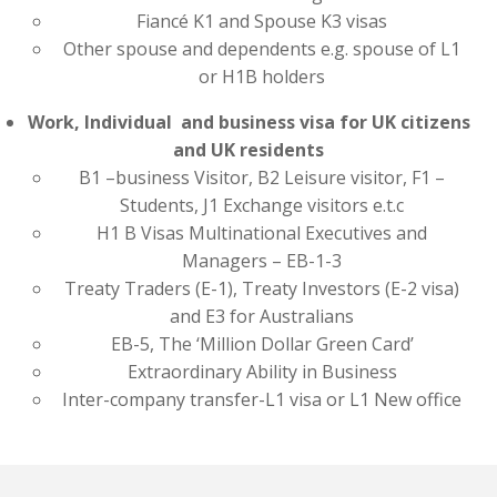
Fiancé K1 and Spouse K3 visas
Other spouse and dependents e.g. spouse of L1
or H1B holders
Work, Individual and business visa for UK citizens
and UK residents
B1 –business Visitor, B2 Leisure visitor, F1 –
Students, J1 Exchange visitors e.t.c
H1 B Visas Multinational Executives and
Managers – EB-1-3
Treaty Traders (E-1), Treaty Investors (E-2 visa)
and E3 for Australians
EB-5, The ‘Million Dollar Green Card’
Extraordinary Ability in Business
Inter-company transfer-L1 visa or L1 New office