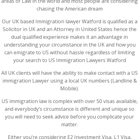
areas of Law in the world and most people are considering
chasing the American dream
Our UK based Immigration lawyer Watford is qualified as a
Solicitor in UK and an Attorney in United States hence the
dual qualified experience makes it an advantage in
understanding your circumstance in the UK and how you
can emigrate to US without hassle regardless of limiting
your search to US Immigration Lawyers Watford
All UK clients will have the ability to make contact with a US
immigration Lawyer using a local UK numbers (Landline &
Mobile).
US immigration law is complex with over 50 visas available,
and everybody’s circumstance is different and unique so
you will need to seek advice before you complicate your
matter.
Either you’re considering E2 Investment Visa, L1 Visa,