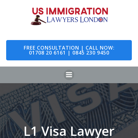
Skip
to
content
FREE CONSULTATION | CALL NOW:
01708 20 6161 | 0845 230 9450
L1 Visa Lawyer