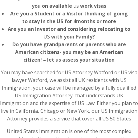
you on available
us
work visas
Are you a Student or a Visitor thinking of going
to stay in the US for 4months or more
Are you an Investor and considering relocating to
US
with your Family?
Do you have grandparents or parents who are
American citizens- you may be an American
citizen! – let us assess your situation
You may have searched for US Attorney Watford or US visa
lawyer Watford, we assist all UK residents with US
Immigration, your case will be managed by a fully qualified
US Immigration Attorney that understands UK
Immigration and the expertise of US Law. Either you plan to
live in California, Chicago or New York, our US Immigration
Attorney provides a service that cover all US 50 States
United States Immigration is one of the most complex