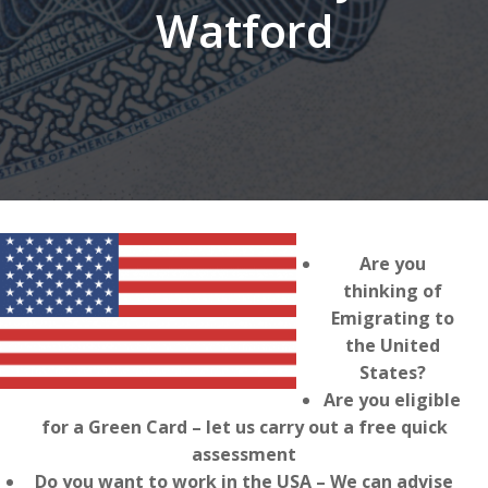
Watford
Are you
thinking of
Emigrating to
the United
States?
Are you eligible
for a Green Card – let us carry out a free quick
assessment
Do you want to work in the USA – We can advise