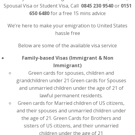
Spousal Visa or Student Visa, Call
0845 230 9540
or
0151
650 6480
for a free 15 mins advice
We’re here to make your emigration to United States
hassle free
Below are some of the available visa service
Family-based Visas (Immigrant & Non
Immigrant)
Green cards for spouses, children and
grandchildren under 21 Green cards for Spouses
and unmarried children under the age of 21 of
lawful permanent residents.
Green cards for Married children of US citizens,
and their spouses and unmarried children under
the age of 21. Green Cards for Brothers and
sisters of US citizens, and their unmarried
children under the age of 21