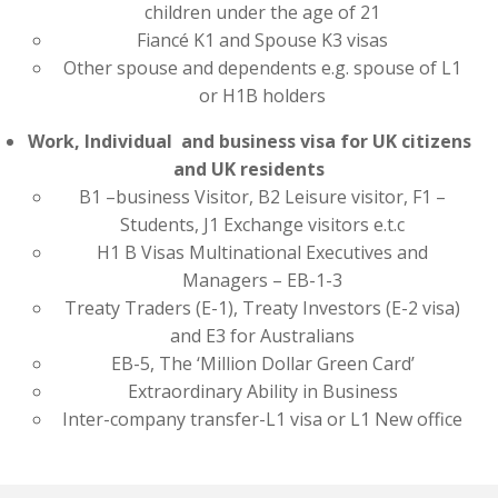
children under the age of 21
Fiancé K1 and Spouse K3 visas
Other spouse and dependents e.g. spouse of L1
or H1B holders
Work, Individual and business visa for UK citizens
and UK residents
B1 –business Visitor, B2 Leisure visitor, F1 –
Students, J1 Exchange visitors e.t.c
H1 B Visas Multinational Executives and
Managers – EB-1-3
Treaty Traders (E-1), Treaty Investors (E-2 visa)
and E3 for Australians
EB-5, The ‘Million Dollar Green Card’
Extraordinary Ability in Business
Inter-company transfer-L1 visa or L1 New office