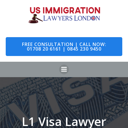
Skip
to
content
FREE CONSULTATION | CALL NOW:
01708 20 6161 | 0845 230 9450
L1 Visa Lawyer