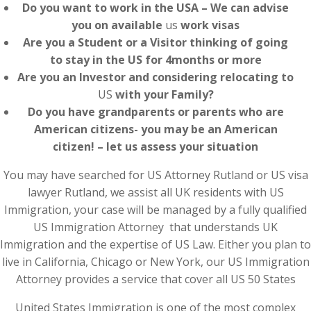
Do you want to work in the USA – We can advise
you on available
us
work visas
Are you a Student or a Visitor thinking of going
to stay in the US for 4months or more
Are you an Investor and considering relocating to
US
with your Family?
Do you have grandparents or parents who are
American citizens- you may be an American
citizen! – let us assess your situation
You may have searched for US Attorney Rutland or US visa
lawyer Rutland, we assist all UK residents with US
Immigration, your case will be managed by a fully qualified
US Immigration Attorney that understands UK
Immigration and the expertise of US Law. Either you plan to
live in California, Chicago or New York, our US Immigration
Attorney provides a service that cover all US 50 States
United States Immigration is one of the most complex