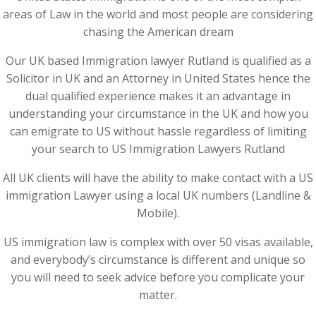
areas of Law in the world and most people are considering
chasing the American dream
Our UK based Immigration lawyer Rutland is qualified as a
Solicitor in UK and an Attorney in United States hence the
dual qualified experience makes it an advantage in
understanding your circumstance in the UK and how you
can emigrate to US without hassle regardless of limiting
your search to US Immigration Lawyers Rutland
All UK clients will have the ability to make contact with a US
immigration Lawyer using a local UK numbers (Landline &
Mobile).
US immigration law is complex with over 50 visas available,
and everybody’s circumstance is different and unique so
you will need to seek advice before you complicate your
matter.