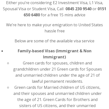
Either you’re considering E2 Investment Visa, L1 Visa,
Spousal Visa or Student Visa, Call
0845 230 9540
or
0151
650 6480
for a free 15 mins advice
We’re here to make your emigration to United States
hassle free
Below are some of the available visa service
Family-based Visas (Immigrant & Non
Immigrant)
Green cards for spouses, children and
grandchildren under 21 Green cards for Spouses
and unmarried children under the age of 21 of
lawful permanent residents.
Green cards for Married children of US citizens,
and their spouses and unmarried children under
the age of 21. Green Cards for Brothers and
sisters of US citizens, and their unmarried