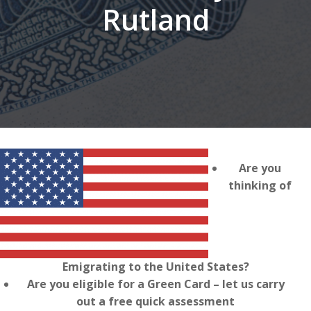
Rutland
Are you
thinking of
Emigrating to the United States?
Are you eligible for a Green Card – let us carry
out a free quick assessment