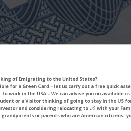
nking of Emigrating to the United States?
ible for a Green Card – let us carry out a free quick as
 to work in the USA – We can advise you on available
us
tudent or a Visitor thinking of going to stay in the US 
Investor and considering relocating to
US
with your Fami
 grandparents or parents who are American citizens- you