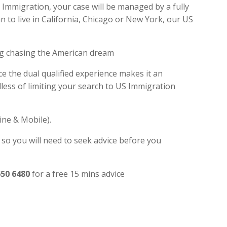
Immigration, your case will be managed by a fully
 to live in California, Chicago or New York, our US
ng chasing the American dream
e the dual qualified experience makes it an
ess of limiting your search to US Immigration
ine & Mobile).
 so you will need to seek advice before you
650 6480
for a free 15 mins advice