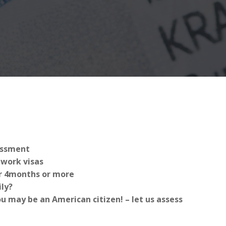
sessment
work visas
for 4months or more
ly?
 may be an American citizen! – let us assess