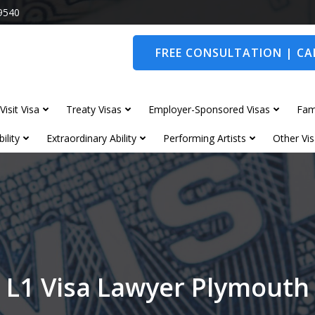
9540
FREE CONSULTATION | CAL
Visit Visa
Treaty Visas
Employer-Sponsored Visas
Fam
ility
Extraordinary Ability
Performing Artists
Other Vis
L1 Visa Lawyer Plymouth