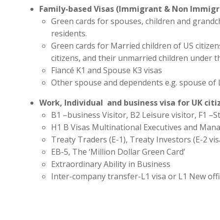
Family-based Visas (Immigrant & Non Immigr
Green cards for spouses, children and grandc
residents.
Green cards for Married children of US citize
citizens, and their unmarried children under t
Fiancé K1 and Spouse K3 visas
Other spouse and dependents e.g. spouse of 
Work, Individual and business visa for UK cit
B1 –business Visitor, B2 Leisure visitor, F1 –St
H1 B Visas Multinational Executives and Man
Treaty Traders (E-1), Treaty Investors (E-2 vis
EB-5, The ‘Million Dollar Green Card’
Extraordinary Ability in Business
Inter-company transfer-L1 visa or L1 New off