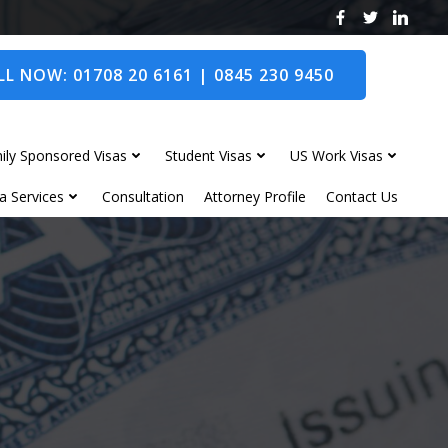
L NOW: 01708 20 6161 | 0845 230 9450
ily Sponsored Visas
Student Visas
US Work Visas
a Services
Consultation
Attorney Profile
Contact Us