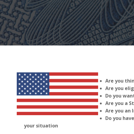
Are you thi
Are you elig
Do you want
Are you a S
Are you an 
Do you have
your situation