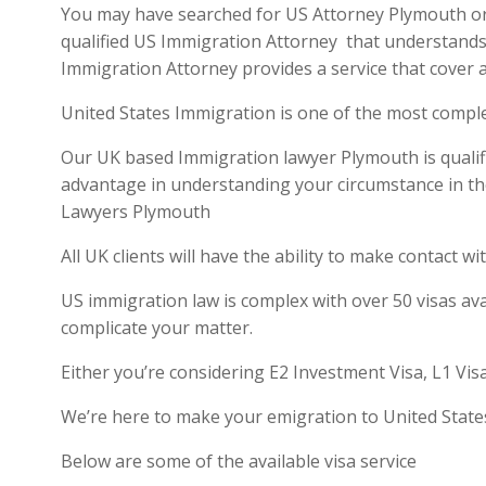
You may have searched for US Attorney Plymouth or U
qualified US Immigration Attorney that understands 
Immigration Attorney provides a service that cover a
United States Immigration is one of the most compl
Our UK based Immigration lawyer Plymouth is qualifie
advantage in understanding your circumstance in th
Lawyers Plymouth
All UK clients will have the ability to make contact
US immigration law is complex with over 50 visas ava
complicate your matter.
Either you’re considering E2 Investment Visa, L1 Vis
We’re here to make your emigration to United State
Below are some of the available visa service