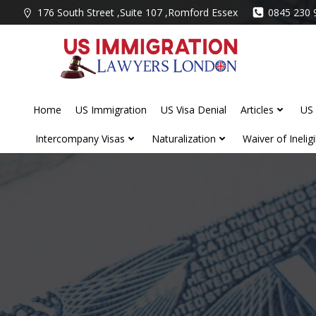
Skip
176 South Street ,Suite 107 ,Romford Essex
0845 230 
to
content
Home
US Immigration
US Visa Denial
Articles
US 
Intercompany Visas
Naturalization
Waiver of Ineligib