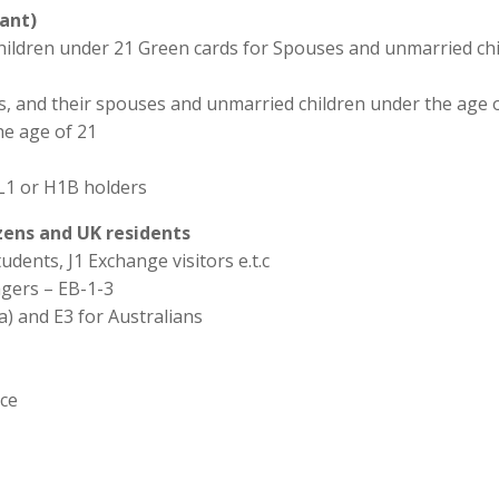
ant)
hildren under 21 Green cards for Spouses and unmarried chi
ns, and their spouses and unmarried children under the age o
he age of 21
L1 or H1B holders
izens and UK residents
udents, J1 Exchange visitors e.t.c
agers – EB-1-3
a) and E3 for Australians
ice