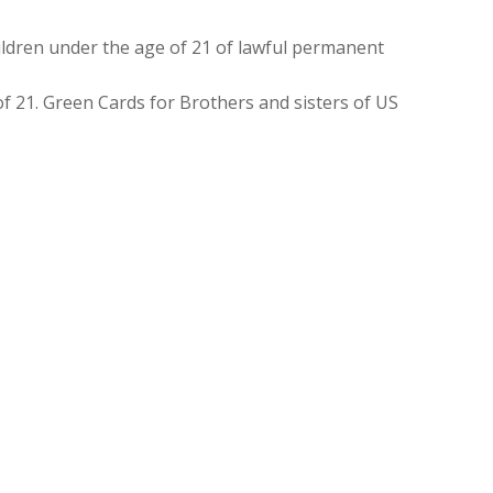
ldren under the age of 21 of lawful permanent
f 21. Green Cards for Brothers and sisters of US