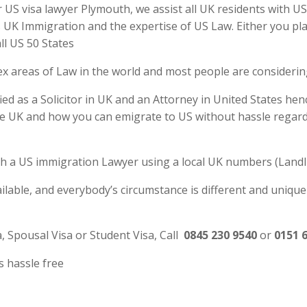
S visa lawyer Plymouth, we assist all UK residents with US 
UK Immigration and the expertise of US Law. Either you plan
ll US 50 States
ex areas of Law in the world and most people are consideri
d as a Solicitor in UK and an Attorney in United States henc
e UK and how you can emigrate to US without hassle regardl
 with a US immigration Lawyer using a local UK numbers (Landl
ilable, and everybody’s circumstance is different and unique
a, Spousal Visa or Student Visa, Call
0845 230 9540
or
0151 
s hassle free