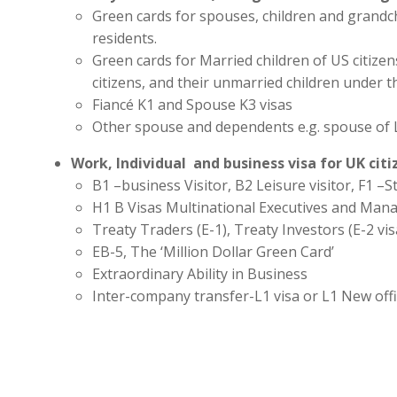
Green cards for spouses, children and grandc
residents.
Green cards for Married children of US citize
citizens, and their unmarried children under t
Fiancé K1 and Spouse K3 visas
Other spouse and dependents e.g. spouse of 
Work, Individual and business visa for UK cit
B1 –business Visitor, B2 Leisure visitor, F1 –St
H1 B Visas Multinational Executives and Man
Treaty Traders (E-1), Treaty Investors (E-2 vis
EB-5, The ‘Million Dollar Green Card’
Extraordinary Ability in Business
Inter-company transfer-L1 visa or L1 New off