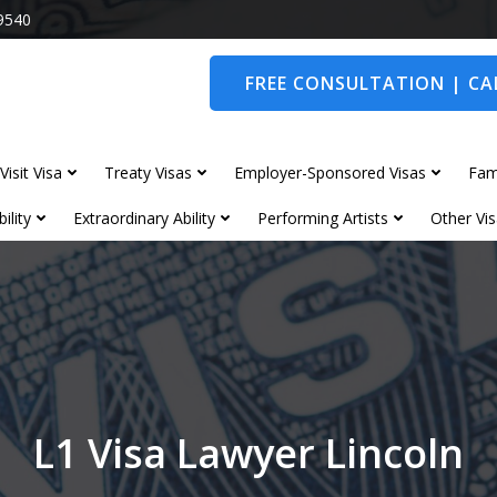
9540
FREE CONSULTATION | CAL
Visit Visa
Treaty Visas
Employer-Sponsored Visas
Fam
ility
Extraordinary Ability
Performing Artists
Other Vis
L1 Visa Lawyer Lincoln