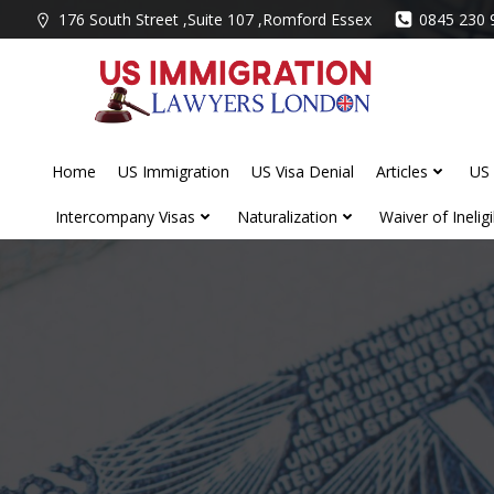
Skip
176 South Street ,Suite 107 ,Romford Essex
0845 230 
to
content
Home
US Immigration
US Visa Denial
Articles
US 
Intercompany Visas
Naturalization
Waiver of Ineligib