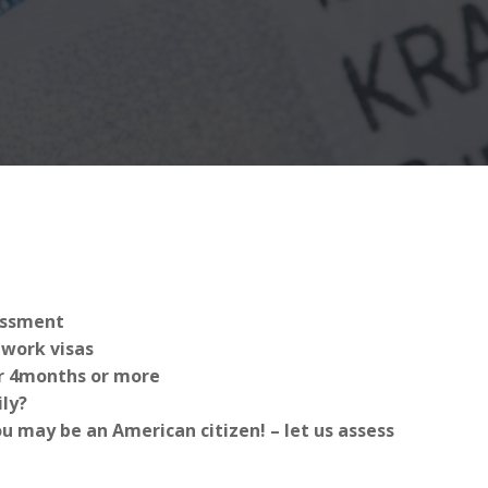
sessment
work visas
for 4months or more
ly?
 may be an American citizen! – let us assess