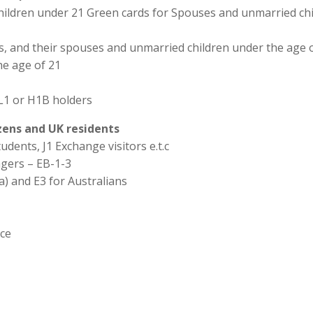
hildren under 21 Green cards for Spouses and unmarried chi
ns, and their spouses and unmarried children under the age o
he age of 21
L1 or H1B holders
izens and UK residents
udents, J1 Exchange visitors e.t.c
agers – EB-1-3
a) and E3 for Australians
ice