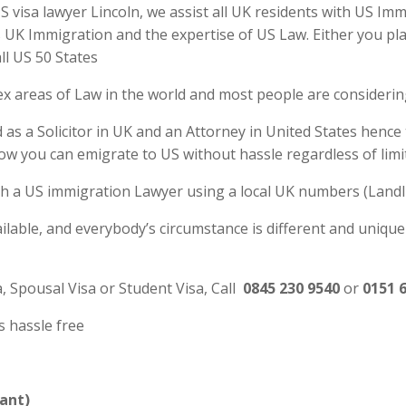
visa lawyer Lincoln, we assist all UK residents with US Immi
UK Immigration and the expertise of US Law. Either you plan
ll US 50 States
ex areas of Law in the world and most people are consideri
 as a Solicitor in UK and an Attorney in United States hence
ow you can emigrate to US without hassle regardless of lim
 with a US immigration Lawyer using a local UK numbers (Landl
ilable, and everybody’s circumstance is different and unique
a, Spousal Visa or Student Visa, Call
0845 230 9540
or
0151 
s hassle free
ant)