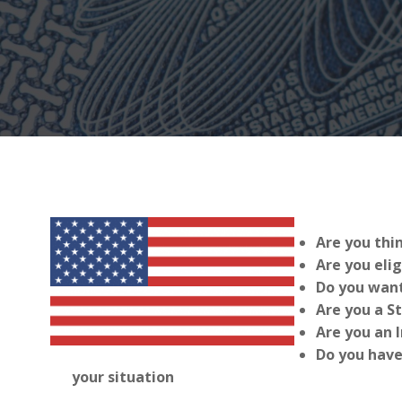
Are you thi
Are you elig
Do you want
Are you a S
Are you an 
Do you have
your situation