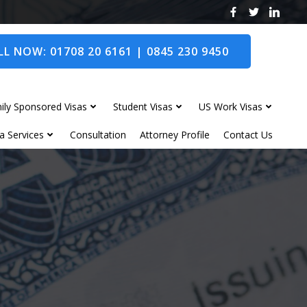
L NOW: 01708 20 6161 | 0845 230 9450
ily Sponsored Visas
Student Visas
US Work Visas
a Services
Consultation
Attorney Profile
Contact Us