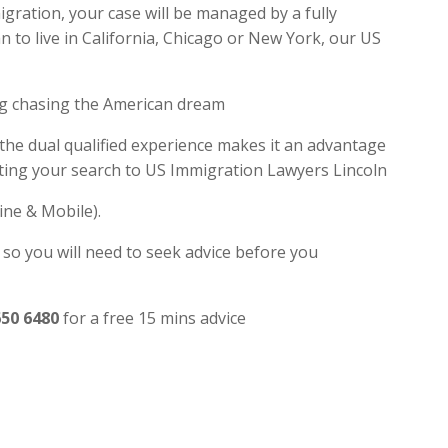
gration, your case will be managed by a fully
 to live in California, Chicago or New York, our US
ng chasing the American dream
 the dual qualified experience makes it an advantage
iting your search to US Immigration Lawyers Lincoln
ine & Mobile).
 so you will need to seek advice before you
650 6480
for a free 15 mins advice