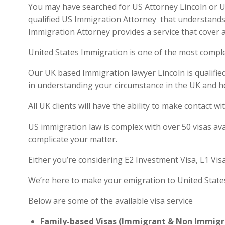
You may have searched for US Attorney Lincoln or US 
qualified US Immigration Attorney that understands 
Immigration Attorney provides a service that cover a
United States Immigration is one of the most compl
Our UK based Immigration lawyer Lincoln is qualified
in understanding your circumstance in the UK and h
All UK clients will have the ability to make contact
US immigration law is complex with over 50 visas ava
complicate your matter.
Either you’re considering E2 Investment Visa, L1 Vis
We’re here to make your emigration to United State
Below are some of the available visa service
Family-based Visas (Immigrant & Non Immigr