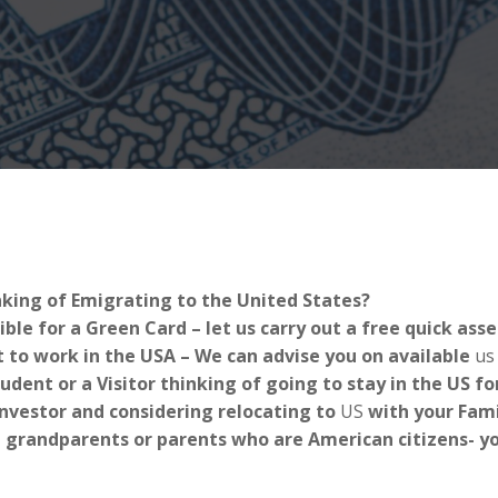
nking of Emigrating to the United States?
ible for a Green Card – let us carry out a free quick as
 to work in the USA – We can advise you on available
us
tudent or a Visitor thinking of going to stay in the US 
Investor and considering relocating to
US
with your Fami
 grandparents or parents who are American citizens- you