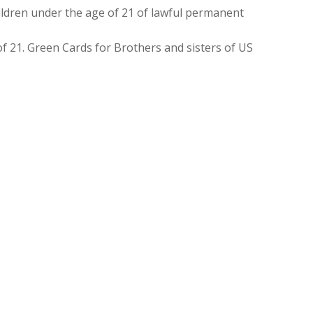
ldren under the age of 21 of lawful permanent
f 21. Green Cards for Brothers and sisters of US