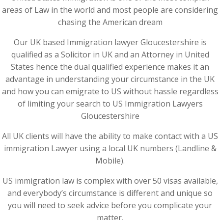
areas of Law in the world and most people are considering
chasing the American dream
Our UK based Immigration lawyer Gloucestershire is
qualified as a Solicitor in UK and an Attorney in United
States hence the dual qualified experience makes it an
advantage in understanding your circumstance in the UK
and how you can emigrate to US without hassle regardless
of limiting your search to US Immigration Lawyers
Gloucestershire
All UK clients will have the ability to make contact with a US
immigration Lawyer using a local UK numbers (Landline &
Mobile).
US immigration law is complex with over 50 visas available,
and everybody’s circumstance is different and unique so
you will need to seek advice before you complicate your
matter.