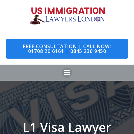
Skip
to
content
FREE CONSULTATION | CALL NOW:
01708 20 6161 | 0845 230 9450
L1 Visa Lawyer