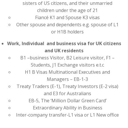
sisters of US citizens, and their unmarried
children under the age of 21
Fiancé K1 and Spouse K3 visas
Other spouse and dependents e.g. spouse of L1
or H1B holders
Work, Individual and business visa for UK citizens
and UK residents
B1 –business Visitor, B2 Leisure visitor, F1 –
Students, J1 Exchange visitors e.t.c
H1 B Visas Multinational Executives and
Managers – EB-1-3
Treaty Traders (E-1), Treaty Investors (E-2 visa)
and E3 for Australians
EB-5, The ‘Million Dollar Green Card’
Extraordinary Ability in Business
Inter-company transfer-L1 visa or L1 New office