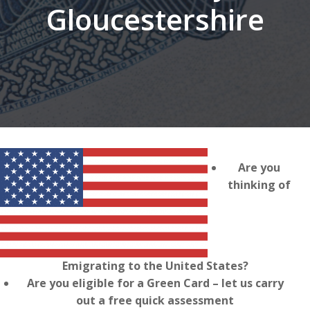
Gloucestershire
Are you
thinking of
Emigrating to the United States?
Are you eligible for a Green Card – let us carry
out a free quick assessment