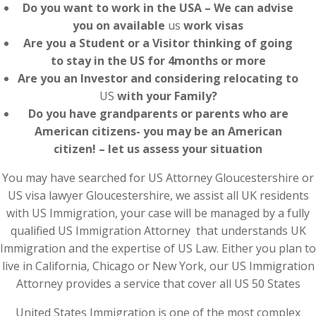
Do you want to work in the USA – We can advise
you on available
us
work visas
Are you a Student or a Visitor thinking of going
to stay in the US for 4months or more
Are you an Investor and considering relocating to
US
with your Family?
Do you have grandparents or parents who are
American citizens- you may be an American
citizen! – let us assess your situation
You may have searched for US Attorney Gloucestershire or
US visa lawyer Gloucestershire, we assist all UK residents
with US Immigration, your case will be managed by a fully
qualified US Immigration Attorney that understands UK
Immigration and the expertise of US Law. Either you plan to
live in California, Chicago or New York, our US Immigration
Attorney provides a service that cover all US 50 States
United States Immigration is one of the most complex