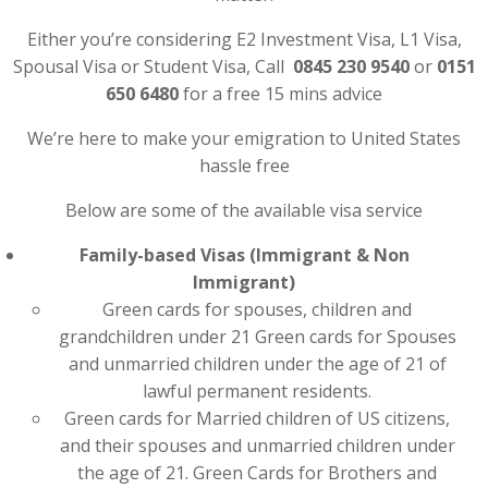
Either you’re considering E2 Investment Visa, L1 Visa,
Spousal Visa or Student Visa, Call
0845 230 9540
or
0151
650 6480
for a free 15 mins advice
We’re here to make your emigration to United States
hassle free
Below are some of the available visa service
Family-based Visas (Immigrant & Non
Immigrant)
Green cards for spouses, children and
grandchildren under 21 Green cards for Spouses
and unmarried children under the age of 21 of
lawful permanent residents.
Green cards for Married children of US citizens,
and their spouses and unmarried children under
the age of 21. Green Cards for Brothers and