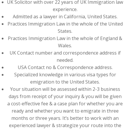
UK Solicitor with over 22 years of UK Immigration law
experience.
Admitted as a lawyer in California, United States.
Practices Immigration Law in the whole of the United
States.
Practices Immigration Law in the whole of England &
Wales.
UK Contact number and correspondence address if
needed.
USA Contact no & Correspondence address.
Specialized knowledge in various visa types for
emigration to the United States.
Your situation will be assessed within 2-3 business
days from receipt of your inquiry & you will be given
a cost-effective fee & a case plan for whether you are
ready and whether you want to emigrate in three
months or three years. It’s better to work with an
experienced lawyer & strategize your route into the