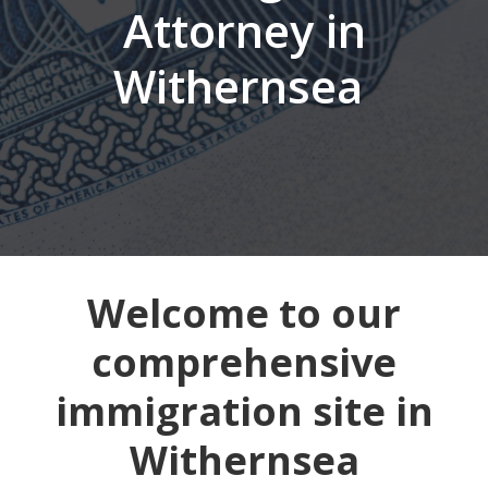
Attorney in
Withernsea
Welcome to our
comprehensive
immigration site in
Withernsea