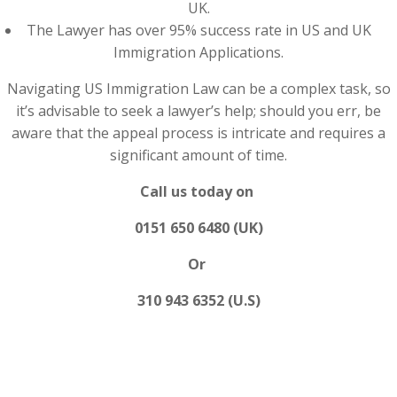
UK.
The Lawyer has over 95% success rate in US and UK
Immigration Applications.
Navigating US Immigration Law can be a complex task, so
it’s advisable to seek a lawyer’s help; should you err, be
aware that the appeal process is intricate and requires a
significant amount of time.
Call us today on
0151 650 6480 (UK)
Or
310 943 6352 (U.S)