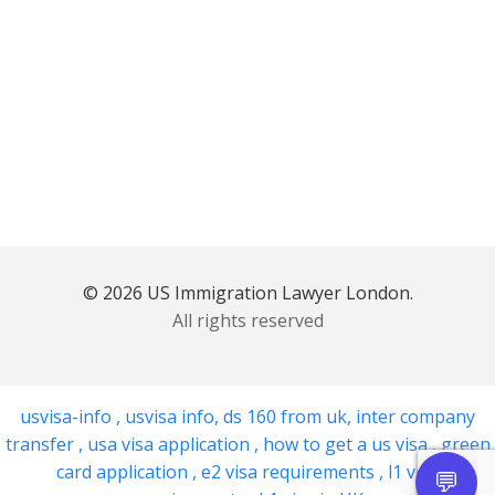
© 2026 US Immigration Lawyer London.
All rights reserved
usvisa-info
,
usvisa info
,
ds 160 from uk
,
inter company
transfer
,
usa visa application
,
how to get a us visa
,
green
card application
,
e2 visa requirements
,
l1 visa