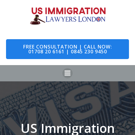
Skip
to
content
FREE CONSULTATION | CALL NOW:
01708 20 6161 | 0845 230 9450
US Immigration