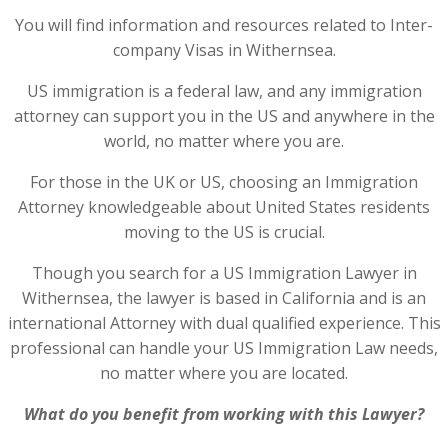
You will find information and resources related to Inter-
company Visas in Withernsea.
US immigration is a federal law, and any immigration
attorney can support you in the US and anywhere in the
world, no matter where you are.
For those in the UK or US, choosing an Immigration
Attorney knowledgeable about United States residents
moving to the US is crucial.
Though you search for a US Immigration Lawyer in
Withernsea, the lawyer is based in California and is an
international Attorney with dual qualified experience. This
professional can handle your US Immigration Law needs,
no matter where you are located.
What do you benefit from working with this Lawyer?