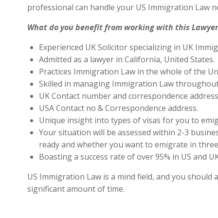
professional can handle your US Immigration Law ne
What do you benefit from working with this Lawyer
Experienced UK Solicitor specializing in UK Immig
Admitted as a lawyer in California, United States.
Practices Immigration Law in the whole of the Un
Skilled in managing Immigration Law throughout
UK Contact number and correspondence address 
USA Contact no & Correspondence address.
Unique insight into types of visas for you to emig
Your situation will be assessed within 2-3 busines
ready and whether you want to emigrate in three 
Boasting a success rate of over 95% in US and UK 
US Immigration Law is a mind field, and you should a
significant amount of time.