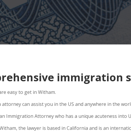
rehensive immigration s
re easy to get in Witham.
n attorney can assist you in the US and anywhere in the wor
se an Immigration Attorney who has a unique acuteness into U
ham, the lawyer is based in California and is an internatio