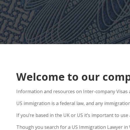
Welcome to our comp
Information and resources on Inter-company Visas a
US immigration is a federal law, and any immigratio
If you’re based in the UK or US it’s important to u
Though you search for a US Immigration Lawyer in Wit