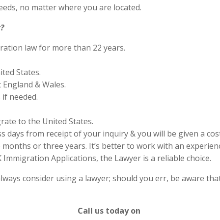
eds, no matter where you are located.
?
ration law for more than 22 years.
ited States.
 England & Wales.
if needed.
rate to the United States.
s days from receipt of your inquiry & you will be given a cos
months or three years. It’s better to work with an experienc
Immigration Applications, the Lawyer is a reliable choice.
lways consider using a lawyer; should you err, be aware that
Call us today on