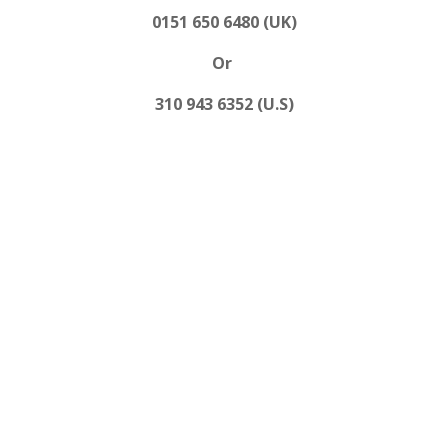
0151 650 6480 (UK)
Or
310 943 6352 (U.S)