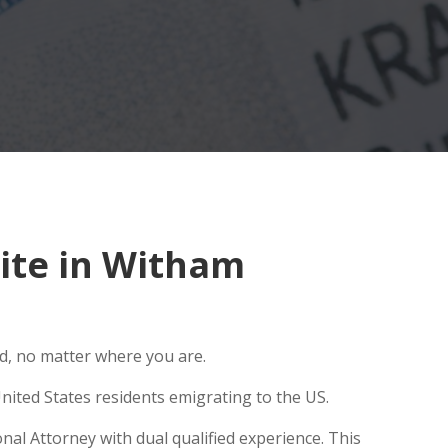
ite in Witham
ld, no matter where you are.
nited States residents emigrating to the US.
nal Attorney with dual qualified experience. This