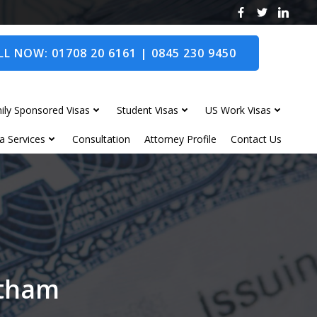
L NOW: 01708 20 6161 | 0845 230 9450
ily Sponsored Visas
Student Visas
US Work Visas
a Services
Consultation
Attorney Profile
Contact Us
itham