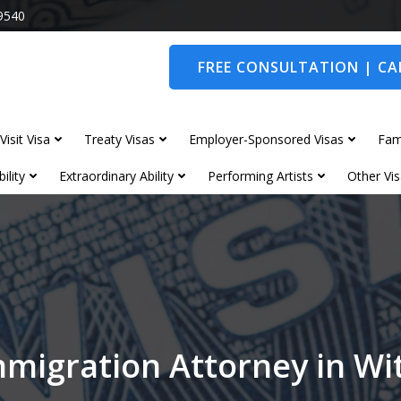
9540
FREE CONSULTATION | CAL
Visit Visa
Treaty Visas
Employer-Sponsored Visas
Fam
ility
Extraordinary Ability
Performing Artists
Other Vis
mmigration Attorney in W