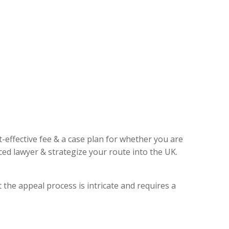
t-effective fee & a case plan for whether you are
ed lawyer & strategize your route into the UK.
 the appeal process is intricate and requires a