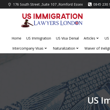
Skip
176 South Street ,Suite 107 ,Romford Essex
0845 230 
to
content
Home
US Immigration
US Visa Denial
Articles
US 
Intercompany Visas
Naturalization
Waiver of Ineligib
US I