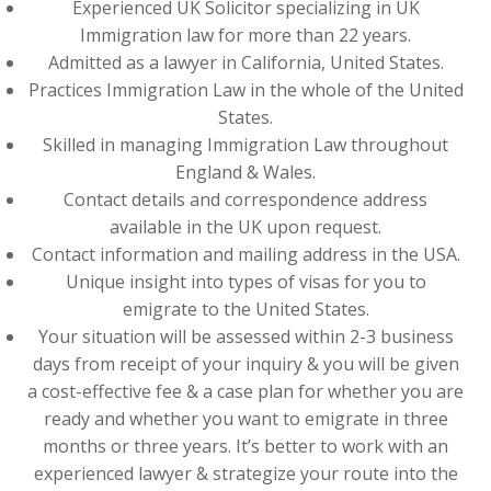
Experienced UK Solicitor specializing in UK
Immigration law for more than 22 years.
Admitted as a lawyer in California, United States.
Practices Immigration Law in the whole of the United
States.
Skilled in managing Immigration Law throughout
England & Wales.
Contact details and correspondence address
available in the UK upon request.
Contact information and mailing address in the USA.
Unique insight into types of visas for you to
emigrate to the United States.
Your situation will be assessed within 2-3 business
days from receipt of your inquiry & you will be given
a cost-effective fee & a case plan for whether you are
ready and whether you want to emigrate in three
months or three years. It’s better to work with an
experienced lawyer & strategize your route into the