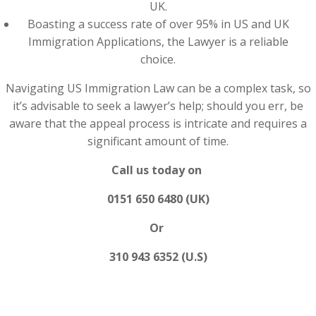
UK.
Boasting a success rate of over 95% in US and UK
Immigration Applications, the Lawyer is a reliable
choice.
Navigating US Immigration Law can be a complex task, so
it’s advisable to seek a lawyer’s help; should you err, be
aware that the appeal process is intricate and requires a
significant amount of time.
Call us today on
0151 650 6480 (UK)
Or
310 943 6352 (U.S)