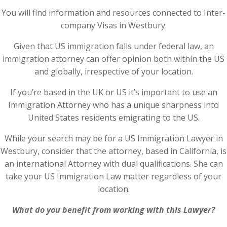
You will find information and resources connected to Inter-
company Visas in Westbury.
Given that US immigration falls under federal law, an
immigration attorney can offer opinion both within the US
and globally, irrespective of your location.
If you’re based in the UK or US it’s important to use an
Immigration Attorney who has a unique sharpness into
United States residents emigrating to the US.
While your search may be for a US Immigration Lawyer in
Westbury, consider that the attorney, based in California, is
an international Attorney with dual qualifications. She can
take your US Immigration Law matter regardless of your
location.
What do you benefit from working with this Lawyer?