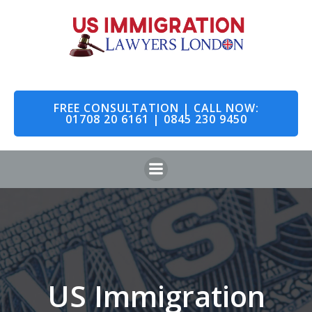
Skip
to
content
FREE CONSULTATION | CALL NOW:
01708 20 6161 | 0845 230 9450
US Immigration