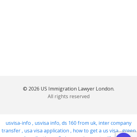
© 2026 US Immigration Lawyer London.
All rights reserved
usvisa-info
,
usvisa info
,
ds 160 from uk
,
inter company
transfer
,
usa visa application
,
how to get a us visa
,
green