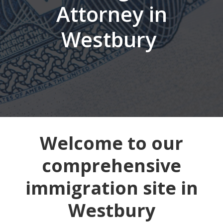
Attorney in
Westbury
Welcome to our
comprehensive
immigration site in
Westbury