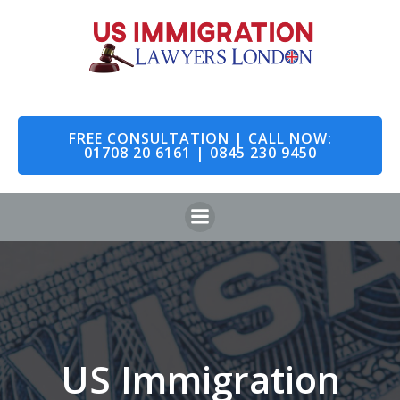
Skip
to
content
FREE CONSULTATION | CALL NOW:
01708 20 6161 | 0845 230 9450
US Immigration