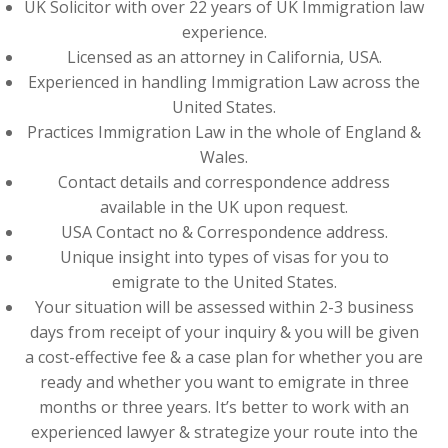
UK Solicitor with over 22 years of UK Immigration law
experience.
Licensed as an attorney in California, USA.
Experienced in handling Immigration Law across the
United States.
Practices Immigration Law in the whole of England &
Wales.
Contact details and correspondence address
available in the UK upon request.
USA Contact no & Correspondence address.
Unique insight into types of visas for you to
emigrate to the United States.
Your situation will be assessed within 2-3 business
days from receipt of your inquiry & you will be given
a cost-effective fee & a case plan for whether you are
ready and whether you want to emigrate in three
months or three years. It’s better to work with an
experienced lawyer & strategize your route into the