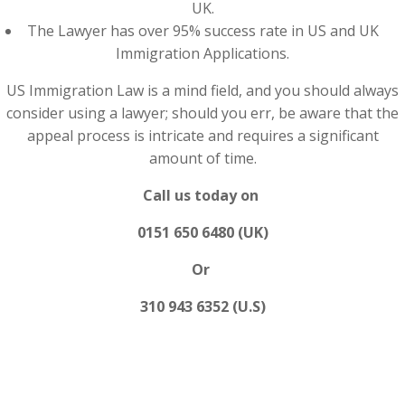
UK.
The Lawyer has over 95% success rate in US and UK
Immigration Applications.
US Immigration Law is a mind field, and you should always
consider using a lawyer; should you err, be aware that the
appeal process is intricate and requires a significant
amount of time.
Call us today on
0151 650 6480 (UK)
Or
310 943 6352 (U.S)