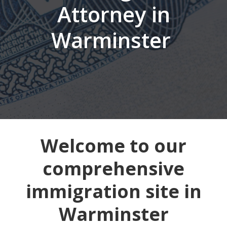
Attorney in
Warminster
Welcome to our
comprehensive
immigration site in
Warminster