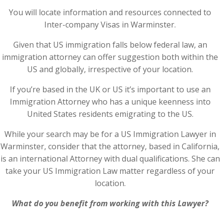
You will locate information and resources connected to
Inter-company Visas in Warminster.
Given that US immigration falls below federal law, an
immigration attorney can offer suggestion both within the
US and globally, irrespective of your location.
If you’re based in the UK or US it’s important to use an
Immigration Attorney who has a unique keenness into
United States residents emigrating to the US.
While your search may be for a US Immigration Lawyer in
Warminster, consider that the attorney, based in California,
is an international Attorney with dual qualifications. She can
take your US Immigration Law matter regardless of your
location.
What do you benefit from working with this Lawyer?