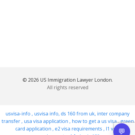
© 2026 US Immigration Lawyer London.
All rights reserved
usvisa-info
,
usvisa info
,
ds 160 from uk
,
inter company
transfer
,
usa visa application
,
how to get a us visa
,
green
card application
,
e2 visa requirements
,
l1 visa