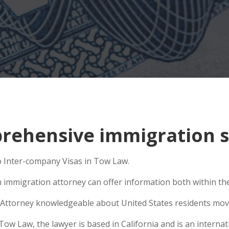
rehensive immigration s
o Inter-company Visas in Tow Law.
n immigration attorney can offer information both within the 
Attorney knowledgeable about United States residents movin
 Law, the lawyer is based in California and is an internati