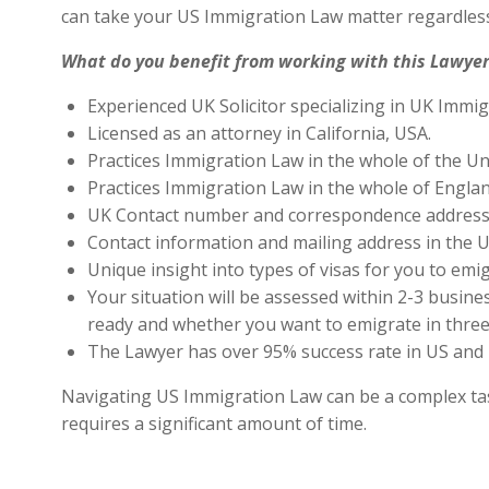
can take your US Immigration Law matter regardless
What do you benefit from working with this Lawyer
Experienced UK Solicitor specializing in UK Immig
Licensed as an attorney in California, USA.
Practices Immigration Law in the whole of the Un
Practices Immigration Law in the whole of Engla
UK Contact number and correspondence address 
Contact information and mailing address in the U
Unique insight into types of visas for you to emig
Your situation will be assessed within 2-3 busines
ready and whether you want to emigrate in three 
The Lawyer has over 95% success rate in US and 
Navigating US Immigration Law can be a complex task,
requires a significant amount of time.