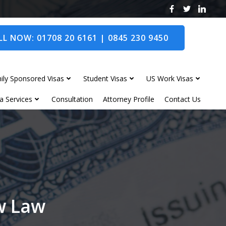
L NOW: 01708 20 6161 | 0845 230 9450
ily Sponsored Visas
Student Visas
US Work Visas
a Services
Consultation
Attorney Profile
Contact Us
ow Law