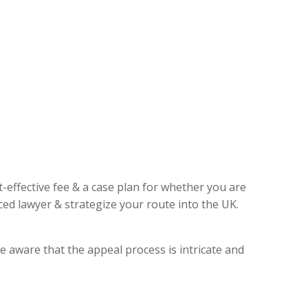
t-effective fee & a case plan for whether you are
ed lawyer & strategize your route into the UK.
e aware that the appeal process is intricate and