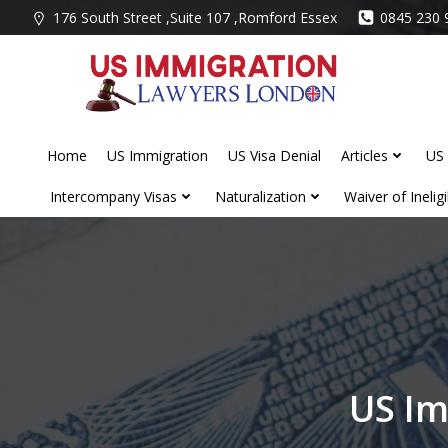
Skip
176 South Street ,Suite 107 ,Romford Essex
0845 230 
to
content
Home
US Immigration
US Visa Denial
Articles
US 
Intercompany Visas
Naturalization
Waiver of Ineligib
US Im