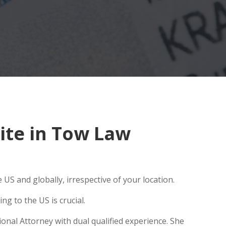
ite in Tow Law
US and globally, irrespective of your location.
g to the US is crucial.
onal Attorney with dual qualified experience. She