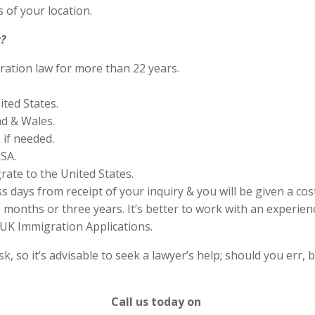
 of your location.
?
ration law for more than 22 years.
ited States.
nd & Wales.
if needed.
SA.
rate to the United States.
s days from receipt of your inquiry & you will be given a cos
months or three years. It’s better to work with an experienc
UK Immigration Applications.
 so it’s advisable to seek a lawyer’s help; should you err, b
Call us today on