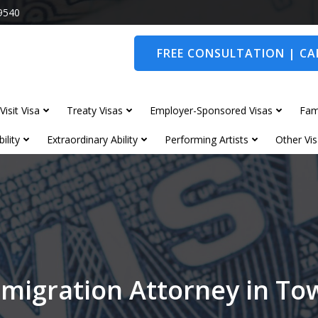
9540
FREE CONSULTATION | CAL
Visit Visa
Treaty Visas
Employer-Sponsored Visas
Fam
ility
Extraordinary Ability
Performing Artists
Other Vis
migration Attorney in T