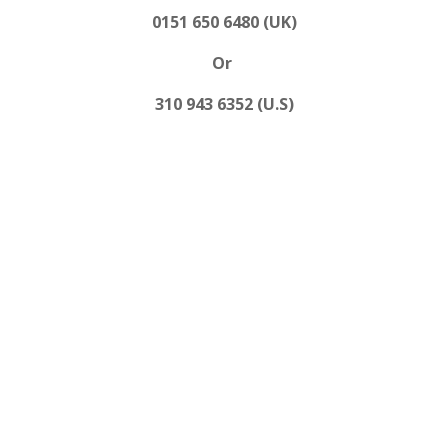
0151 650 6480 (UK)
Or
310 943 6352 (U.S)