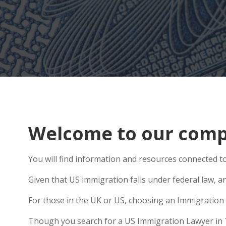
Welcome to our comp
You will find information and resources connected t
Given that US immigration falls under federal law, a
For those in the UK or US, choosing an Immigration 
Though you search for a US Immigration Lawyer in Tow