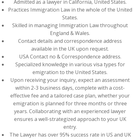
Admitted as a lawyer in California, United States.
Practices Immigration Law in the whole of the United
States.
Skilled in managing Immigration Law throughout
England & Wales.
Contact details and correspondence address
available in the UK upon request.
USA Contact no & Correspondence address.
Specialized knowledge in various visa types for
emigration to the United States.
Upon receiving your inquiry, expect an assessment
within 2-3 business days, complete with a cost-
effective fee and a tailored case plan, whether your
emigration is planned for three months or three
years. Collaborating with an experienced lawyer
ensures a well-strategized approach to your UK
entry.
The Lawyer has over 95% success rate in US and UK