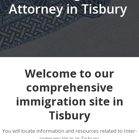
Attorney in Tisbury
Welcome to our
comprehensive
immigration site in
Tisbury
You will locate information and resources related to Inter-
company Visas in Tisbury.