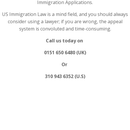
Immigration Applications.
US Immigration Law is a mind field, and you should always
consider using a lawyer; if you are wrong, the appeal
system is convoluted and time-consuming.
Call us today on
0151 650 6480 (UK)
Or
310 943 6352 (U.S)