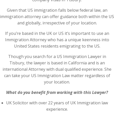
Given that US immigration falls below federal law, an
immigration attorney can offer guidance both within the US
and globally, irrespective of your location.
If you’re based in the UK or US it’s important to use an
Immigration Attorney who has a unique keenness into
United States residents emigrating to the US.
Though you search for a US Immigration Lawyer in
Tisbury, the lawyer is based in California and is an
international Attorney with dual qualified experience. She
can take your US Immigration Law matter regardless of
your location.
What do you benefit from working with this Lawyer?
UK Solicitor with over 22 years of UK Immigration law
experience.