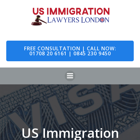
Skip
to
content
FREE CONSULTATION | CALL NOW:
01708 20 6161 | 0845 230 9450
US Immigration