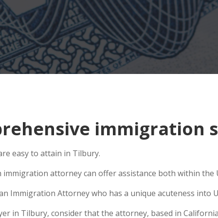
ehensive immigration sit
e easy to attain in Tilbury.
 immigration attorney can offer assistance both within the U
se an Immigration Attorney who has a unique acuteness into U
 in Tilbury, consider that the attorney, based in California,