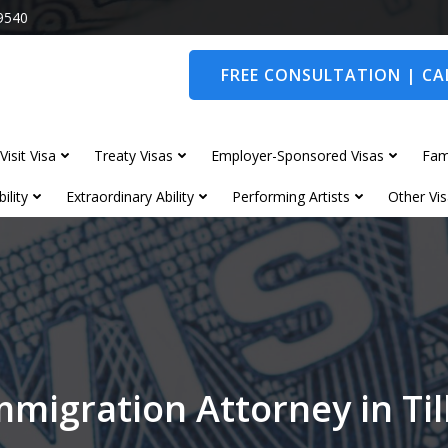
9540
FREE CONSULTATION | CAL
Visit Visa
Treaty Visas
Employer-Sponsored Visas
Fam
ility
Extraordinary Ability
Performing Artists
Other Vis
mmigration Attorney in Ti