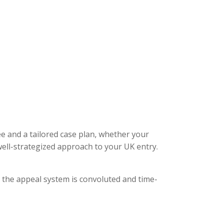
ee and a tailored case plan, whether your
ell-strategized approach to your UK entry.
, the appeal system is convoluted and time-