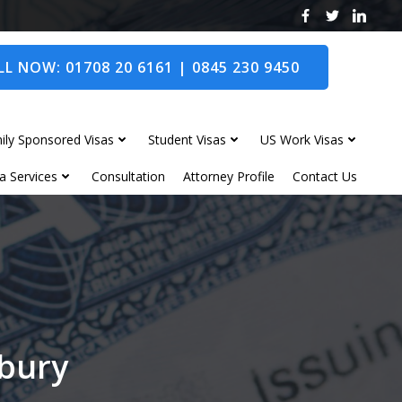
L NOW: 01708 20 6161 | 0845 230 9450
ily Sponsored Visas
Student Visas
US Work Visas
a Services
Consultation
Attorney Profile
Contact Us
lbury