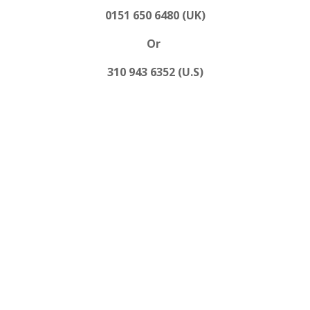
0151 650 6480 (UK)
Or
310 943 6352 (U.S)