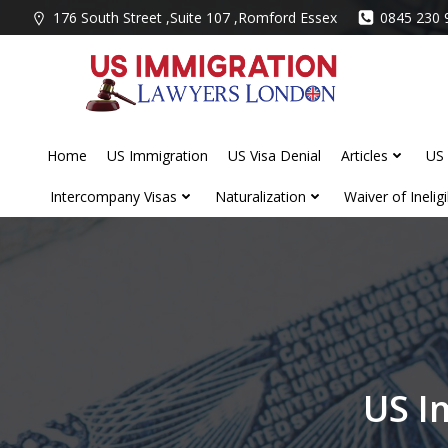
Skip
176 South Street ,Suite 107 ,Romford Essex
0845 230 
to
content
Home
US Immigration
US Visa Denial
Articles
US 
Intercompany Visas
Naturalization
Waiver of Ineligib
US I