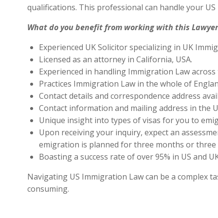
qualifications. This professional can handle your U
What do you benefit from working with this Lawyer
Experienced UK Solicitor specializing in UK Immig
Licensed as an attorney in California, USA.
Experienced in handling Immigration Law across 
Practices Immigration Law in the whole of Engla
Contact details and correspondence address avai
Contact information and mailing address in the U
Unique insight into types of visas for you to emig
Upon receiving your inquiry, expect an assessment
emigration is planned for three months or three 
Boasting a success rate of over 95% in US and UK 
Navigating US Immigration Law can be a complex task,
consuming.