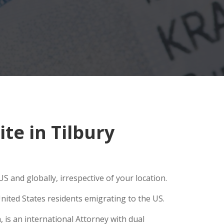
e in Tilbury
S and globally, irrespective of your location.
nited States residents emigrating to the US.
 is an international Attorney with dual