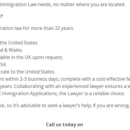
S Immigration Law needs, no matter where you are located.
?
ration law for more than 22 years.
the United States.
nd & Wales.
lable in the UK upon request.
SA.
rate to the United States.
 within 2-3 business days, complete with a cost-effective f
years. Collaborating with an experienced lawyer ensures a w
Immigration Applications, the Lawyer is a reliable choice.
 so it’s advisable to seek a lawyer’s help; if you are wrong
Call us today on