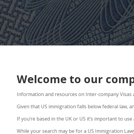
Welcome to our compr
Information and resources on Inter-company Visas ar
Given that US immigration falls below federal law, an
If you’re based in the UK or US it’s important to u
While your search may be for a US Immigration Lawyer