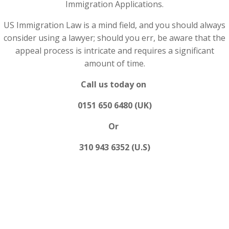
Immigration Applications.
US Immigration Law is a mind field, and you should always
consider using a lawyer; should you err, be aware that the
appeal process is intricate and requires a significant
amount of time.
Call us today on
0151 650 6480 (UK)
Or
310 943 6352 (U.S)