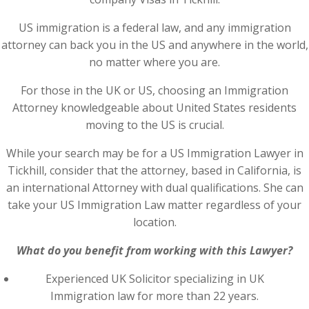
US immigration is a federal law, and any immigration
attorney can back you in the US and anywhere in the world,
no matter where you are.
For those in the UK or US, choosing an Immigration
Attorney knowledgeable about United States residents
moving to the US is crucial.
While your search may be for a US Immigration Lawyer in
Tickhill, consider that the attorney, based in California, is
an international Attorney with dual qualifications. She can
take your US Immigration Law matter regardless of your
location.
What do you benefit from working with this Lawyer?
Experienced UK Solicitor specializing in UK
Immigration law for more than 22 years.