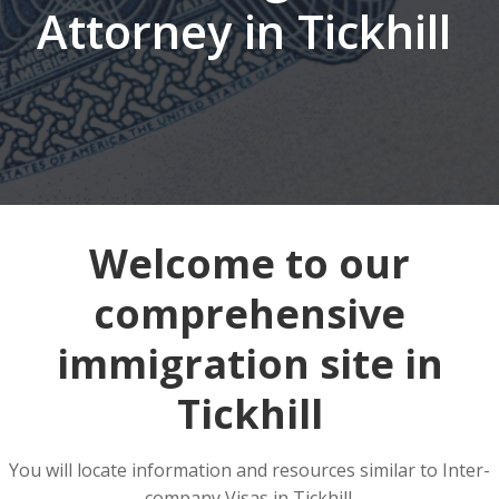
Attorney in Tickhill
Welcome to our
comprehensive
immigration site in
Tickhill
You will locate information and resources similar to Inter-
company Visas in Tickhill.