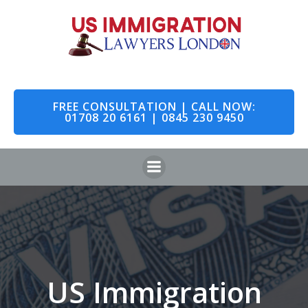
Skip
to
content
FREE CONSULTATION | CALL NOW:
01708 20 6161 | 0845 230 9450
US Immigration