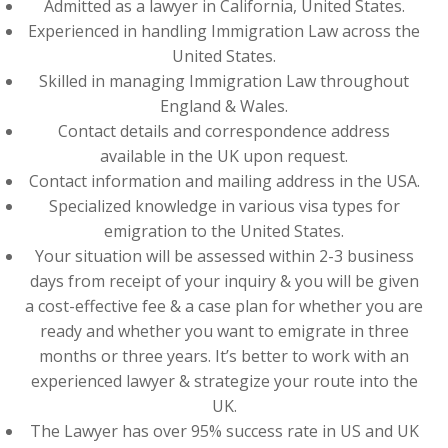
Admitted as a lawyer in California, United States.
Experienced in handling Immigration Law across the
United States.
Skilled in managing Immigration Law throughout
England & Wales.
Contact details and correspondence address
available in the UK upon request.
Contact information and mailing address in the USA.
Specialized knowledge in various visa types for
emigration to the United States.
Your situation will be assessed within 2-3 business
days from receipt of your inquiry & you will be given
a cost-effective fee & a case plan for whether you are
ready and whether you want to emigrate in three
months or three years. It’s better to work with an
experienced lawyer & strategize your route into the
UK.
The Lawyer has over 95% success rate in US and UK