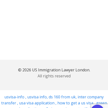
© 2026 US Immigration Lawyer London.
All rights reserved
usvisa-info
,
usvisa info
,
ds 160 from uk
,
inter company
transfer
,
usa visa application
,
how to get a us visa
,
green