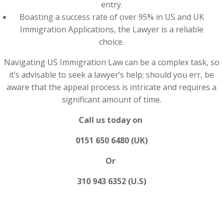
entry.
Boasting a success rate of over 95% in US and UK
Immigration Applications, the Lawyer is a reliable
choice.
Navigating US Immigration Law can be a complex task, so
it’s advisable to seek a lawyer’s help; should you err, be
aware that the appeal process is intricate and requires a
significant amount of time.
Call us today on
0151 650 6480 (UK)
Or
310 943 6352 (U.S)