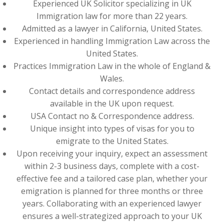
Experienced UK Solicitor specializing in UK
Immigration law for more than 22 years.
Admitted as a lawyer in California, United States.
Experienced in handling Immigration Law across the
United States.
Practices Immigration Law in the whole of England &
Wales.
Contact details and correspondence address
available in the UK upon request.
USA Contact no & Correspondence address.
Unique insight into types of visas for you to
emigrate to the United States.
Upon receiving your inquiry, expect an assessment
within 2-3 business days, complete with a cost-
effective fee and a tailored case plan, whether your
emigration is planned for three months or three
years. Collaborating with an experienced lawyer
ensures a well-strategized approach to your UK