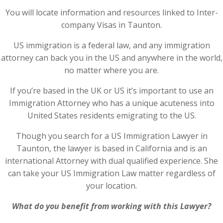
You will locate information and resources linked to Inter-
company Visas in Taunton.
US immigration is a federal law, and any immigration
attorney can back you in the US and anywhere in the world,
no matter where you are.
If you’re based in the UK or US it’s important to use an
Immigration Attorney who has a unique acuteness into
United States residents emigrating to the US.
Though you search for a US Immigration Lawyer in
Taunton, the lawyer is based in California and is an
international Attorney with dual qualified experience. She
can take your US Immigration Law matter regardless of
your location.
What do you benefit from working with this Lawyer?