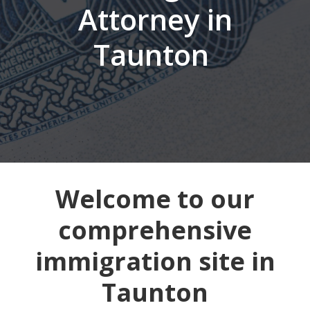
Attorney in
Taunton
Welcome to our
comprehensive
immigration site in
Taunton