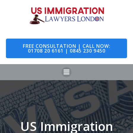
Skip
to
content
FREE CONSULTATION | CALL NOW:
01708 20 6161 | 0845 230 9450
US Immigration