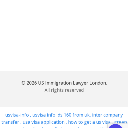
© 2026 US Immigration Lawyer London.
All rights reserved
usvisa-info
,
usvisa info
,
ds 160 from uk
,
inter company
transfer
,
usa visa application
,
how to get a us visa
,
green