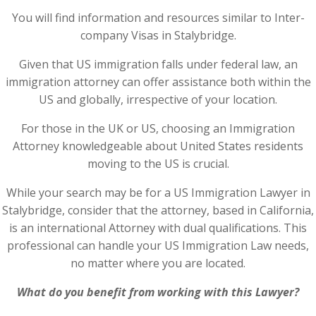
You will find information and resources similar to Inter-
company Visas in Stalybridge.
Given that US immigration falls under federal law, an
immigration attorney can offer assistance both within the
US and globally, irrespective of your location.
For those in the UK or US, choosing an Immigration
Attorney knowledgeable about United States residents
moving to the US is crucial.
While your search may be for a US Immigration Lawyer in
Stalybridge, consider that the attorney, based in California,
is an international Attorney with dual qualifications. This
professional can handle your US Immigration Law needs,
no matter where you are located.
What do you benefit from working with this Lawyer?