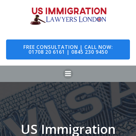
Skip
to
content
FREE CONSULTATION | CALL NOW:
01708 20 6161 | 0845 230 9450
US Immigration