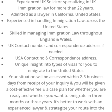
Experienced UK Solicitor specializing in UK
Immigration law for more than 22 years.
Admitted as a lawyer in California, United States.
Experienced in handling Immigration Law across the
United States.
Skilled in managing Immigration Law throughout
England & Wales.
UK Contact number and correspondence address if
needed.
USA Contact no & Correspondence address.
Unique insight into types of visas for you to
emigrate to the United States.
Your situation will be assessed within 2-3 business
days from receipt of your inquiry & you will be given
a cost-effective fee & a case plan for whether you are
ready and whether you want to emigrate in three
months or three years. It’s better to work with an
experienced lawyer & strategize your route into the