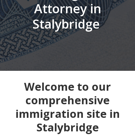
Attorney in
Stalybridge
Welcome to our
comprehensive
immigration site in
Stalybridge