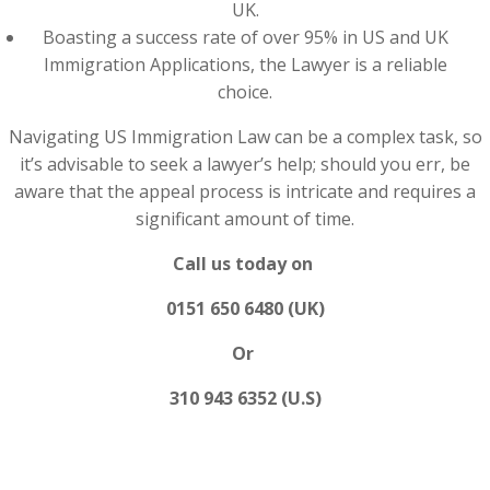
UK.
Boasting a success rate of over 95% in US and UK
Immigration Applications, the Lawyer is a reliable
choice.
Navigating US Immigration Law can be a complex task, so
it’s advisable to seek a lawyer’s help; should you err, be
aware that the appeal process is intricate and requires a
significant amount of time.
Call us today on
0151 650 6480 (UK)
Or
310 943 6352 (U.S)