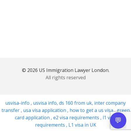
© 2026 US Immigration Lawyer London.
All rights reserved
usvisa-info
,
usvisa info
,
ds 160 from uk
,
inter company
transfer
,
usa visa application
,
how to get a us visa
,
green
card application
,
e2 visa requirements
,
l1 visa
requirements
,
L1 visa in UK