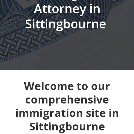
Attorney in
Sittingbourne
Welcome to our
comprehensive
immigration site in
Sittingbourne