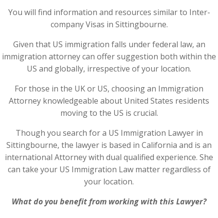
You will find information and resources similar to Inter-
company Visas in Sittingbourne.
Given that US immigration falls under federal law, an
immigration attorney can offer suggestion both within the
US and globally, irrespective of your location.
For those in the UK or US, choosing an Immigration
Attorney knowledgeable about United States residents
moving to the US is crucial.
Though you search for a US Immigration Lawyer in
Sittingbourne, the lawyer is based in California and is an
international Attorney with dual qualified experience. She
can take your US Immigration Law matter regardless of
your location.
What do you benefit from working with this Lawyer?