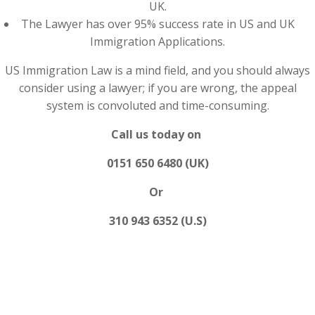
UK.
The Lawyer has over 95% success rate in US and UK
Immigration Applications.
US Immigration Law is a mind field, and you should always
consider using a lawyer; if you are wrong, the appeal
system is convoluted and time-consuming.
Call us today on
0151 650 6480 (UK)
Or
310 943 6352 (U.S)