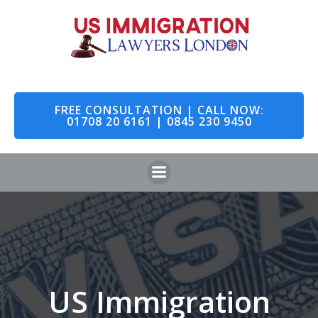
Skip
to
content
FREE CONSULTATION | CALL NOW:
01708 20 6161 | 0845 230 9450
US Immigration