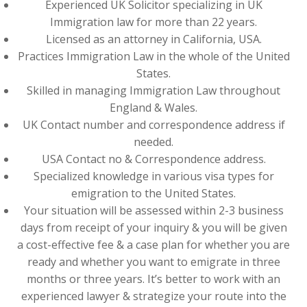
Experienced UK Solicitor specializing in UK
Immigration law for more than 22 years.
Licensed as an attorney in California, USA.
Practices Immigration Law in the whole of the United
States.
Skilled in managing Immigration Law throughout
England & Wales.
UK Contact number and correspondence address if
needed.
USA Contact no & Correspondence address.
Specialized knowledge in various visa types for
emigration to the United States.
Your situation will be assessed within 2-3 business
days from receipt of your inquiry & you will be given
a cost-effective fee & a case plan for whether you are
ready and whether you want to emigrate in three
months or three years. It’s better to work with an
experienced lawyer & strategize your route into the