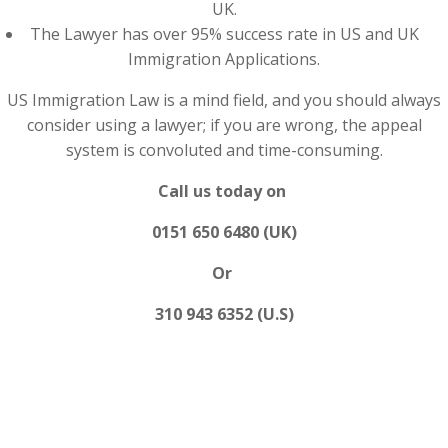
UK.
The Lawyer has over 95% success rate in US and UK
Immigration Applications.
US Immigration Law is a mind field, and you should always
consider using a lawyer; if you are wrong, the appeal
system is convoluted and time-consuming.
Call us today on
0151 650 6480 (UK)
Or
310 943 6352 (U.S)