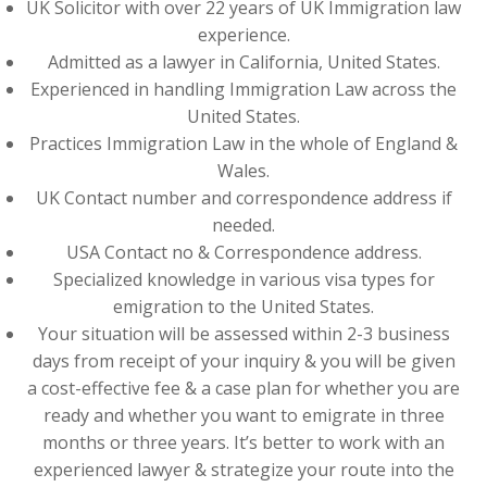
UK Solicitor with over 22 years of UK Immigration law
experience.
Admitted as a lawyer in California, United States.
Experienced in handling Immigration Law across the
United States.
Practices Immigration Law in the whole of England &
Wales.
UK Contact number and correspondence address if
needed.
USA Contact no & Correspondence address.
Specialized knowledge in various visa types for
emigration to the United States.
Your situation will be assessed within 2-3 business
days from receipt of your inquiry & you will be given
a cost-effective fee & a case plan for whether you are
ready and whether you want to emigrate in three
months or three years. It’s better to work with an
experienced lawyer & strategize your route into the