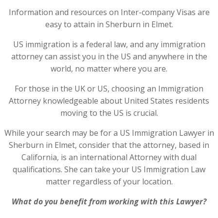
Information and resources on Inter-company Visas are
easy to attain in Sherburn in Elmet.
US immigration is a federal law, and any immigration
attorney can assist you in the US and anywhere in the
world, no matter where you are.
For those in the UK or US, choosing an Immigration
Attorney knowledgeable about United States residents
moving to the US is crucial.
While your search may be for a US Immigration Lawyer in
Sherburn in Elmet, consider that the attorney, based in
California, is an international Attorney with dual
qualifications. She can take your US Immigration Law
matter regardless of your location.
What do you benefit from working with this Lawyer?