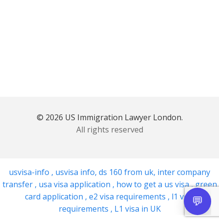
© 2026 US Immigration Lawyer London.
All rights reserved
usvisa-info
,
usvisa info
,
ds 160 from uk
,
inter company
transfer
,
usa visa application
,
how to get a us visa
,
green
card application
,
e2 visa requirements
,
l1 visa
requirements
,
L1 visa in UK