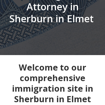
Attorney in
Sherburn in Elmet
Welcome to our
comprehensive
immigration site in
Sherburn in Elmet