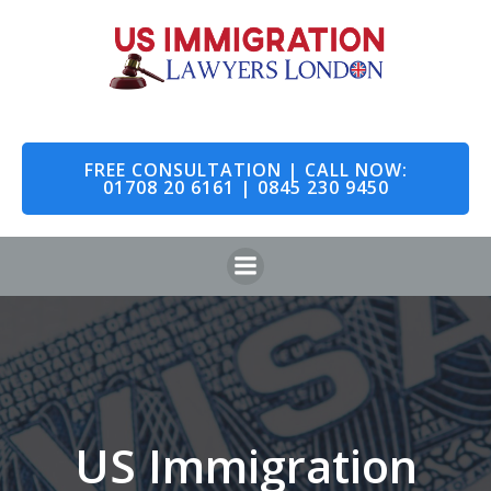
Skip
to
content
FREE CONSULTATION | CALL NOW:
01708 20 6161 | 0845 230 9450
US Immigration