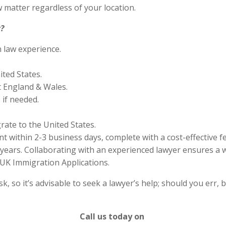
 matter regardless of your location.
?
n law experience.
ited States.
 England & Wales.
if needed.
rate to the United States.
 within 2-3 business days, complete with a cost-effective f
years. Collaborating with an experienced lawyer ensures a w
UK Immigration Applications.
 so it’s advisable to seek a lawyer’s help; should you err, b
Call us today on