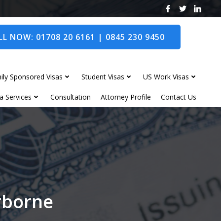
L NOW: 01708 20 6161 | 0845 230 9450
ily Sponsored Visas
Student Visas
US Work Visas
a Services
Consultation
Attorney Profile
Contact Us
erborne