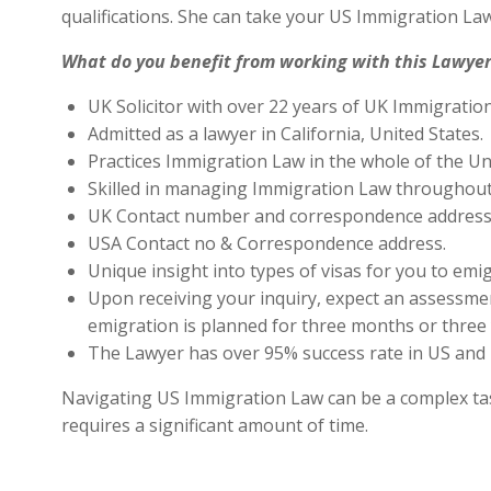
qualifications. She can take your US Immigration Law
What do you benefit from working with this Lawyer
UK Solicitor with over 22 years of UK Immigratio
Admitted as a lawyer in California, United States.
Practices Immigration Law in the whole of the Un
Skilled in managing Immigration Law throughout
UK Contact number and correspondence address 
USA Contact no & Correspondence address.
Unique insight into types of visas for you to emig
Upon receiving your inquiry, expect an assessment
emigration is planned for three months or three 
The Lawyer has over 95% success rate in US and 
Navigating US Immigration Law can be a complex task,
requires a significant amount of time.