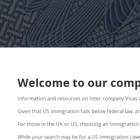
Welcome to our compr
Information and resources on Inter-company Visas a
Given that US immigration falls below federal law, a
For those in the UK or US, choosing an Immigration 
While your search may be for a US Immigration Lawyer