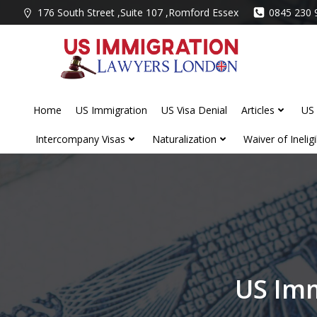
Skip
176 South Street ,Suite 107 ,Romford Essex
0845 230 
to
content
Home
US Immigration
US Visa Denial
Articles
US 
Intercompany Visas
Naturalization
Waiver of Ineligib
US Imm