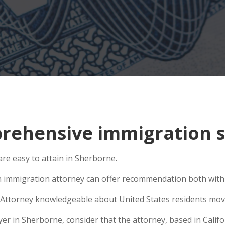
ehensive immigration s
re easy to attain in Sherborne.
n immigration attorney can offer recommendation both within
Attorney knowledgeable about United States residents movin
 in Sherborne, consider that the attorney, based in Califor