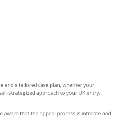
ee and a tailored case plan, whether your
ell-strategized approach to your UK entry.
e aware that the appeal process is intricate and