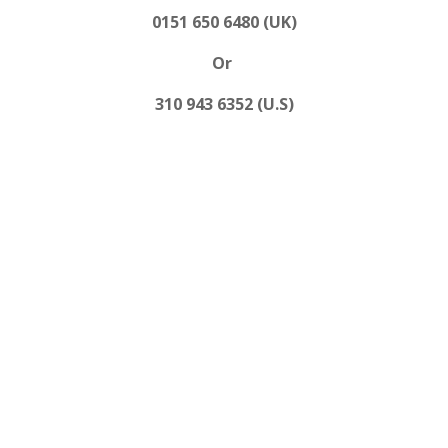
0151 650 6480 (UK)
Or
310 943 6352 (U.S)