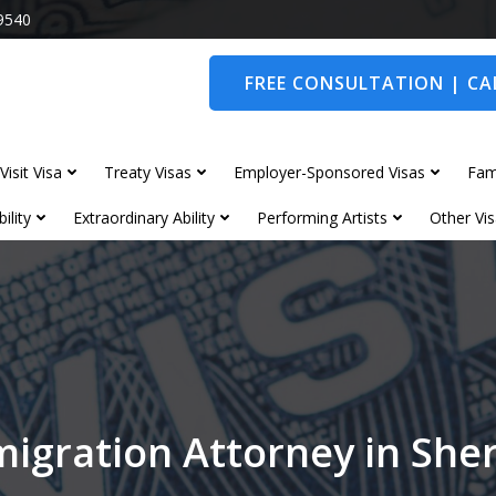
9540
FREE CONSULTATION | CAL
Visit Visa
Treaty Visas
Employer-Sponsored Visas
Fam
ility
Extraordinary Ability
Performing Artists
Other Vis
igration Attorney in Sh