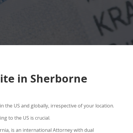
ite in Sherborne
 the US and globally, irrespective of your location.
g to the US is crucial.
nia, is an international Attorney with dual