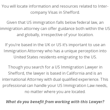
You will locate information and resources related to Inter-
company Visas in Shefford.
Given that US immigration falls below federal law, an
immigration attorney can offer guidance both within the US
and globally, irrespective of your location.
If you’re based in the UK or US it’s important to use an
Immigration Attorney who has a unique perception into
United States residents emigrating to the US.
Though you search for a US Immigration Lawyer in
Shefford, the lawyer is based in California and is an
international Attorney with dual qualified experience. This
professional can handle your US Immigration Law needs,
no matter where you are located.
What do you benefit from working with this Lawyer?