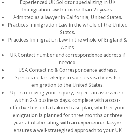
Experienced UK Solicitor specializing in UK
Immigration law for more than 22 years.
Admitted as a lawyer in California, United States.
Practices Immigration Law in the whole of the United
States.
Practices Immigration Law in the whole of England &
Wales.
UK Contact number and correspondence address if
needed.
USA Contact no & Correspondence address.
Specialized knowledge in various visa types for
emigration to the United States.
Upon receiving your inquiry, expect an assessment
within 2-3 business days, complete with a cost-
effective fee and a tailored case plan, whether your
emigration is planned for three months or three
years. Collaborating with an experienced lawyer
ensures a well-strategized approach to your UK