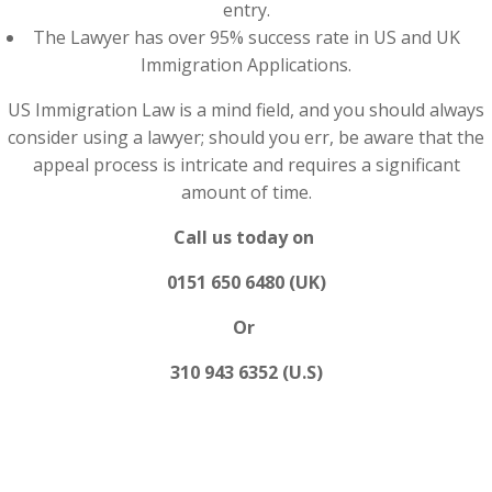
entry.
The Lawyer has over 95% success rate in US and UK
Immigration Applications.
US Immigration Law is a mind field, and you should always
consider using a lawyer; should you err, be aware that the
appeal process is intricate and requires a significant
amount of time.
Call us today on
0151 650 6480 (UK)
Or
310 943 6352 (U.S)