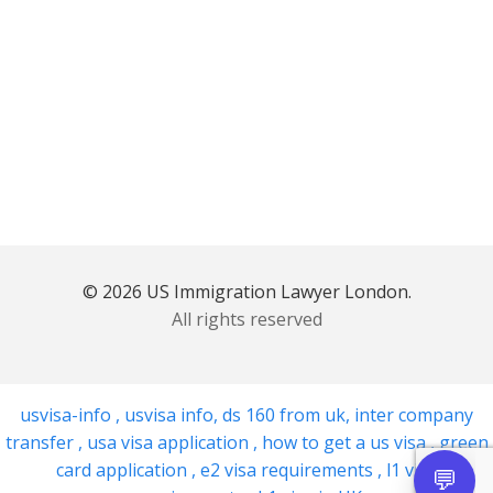
© 2026 US Immigration Lawyer London.
All rights reserved
usvisa-info
,
usvisa info
,
ds 160 from uk
,
inter company
transfer
,
usa visa application
,
how to get a us visa
,
green
card application
,
e2 visa requirements
,
l1 visa