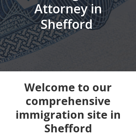
Attorney in
Shefford
Welcome to our
comprehensive
immigration site in
Shefford