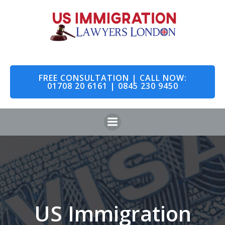
Skip
to
content
FREE CONSULTATION | CALL NOW:
01708 20 6161 | 0845 230 9450
US Immigration