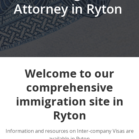
Attorney in Ryton
Welcome to our
comprehensive
immigration site in
Ryton
Information and resources on Inter-company Visas are
available in Ryton.