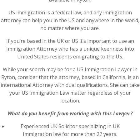
US immigration is a federal law, and any immigration
attorney can help you in the US and anywhere in the world,
no matter where you are.
If you’re based in the UK or US it’s important to use an
Immigration Attorney who has a unique keenness into
United States residents emigrating to the US.
While your search may be for a US Immigration Lawyer in
Ryton, consider that the attorney, based in California, is an
international Attorney with dual qualifications. She can take
your US Immigration Law matter regardless of your
location.
What do you benefit from working with this Lawyer?
Experienced UK Solicitor specializing in UK
Immigration law for more than 22 years.