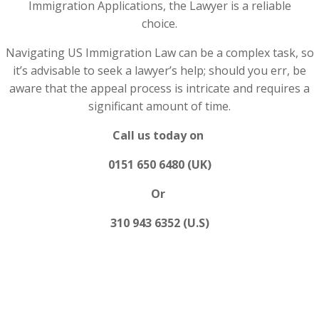
Immigration Applications, the Lawyer is a reliable
choice.
Navigating US Immigration Law can be a complex task, so
it’s advisable to seek a lawyer’s help; should you err, be
aware that the appeal process is intricate and requires a
significant amount of time.
Call us today on
0151 650 6480 (UK)
Or
310 943 6352 (U.S)