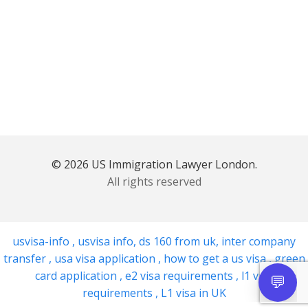
© 2026 US Immigration Lawyer London.
All rights reserved
usvisa-info
,
usvisa info
,
ds 160 from uk
,
inter company
transfer
,
usa visa application
,
how to get a us visa
,
green
card application
,
e2 visa requirements
,
l1 visa
requirements
,
L1 visa in UK