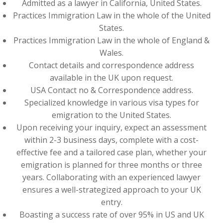
Admitted as a lawyer in California, United States.
Practices Immigration Law in the whole of the United
States.
Practices Immigration Law in the whole of England &
Wales.
Contact details and correspondence address
available in the UK upon request.
USA Contact no & Correspondence address.
Specialized knowledge in various visa types for
emigration to the United States.
Upon receiving your inquiry, expect an assessment
within 2-3 business days, complete with a cost-
effective fee and a tailored case plan, whether your
emigration is planned for three months or three
years. Collaborating with an experienced lawyer
ensures a well-strategized approach to your UK
entry.
Boasting a success rate of over 95% in US and UK