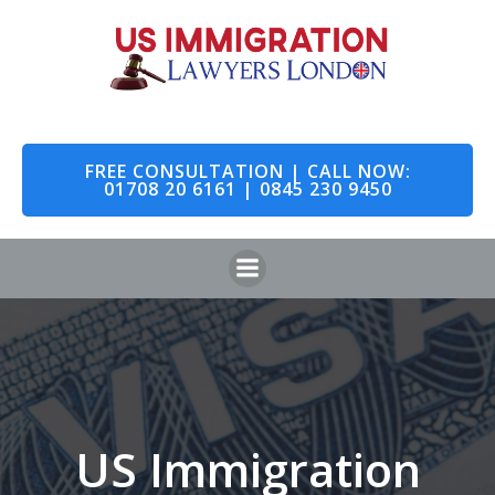
Skip
to
content
FREE CONSULTATION | CALL NOW:
01708 20 6161 | 0845 230 9450
US Immigration