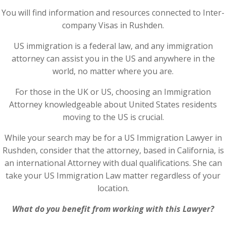
You will find information and resources connected to Inter-
company Visas in Rushden.
US immigration is a federal law, and any immigration
attorney can assist you in the US and anywhere in the
world, no matter where you are.
For those in the UK or US, choosing an Immigration
Attorney knowledgeable about United States residents
moving to the US is crucial.
While your search may be for a US Immigration Lawyer in
Rushden, consider that the attorney, based in California, is
an international Attorney with dual qualifications. She can
take your US Immigration Law matter regardless of your
location.
What do you benefit from working with this Lawyer?