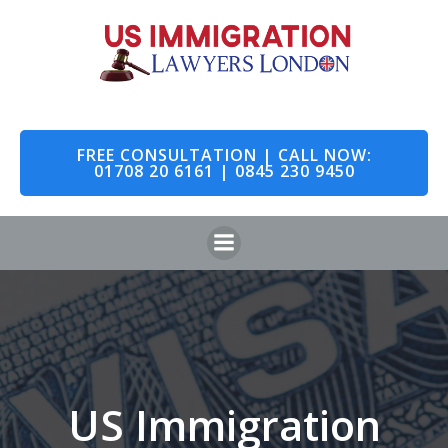
Skip
to
content
FREE CONSULTATION | CALL NOW:
01708 20 6161 | 0845 230 9450
US Immigration