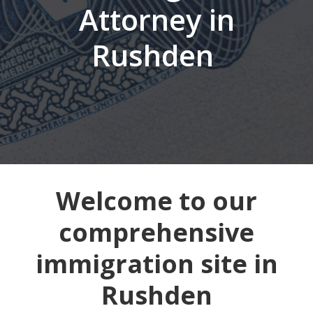
Attorney in
Rushden
Welcome to our
comprehensive
immigration site in
Rushden