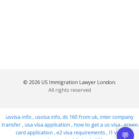
© 2026 US Immigration Lawyer London.
All rights reserved
usvisa-info
,
usvisa info
,
ds 160 from uk
,
inter company
transfer
,
usa visa application
,
how to get a us visa
,
green
card application
,
e2 visa requirements
,
l1 visa