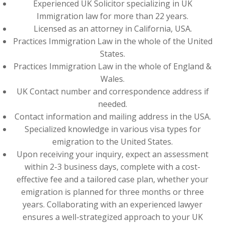
Experienced UK Solicitor specializing in UK
Immigration law for more than 22 years.
Licensed as an attorney in California, USA.
Practices Immigration Law in the whole of the United
States.
Practices Immigration Law in the whole of England &
Wales.
UK Contact number and correspondence address if
needed.
Contact information and mailing address in the USA.
Specialized knowledge in various visa types for
emigration to the United States.
Upon receiving your inquiry, expect an assessment
within 2-3 business days, complete with a cost-
effective fee and a tailored case plan, whether your
emigration is planned for three months or three
years. Collaborating with an experienced lawyer
ensures a well-strategized approach to your UK