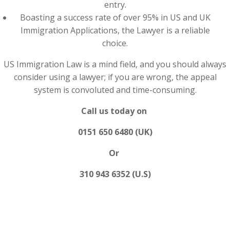
entry.
Boasting a success rate of over 95% in US and UK
Immigration Applications, the Lawyer is a reliable
choice.
US Immigration Law is a mind field, and you should always
consider using a lawyer; if you are wrong, the appeal
system is convoluted and time-consuming.
Call us today on
0151 650 6480 (UK)
Or
310 943 6352 (U.S)