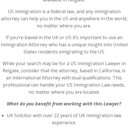
US immigration is a federal law, and any immigration
attorney can help you in the US and anywhere in the world,
no matter where you are.
If you’re based in the UK or US it’s important to use an
Immigration Attorney who has a unique insight into United
States residents emigrating to the US.
While your search may be for a US Immigration Lawyer in
Reigate, consider that the attorney, based in California, is
an international Attorney with dual qualifications. This
professional can handle your US Immigration Law needs,
no matter where you are located.
What do you benefit from working with this Lawyer?
UK Solicitor with over 22 years of UK Immigration law
experience.