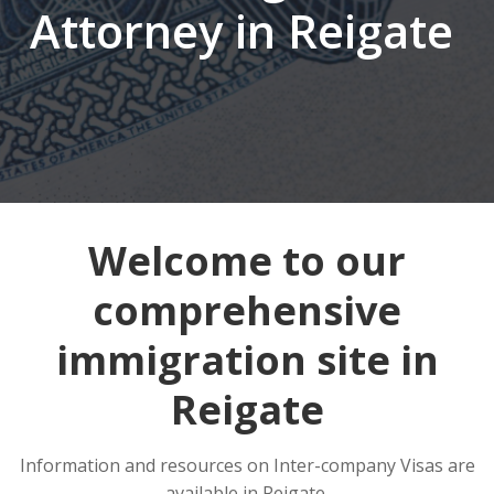
Attorney in Reigate
Welcome to our
comprehensive
immigration site in
Reigate
Information and resources on Inter-company Visas are
available in Reigate.