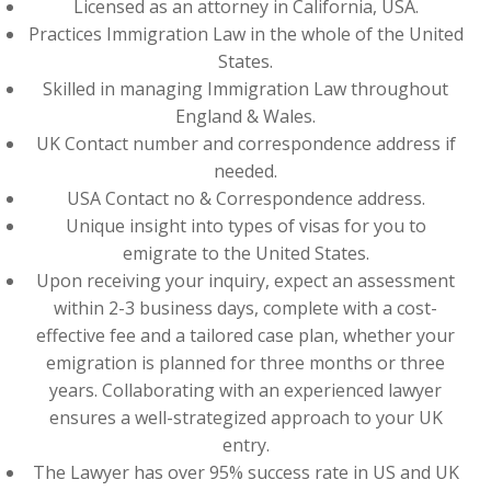
Licensed as an attorney in California, USA.
Practices Immigration Law in the whole of the United
States.
Skilled in managing Immigration Law throughout
England & Wales.
UK Contact number and correspondence address if
needed.
USA Contact no & Correspondence address.
Unique insight into types of visas for you to
emigrate to the United States.
Upon receiving your inquiry, expect an assessment
within 2-3 business days, complete with a cost-
effective fee and a tailored case plan, whether your
emigration is planned for three months or three
years. Collaborating with an experienced lawyer
ensures a well-strategized approach to your UK
entry.
The Lawyer has over 95% success rate in US and UK