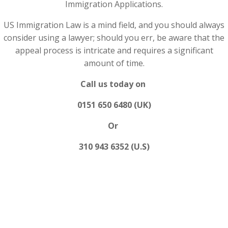
Immigration Applications.
US Immigration Law is a mind field, and you should always
consider using a lawyer; should you err, be aware that the
appeal process is intricate and requires a significant
amount of time.
Call us today on
0151 650 6480 (UK)
Or
310 943 6352 (U.S)