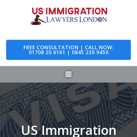
Skip
to
content
FREE CONSULTATION | CALL NOW:
01708 20 6161 | 0845 230 9450
US Immigration