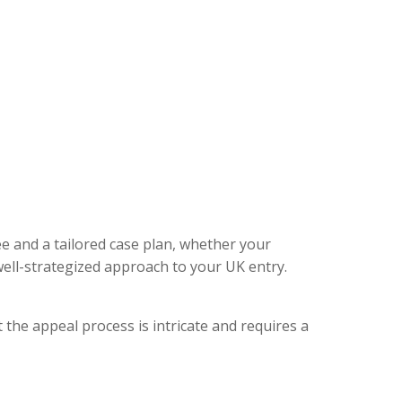
ee and a tailored case plan, whether your
ell-strategized approach to your UK entry.
 the appeal process is intricate and requires a