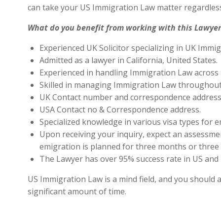
can take your US Immigration Law matter regardless
What do you benefit from working with this Lawyer
Experienced UK Solicitor specializing in UK Immig
Admitted as a lawyer in California, United States.
Experienced in handling Immigration Law across 
Skilled in managing Immigration Law throughout
UK Contact number and correspondence address 
USA Contact no & Correspondence address.
Specialized knowledge in various visa types for e
Upon receiving your inquiry, expect an assessment
emigration is planned for three months or three 
The Lawyer has over 95% success rate in US and 
US Immigration Law is a mind field, and you should a
significant amount of time.