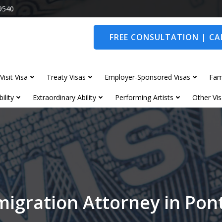
9540
FREE CONSULTATION | CAL
Visit Visa
Treaty Visas
Employer-Sponsored Visas
Fam
ility
Extraordinary Ability
Performing Artists
Other Vis
igration Attorney in Po