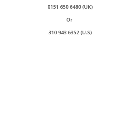
0151 650 6480 (UK)
Or
310 943 6352 (U.S)