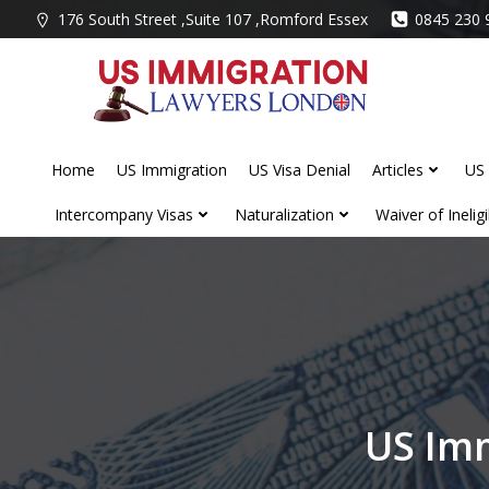
Skip
176 South Street ,Suite 107 ,Romford Essex
0845 230 
to
content
Home
US Immigration
US Visa Denial
Articles
US 
Intercompany Visas
Naturalization
Waiver of Ineligib
US Imm