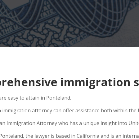
ehensive immigration si
e easy to attain in Ponteland.
 immigration attorney can offer assistance both within the U
e an Immigration Attorney who has a unique insight into Unit
teland, the lawyer is based in California and is an internat