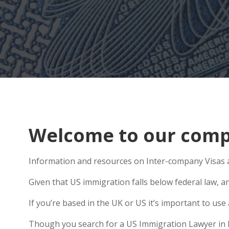
Welcome to our compr
Information and resources on Inter-company Visas ar
Given that US immigration falls below federal law, an
If you’re based in the UK or US it’s important to us
Though you search for a US Immigration Lawyer in Pon