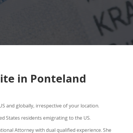
te in Ponteland
S and globally, irrespective of your location.
ed States residents emigrating to the US.
ional Attorney with dual qualified experience. She