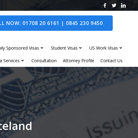
L NOW: 01708 20 6161 | 0845 230 9450
ily Sponsored Visas
Student Visas
US Work Visas
a Services
Consultation
Attorney Profile
Contact Us
nteland