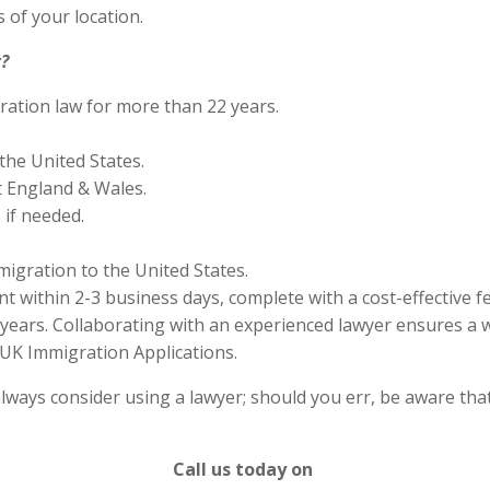
 of your location.
?
ration law for more than 22 years.
the United States.
 England & Wales.
if needed.
migration to the United States.
 within 2-3 business days, complete with a cost-effective f
years. Collaborating with an experienced lawyer ensures a w
UK Immigration Applications.
lways consider using a lawyer; should you err, be aware that
Call us today on