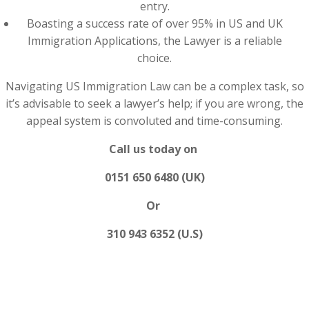
entry.
Boasting a success rate of over 95% in US and UK
Immigration Applications, the Lawyer is a reliable
choice.
Navigating US Immigration Law can be a complex task, so
it’s advisable to seek a lawyer’s help; if you are wrong, the
appeal system is convoluted and time-consuming.
Call us today on
0151 650 6480 (UK)
Or
310 943 6352 (U.S)