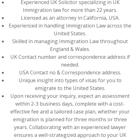
Experienced UK Solicitor specializing in UK
Immigration law for more than 22 years.
Licensed as an attorney in California, USA.
Experienced in handling Immigration Law across the
United States.
Skilled in managing Immigration Law throughout
England & Wales.
UK Contact number and correspondence address if
needed.
USA Contact no & Correspondence address.
Unique insight into types of visas for you to
emigrate to the United States.
Upon receiving your inquiry, expect an assessment
within 2-3 business days, complete with a cost-
effective fee and a tailored case plan, whether your
emigration is planned for three months or three
years. Collaborating with an experienced lawyer
ensures a well-strategized approach to your UK