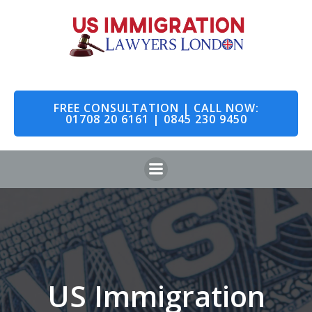
Skip
to
content
FREE CONSULTATION | CALL NOW:
01708 20 6161 | 0845 230 9450
US Immigration