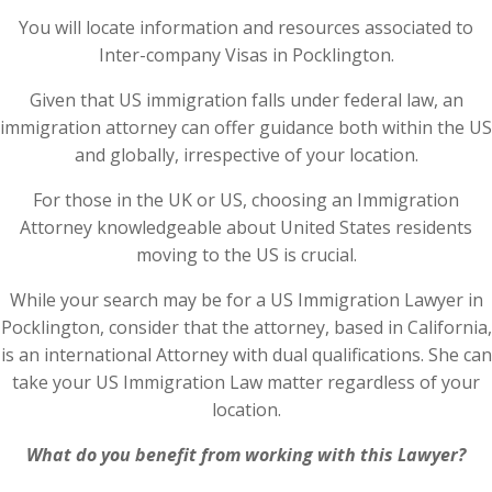
You will locate information and resources associated to
Inter-company Visas in Pocklington.
Given that US immigration falls under federal law, an
immigration attorney can offer guidance both within the US
and globally, irrespective of your location.
For those in the UK or US, choosing an Immigration
Attorney knowledgeable about United States residents
moving to the US is crucial.
While your search may be for a US Immigration Lawyer in
Pocklington, consider that the attorney, based in California,
is an international Attorney with dual qualifications. She can
take your US Immigration Law matter regardless of your
location.
What do you benefit from working with this Lawyer?