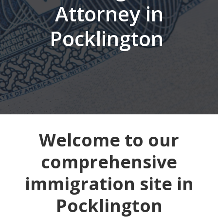
Attorney in
Pocklington
Welcome to our
comprehensive
immigration site in
Pocklington