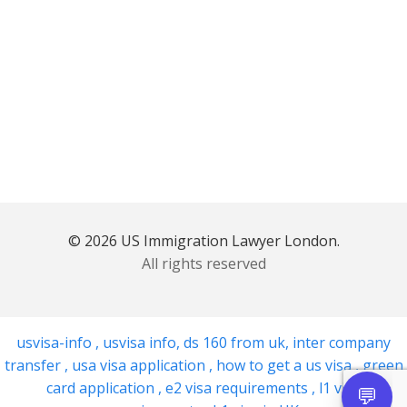
© 2026 US Immigration Lawyer London.
All rights reserved
usvisa-info
,
usvisa info
,
ds 160 from uk
,
inter company
transfer
,
usa visa application
,
how to get a us visa
,
green
card application
,
e2 visa requirements
,
l1 visa