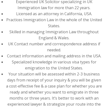
Experienced UK Solicitor specializing in UK
Immigration law for more than 22 years.
Licensed as an attorney in California, USA.
Practices Immigration Law in the whole of the United
States.
Skilled in managing Immigration Law throughout
England & Wales.
UK Contact number and correspondence address if
needed.
Contact information and mailing address in the USA.
Specialized knowledge in various visa types for
emigration to the United States.
Your situation will be assessed within 2-3 business
days from receipt of your inquiry & you will be given
a cost-effective fee & a case plan for whether you are
ready and whether you want to emigrate in three
months or three years. It’s better to work with an
experienced lawyer & strategize your route into the