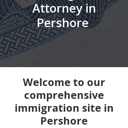
Attorney in
Pershore
Welcome to our
comprehensive
immigration site in
Pershore