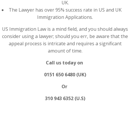
UK.
The Lawyer has over 95% success rate in US and UK
Immigration Applications.
US Immigration Law is a mind field, and you should always
consider using a lawyer; should you err, be aware that the
appeal process is intricate and requires a significant
amount of time.
Call us today on
0151 650 6480 (UK)
Or
310 943 6352 (U.S)