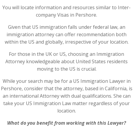
You will locate information and resources similar to Inter-
company Visas in Pershore.
Given that US immigration falls under federal law, an
immigration attorney can offer recommendation both
within the US and globally, irrespective of your location.
For those in the UK or US, choosing an Immigration
Attorney knowledgeable about United States residents
moving to the US is crucial.
While your search may be for a US Immigration Lawyer in
Pershore, consider that the attorney, based in California, is
an international Attorney with dual qualifications. She can
take your US Immigration Law matter regardless of your
location.
What do you benefit from working with this Lawyer?