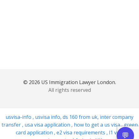
© 2026 US Immigration Lawyer London.
All rights reserved
usvisa-info
,
usvisa info
,
ds 160 from uk
,
inter company
transfer
,
usa visa application
,
how to get a us visa
,
green
card application
,
e2 visa requirements
,
l1 visa