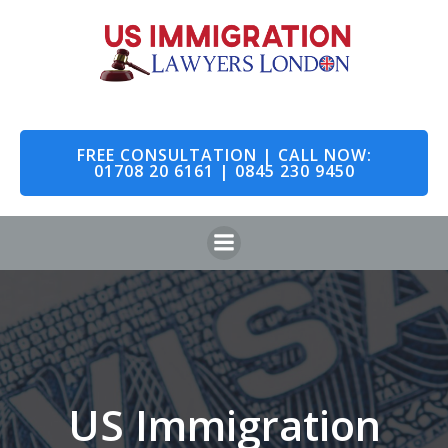
Skip
to
content
FREE CONSULTATION | CALL NOW:
01708 20 6161 | 0845 230 9450
US Immigration