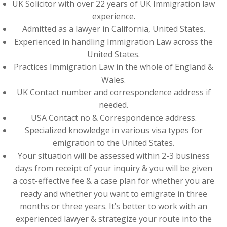
UK Solicitor with over 22 years of UK Immigration law
experience.
Admitted as a lawyer in California, United States.
Experienced in handling Immigration Law across the
United States.
Practices Immigration Law in the whole of England &
Wales.
UK Contact number and correspondence address if
needed.
USA Contact no & Correspondence address.
Specialized knowledge in various visa types for
emigration to the United States.
Your situation will be assessed within 2-3 business
days from receipt of your inquiry & you will be given
a cost-effective fee & a case plan for whether you are
ready and whether you want to emigrate in three
months or three years. It’s better to work with an
experienced lawyer & strategize your route into the