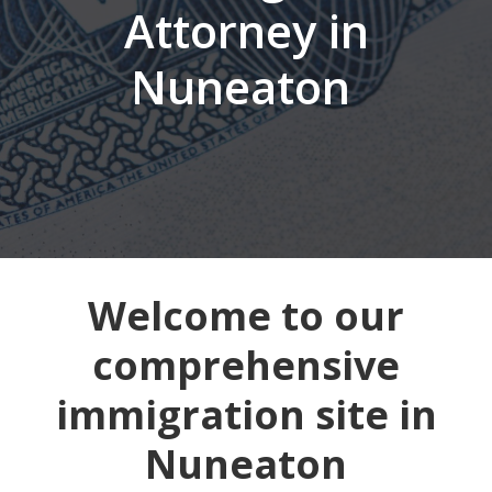
Attorney in
Nuneaton
Welcome to our
comprehensive
immigration site in
Nuneaton