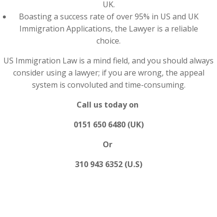
UK.
Boasting a success rate of over 95% in US and UK
Immigration Applications, the Lawyer is a reliable
choice.
US Immigration Law is a mind field, and you should always
consider using a lawyer; if you are wrong, the appeal
system is convoluted and time-consuming.
Call us today on
0151 650 6480 (UK)
Or
310 943 6352 (U.S)