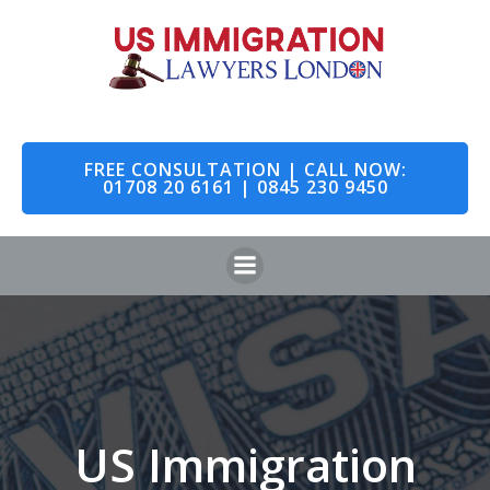
Skip
to
content
FREE CONSULTATION | CALL NOW:
01708 20 6161 | 0845 230 9450
US Immigration