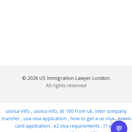
© 2026 US Immigration Lawyer London.
All rights reserved
usvisa-info
,
usvisa info
,
ds 160 from uk
,
inter company
transfer
,
usa visa application
,
how to get a us visa
,
green
card application
,
e2 visa requirements
,
l1 visa