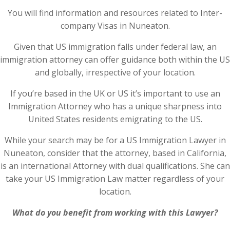
You will find information and resources related to Inter-
company Visas in Nuneaton.
Given that US immigration falls under federal law, an
immigration attorney can offer guidance both within the US
and globally, irrespective of your location.
If you’re based in the UK or US it’s important to use an
Immigration Attorney who has a unique sharpness into
United States residents emigrating to the US.
While your search may be for a US Immigration Lawyer in
Nuneaton, consider that the attorney, based in California,
is an international Attorney with dual qualifications. She can
take your US Immigration Law matter regardless of your
location.
What do you benefit from working with this Lawyer?