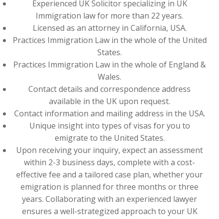
Experienced UK Solicitor specializing in UK
Immigration law for more than 22 years.
Licensed as an attorney in California, USA.
Practices Immigration Law in the whole of the United
States.
Practices Immigration Law in the whole of England &
Wales.
Contact details and correspondence address
available in the UK upon request.
Contact information and mailing address in the USA.
Unique insight into types of visas for you to
emigrate to the United States.
Upon receiving your inquiry, expect an assessment
within 2-3 business days, complete with a cost-
effective fee and a tailored case plan, whether your
emigration is planned for three months or three
years. Collaborating with an experienced lawyer
ensures a well-strategized approach to your UK