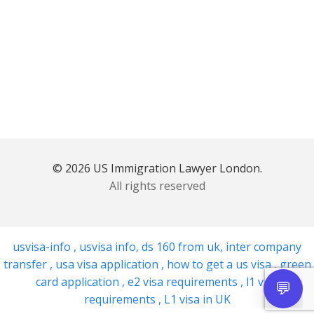
© 2026 US Immigration Lawyer London.
All rights reserved
usvisa-info
,
usvisa info
,
ds 160 from uk
,
inter company
transfer
,
usa visa application
,
how to get a us visa
,
green
card application
,
e2 visa requirements
,
l1 visa
requirements
,
L1 visa in UK