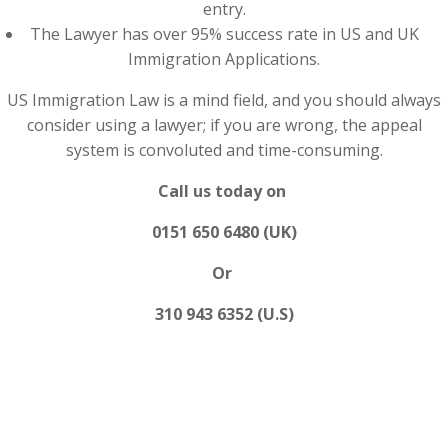
entry.
The Lawyer has over 95% success rate in US and UK
Immigration Applications.
US Immigration Law is a mind field, and you should always
consider using a lawyer; if you are wrong, the appeal
system is convoluted and time-consuming.
Call us today on
0151 650 6480 (UK)
Or
310 943 6352 (U.S)