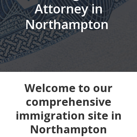
Attorney in
Northampton
Welcome to our
comprehensive
immigration site in
Northampton