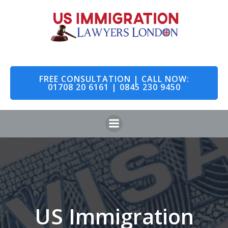
Skip
to
content
FREE CONSULTATION | CALL NOW:
01708 20 6161 | 0845 230 9450
US Immigration