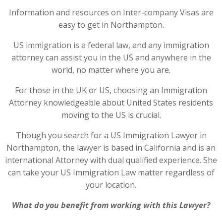
Information and resources on Inter-company Visas are
easy to get in Northampton.
US immigration is a federal law, and any immigration
attorney can assist you in the US and anywhere in the
world, no matter where you are.
For those in the UK or US, choosing an Immigration
Attorney knowledgeable about United States residents
moving to the US is crucial.
Though you search for a US Immigration Lawyer in
Northampton, the lawyer is based in California and is an
international Attorney with dual qualified experience. She
can take your US Immigration Law matter regardless of
your location.
What do you benefit from working with this Lawyer?