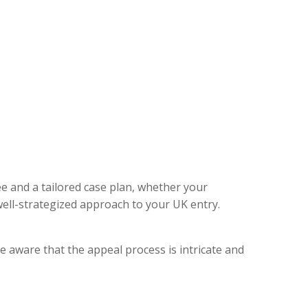
ee and a tailored case plan, whether your
ell-strategized approach to your UK entry.
e aware that the appeal process is intricate and