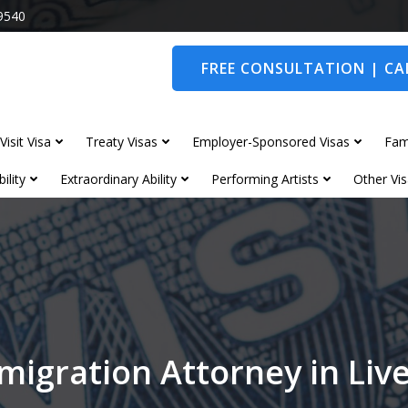
9540
FREE CONSULTATION | CAL
Visit Visa
Treaty Visas
Employer-Sponsored Visas
Fam
ility
Extraordinary Ability
Performing Artists
Other Vis
migration Attorney in Liv