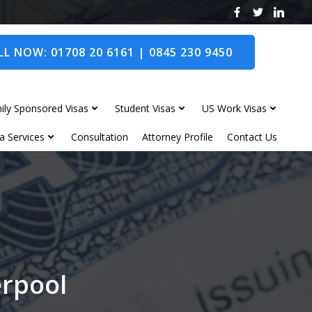
L NOW: 01708 20 6161 | 0845 230 9450
ily Sponsored Visas
Student Visas
US Work Visas
a Services
Consultation
Attorney Profile
Contact Us
erpool