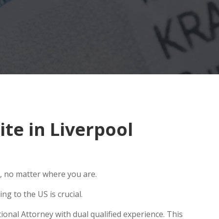
te in Liverpool
, no matter where you are.
g to the US is crucial.
ional Attorney with dual qualified experience. This