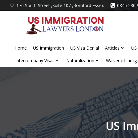
Skip
176 South Street ,Suite 107 ,Romford Essex
0845 230 
to
content
Home
US Immigration
US Visa Denial
Articles
US 
Intercompany Visas
Naturalization
Waiver of Ineligib
US Im