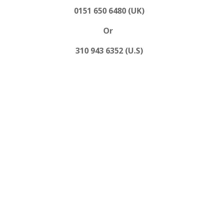
0151 650 6480 (UK)
Or
310 943 6352 (U.S)