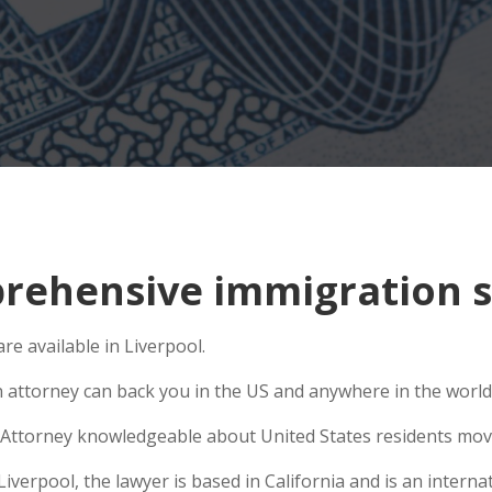
ehensive immigration si
e available in Liverpool.
n attorney can back you in the US and anywhere in the world
Attorney knowledgeable about United States residents movin
erpool, the lawyer is based in California and is an internat