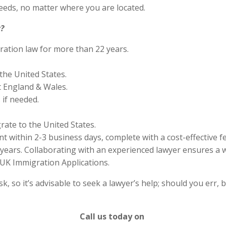
eds, no matter where you are located.
?
ration law for more than 22 years.
the United States.
 England & Wales.
if needed.
rate to the United States.
 within 2-3 business days, complete with a cost-effective f
years. Collaborating with an experienced lawyer ensures a w
UK Immigration Applications.
 so it’s advisable to seek a lawyer’s help; should you err, b
Call us today on