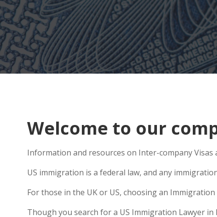
Welcome to our compr
Information and resources on Inter-company Visas ar
US immigration is a federal law, and any immigratio
For those in the UK or US, choosing an Immigration 
Though you search for a US Immigration Lawyer in Liv