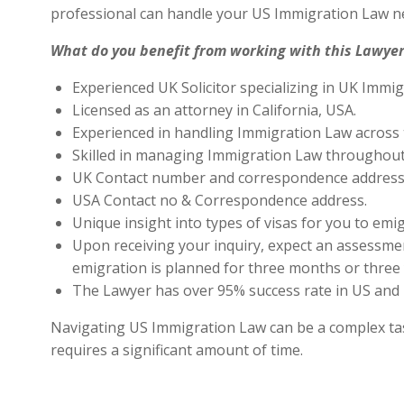
professional can handle your US Immigration Law ne
What do you benefit from working with this Lawyer
Experienced UK Solicitor specializing in UK Immig
Licensed as an attorney in California, USA.
Experienced in handling Immigration Law across 
Skilled in managing Immigration Law throughout
UK Contact number and correspondence address 
USA Contact no & Correspondence address.
Unique insight into types of visas for you to emig
Upon receiving your inquiry, expect an assessment
emigration is planned for three months or three 
The Lawyer has over 95% success rate in US and 
Navigating US Immigration Law can be a complex task,
requires a significant amount of time.