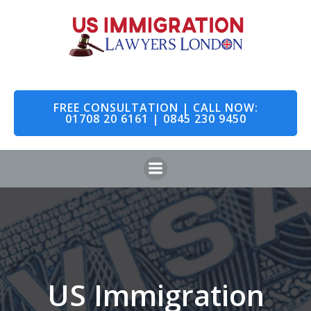
Skip
to
content
FREE CONSULTATION | CALL NOW:
01708 20 6161 | 0845 230 9450
US Immigration