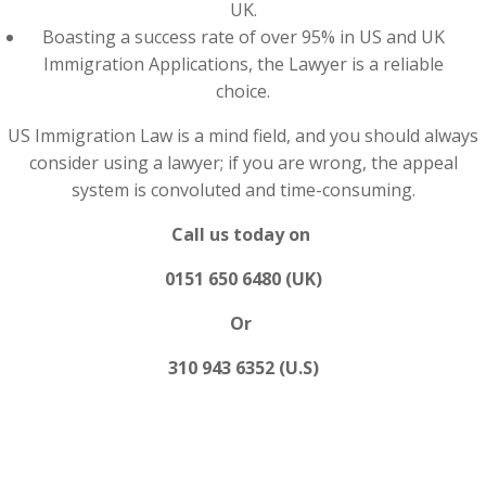
UK.
Boasting a success rate of over 95% in US and UK
Immigration Applications, the Lawyer is a reliable
choice.
US Immigration Law is a mind field, and you should always
consider using a lawyer; if you are wrong, the appeal
system is convoluted and time-consuming.
Call us today on
0151 650 6480 (UK)
Or
310 943 6352 (U.S)