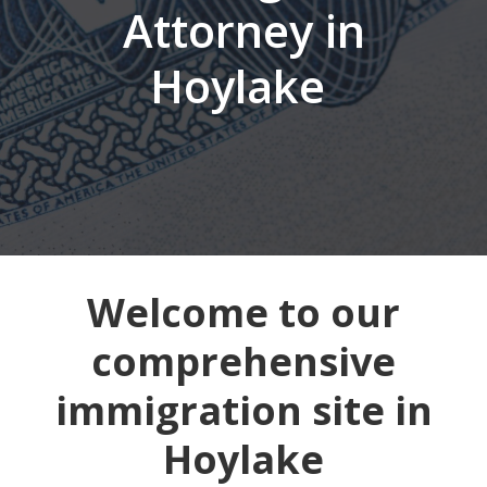
Attorney in
Hoylake
Welcome to our
comprehensive
immigration site in
Hoylake