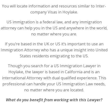
You will locate information and resources similar to Inter-
company Visas in Hoylake.
US immigration is a federal law, and any immigration
attorney can help you in the US and anywhere in the world,
no matter where you are.
If you’re based in the UK or US it’s important to use an
Immigration Attorney who has a unique insight into United
States residents emigrating to the US.
Though you search for a US Immigration Lawyer in
Hoylake, the lawyer is based in California and is an
international Attorney with dual qualified experience. This
professional can handle your US Immigration Law needs,
no matter where you are located.
What do you benefit from working with this Lawyer?