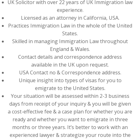
UK Solicitor with over 22 years of UK Immigration law
experience.
Licensed as an attorney in California, USA.
Practices Immigration Law in the whole of the United
States.
Skilled in managing Immigration Law throughout
England & Wales.
Contact details and correspondence address
available in the UK upon request.
USA Contact no & Correspondence address.
Unique insight into types of visas for you to
emigrate to the United States.
Your situation will be assessed within 2-3 business
days from receipt of your inquiry & you will be given
a cost-effective fee & a case plan for whether you are
ready and whether you want to emigrate in three
months or three years. It’s better to work with an
experienced lawyer & strategize your route into the