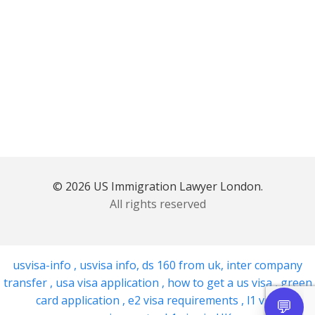
© 2026 US Immigration Lawyer London.
All rights reserved
usvisa-info
,
usvisa info
,
ds 160 from uk
,
inter company
transfer
,
usa visa application
,
how to get a us visa
,
green
card application
,
e2 visa requirements
,
l1 visa