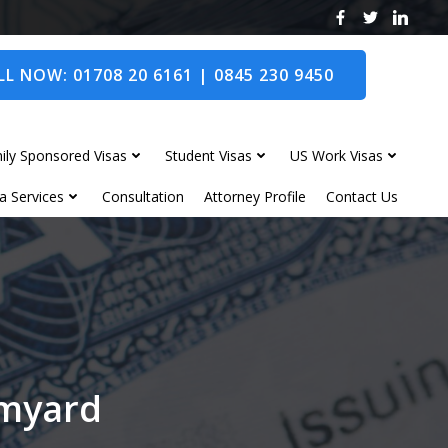
L NOW: 01708 20 6161 | 0845 230 9450
ily Sponsored Visas
Student Visas
US Work Visas
a Services
Consultation
Attorney Profile
Contact Us
omyard