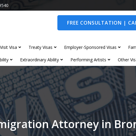
9540
FREE CONSULTATION | CAL
Visit Visa
Treaty Visas
Employer-Sponsored Visas
Fam
ility
Extraordinary Ability
Performing Artists
Other Vis
migration Attorney in Br