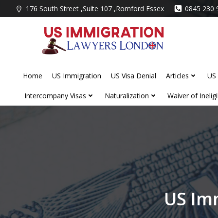
Skip
176 South Street ,Suite 107 ,Romford Essex
0845 230 
to
content
Home
US Immigration
US Visa Denial
Articles
US 
Intercompany Visas
Naturalization
Waiver of Ineligib
US Im