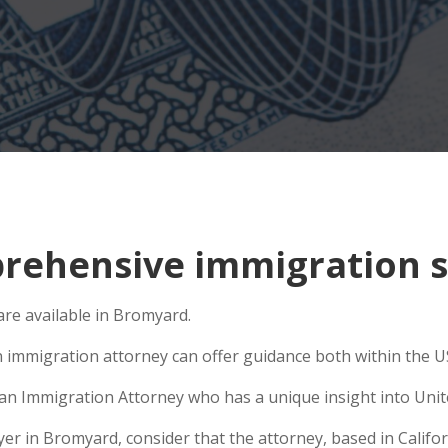
rehensive immigration s
re available in Bromyard.
n immigration attorney can offer guidance both within the US 
e an Immigration Attorney who has a unique insight into Unit
 in Bromyard, consider that the attorney, based in Californ