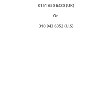
0151 650 6480 (UK)
Or
310 943 6352 (U.S)