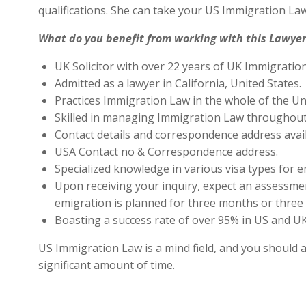
qualifications. She can take your US Immigration Law
What do you benefit from working with this Lawyer
UK Solicitor with over 22 years of UK Immigratio
Admitted as a lawyer in California, United States.
Practices Immigration Law in the whole of the Un
Skilled in managing Immigration Law throughout
Contact details and correspondence address avai
USA Contact no & Correspondence address.
Specialized knowledge in various visa types for e
Upon receiving your inquiry, expect an assessment
emigration is planned for three months or three 
Boasting a success rate of over 95% in US and UK 
US Immigration Law is a mind field, and you should a
significant amount of time.