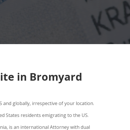
ite in Bromyard
and globally, irrespective of your location.
ed States residents emigrating to the US.
ia, is an international Attorney with dual