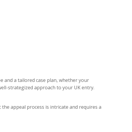
ee and a tailored case plan, whether your
ell-strategized approach to your UK entry.
 the appeal process is intricate and requires a