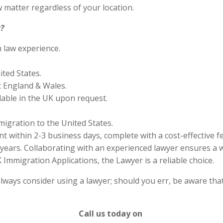
 matter regardless of your location.
?
n law experience.
ited States.
 England & Wales.
lable in the UK upon request.
migration to the United States.
 within 2-3 business days, complete with a cost-effective f
years. Collaborating with an experienced lawyer ensures a w
Immigration Applications, the Lawyer is a reliable choice.
lways consider using a lawyer; should you err, be aware that
Call us today on