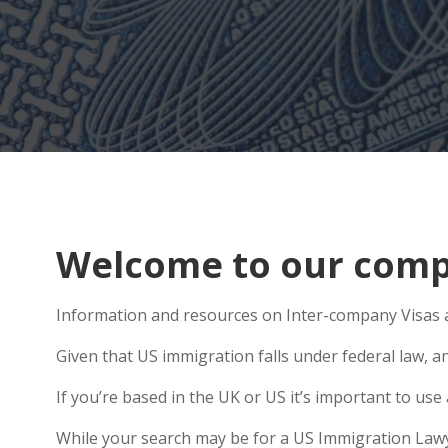
Welcome to our comp
Information and resources on Inter-company Visas a
Given that US immigration falls under federal law, a
If you’re based in the UK or US it’s important to us
While your search may be for a US Immigration Lawyer