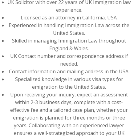
UK Solicitor with over 22 years of UK Immigration law
experience.
Licensed as an attorney in California, USA.
Experienced in handling Immigration Law across the
United States.
Skilled in managing Immigration Law throughout
England & Wales.
UK Contact number and correspondence address if
needed.
Contact information and mailing address in the USA.
Specialized knowledge in various visa types for
emigration to the United States.
Upon receiving your inquiry, expect an assessment
within 2-3 business days, complete with a cost-
effective fee and a tailored case plan, whether your
emigration is planned for three months or three
years. Collaborating with an experienced lawyer
ensures a well-strategized approach to your UK