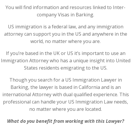
You will find information and resources linked to Inter-
company Visas in Barking.
US immigration is a federal law, and any immigration
attorney can support you in the US and anywhere in the
world, no matter where you are.
If you’re based in the UK or US it’s important to use an
Immigration Attorney who has a unique insight into United
States residents emigrating to the US.
Though you search for a US Immigration Lawyer in
Barking, the lawyer is based in California and is an
international Attorney with dual qualified experience. This
professional can handle your US Immigration Law needs,
no matter where you are located.
What do you benefit from working with this Lawyer?