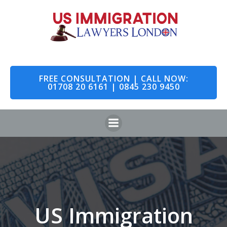
Skip
to
content
FREE CONSULTATION | CALL NOW:
01708 20 6161 | 0845 230 9450
US Immigration