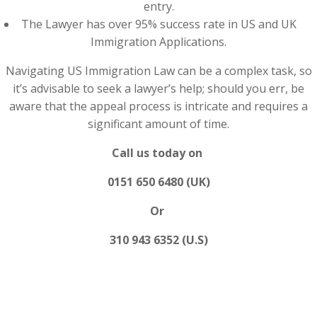
entry.
The Lawyer has over 95% success rate in US and UK
Immigration Applications.
Navigating US Immigration Law can be a complex task, so
it’s advisable to seek a lawyer’s help; should you err, be
aware that the appeal process is intricate and requires a
significant amount of time.
Call us today on
0151 650 6480 (UK)
Or
310 943 6352 (U.S)