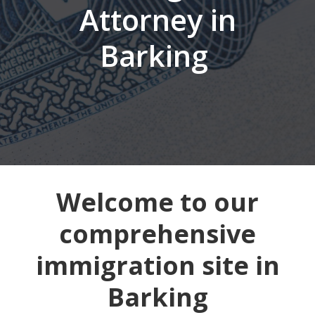
Attorney in
Barking
Welcome to our
comprehensive
immigration site in
Barking