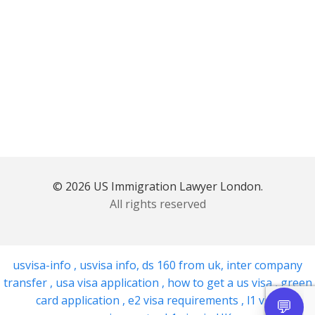
© 2026 US Immigration Lawyer London.
All rights reserved
usvisa-info
,
usvisa info
,
ds 160 from uk
,
inter company
transfer
,
usa visa application
,
how to get a us visa
,
green
card application
,
e2 visa requirements
,
l1 visa