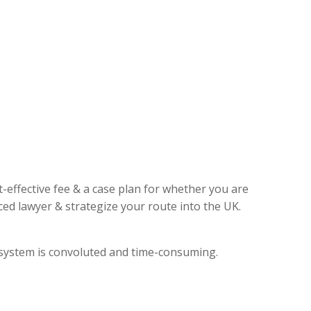
t-effective fee & a case plan for whether you are
ed lawyer & strategize your route into the UK.
l system is convoluted and time-consuming.