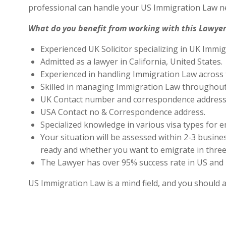
professional can handle your US Immigration Law ne
What do you benefit from working with this Lawyer
Experienced UK Solicitor specializing in UK Immig
Admitted as a lawyer in California, United States.
Experienced in handling Immigration Law across 
Skilled in managing Immigration Law throughout
UK Contact number and correspondence address 
USA Contact no & Correspondence address.
Specialized knowledge in various visa types for e
Your situation will be assessed within 2-3 busines
ready and whether you want to emigrate in three 
The Lawyer has over 95% success rate in US and 
US Immigration Law is a mind field, and you should 