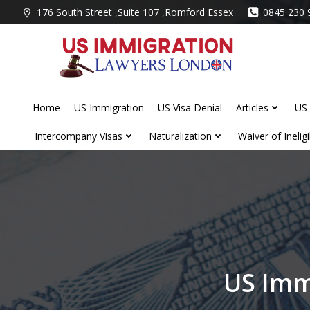
Skip
176 South Street ,Suite 107 ,Romford Essex
0845 230 
to
content
Home
US Immigration
US Visa Denial
Articles
US 
Intercompany Visas
Naturalization
Waiver of Ineligib
US Imm