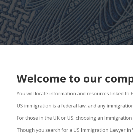
Welcome to our compr
You will locate information and resources linked to
US immigration is a federal law, and any immigratio
For those in the UK or US, choosing an Immigration 
Though you search for a US Immigration Lawyer in Wit