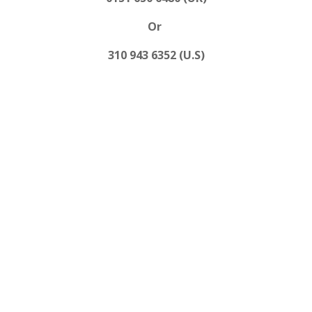
Or
310 943 6352 (U.S)