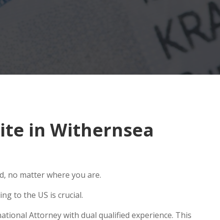
ite in Withernsea
ld, no matter where you are.
g to the US is crucial.
tional Attorney with dual qualified experience. This