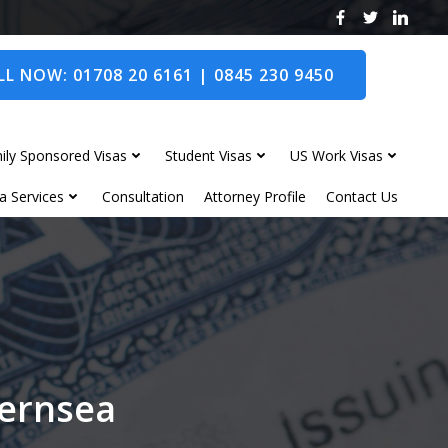
L NOW: 01708 20 6161 | 0845 230 9450
ily Sponsored Visas
Student Visas
US Work Visas
a Services
Consultation
Attorney Profile
Contact Us
hernsea