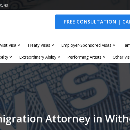
9540
FREE CONSULTATION | CAL
Visit Visa
Treaty Visas
Employer-Sponsored Visas
Fam
ility
Extraordinary Ability
Performing Artists
Other Vis
igration Attorney in Wit