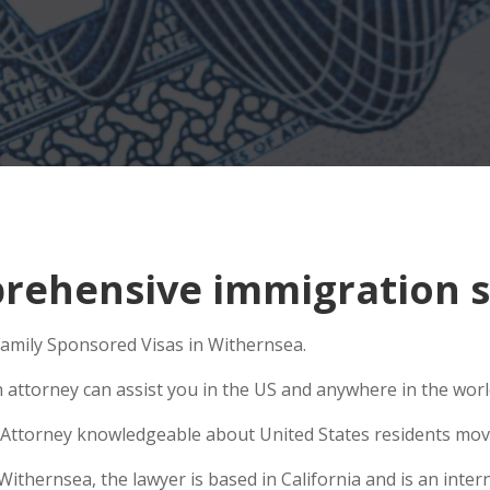
ehensive immigration s
 Family Sponsored Visas in Withernsea.
n attorney can assist you in the US and anywhere in the wor
Attorney knowledgeable about United States residents movin
hernsea, the lawyer is based in California and is an interna