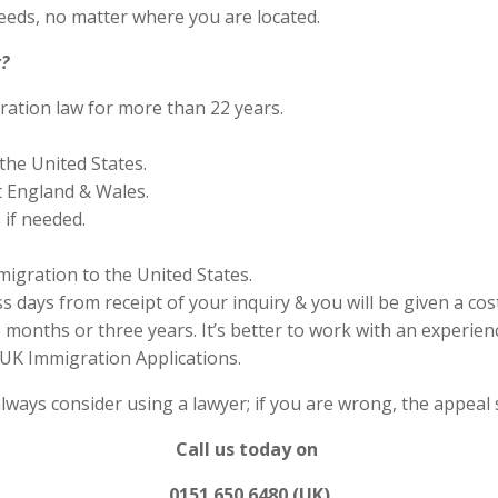
eds, no matter where you are located.
?
ration law for more than 22 years.
the United States.
 England & Wales.
if needed.
migration to the United States.
s days from receipt of your inquiry & you will be given a cos
months or three years. It’s better to work with an experienc
UK Immigration Applications.
always consider using a lawyer; if you are wrong, the appea
Call us today on
0151 650 6480 (UK)