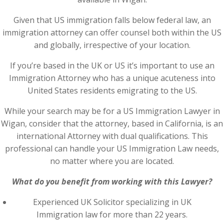
Given that US immigration falls below federal law, an
immigration attorney can offer counsel both within the US
and globally, irrespective of your location.
If you’re based in the UK or US it’s important to use an
Immigration Attorney who has a unique acuteness into
United States residents emigrating to the US.
While your search may be for a US Immigration Lawyer in
Wigan, consider that the attorney, based in California, is an
international Attorney with dual qualifications. This
professional can handle your US Immigration Law needs,
no matter where you are located.
What do you benefit from working with this Lawyer?
Experienced UK Solicitor specializing in UK
Immigration law for more than 22 years.