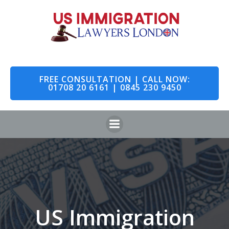
Skip
to
content
FREE CONSULTATION | CALL NOW:
01708 20 6161 | 0845 230 9450
US Immigration