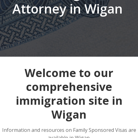
Attorney in Wigan
Welcome to our
comprehensive
immigration site in
Wigan
Information and resources on Family Sponsored Visas are
available in Wigan.