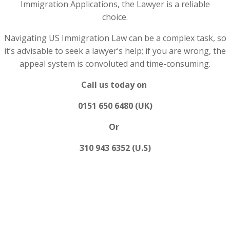
Immigration Applications, the Lawyer is a reliable
choice.
Navigating US Immigration Law can be a complex task, so
it’s advisable to seek a lawyer’s help; if you are wrong, the
appeal system is convoluted and time-consuming.
Call us today on
0151 650 6480 (UK)
Or
310 943 6352 (U.S)