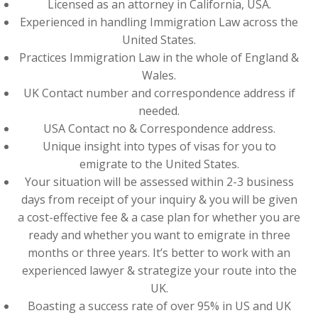
Licensed as an attorney in California, USA.
Experienced in handling Immigration Law across the
United States.
Practices Immigration Law in the whole of England &
Wales.
UK Contact number and correspondence address if
needed.
USA Contact no & Correspondence address.
Unique insight into types of visas for you to
emigrate to the United States.
Your situation will be assessed within 2-3 business
days from receipt of your inquiry & you will be given
a cost-effective fee & a case plan for whether you are
ready and whether you want to emigrate in three
months or three years. It’s better to work with an
experienced lawyer & strategize your route into the
UK.
Boasting a success rate of over 95% in US and UK