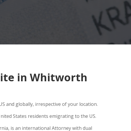
ite in Whitworth
S and globally, irrespective of your location.
nited States residents emigrating to the US.
ia, is an international Attorney with dual