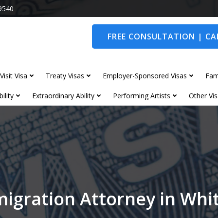
9540
FREE CONSULTATION | CAL
Visit Visa
Treaty Visas
Employer-Sponsored Visas
Fam
ility
Extraordinary Ability
Performing Artists
Other Vis
igration Attorney in Wh