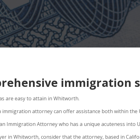
rehensive immigration s
s are easy to attain in Whitworth.
 immigration attorney can offer assistance both within the U
se an Immigration Attorney who has a unique acuteness into U
 in Whitworth, consider that the attorney, based in Californ