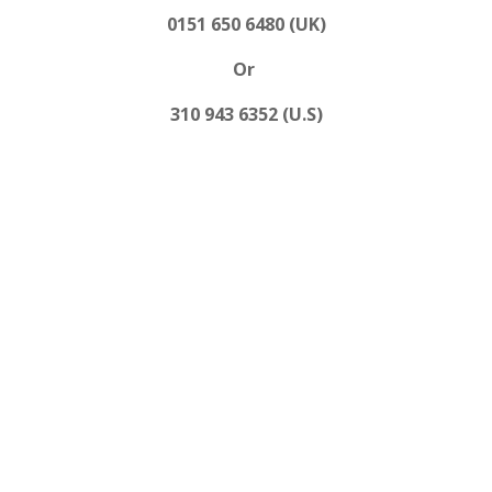
0151 650 6480 (UK)
Or
310 943 6352 (U.S)