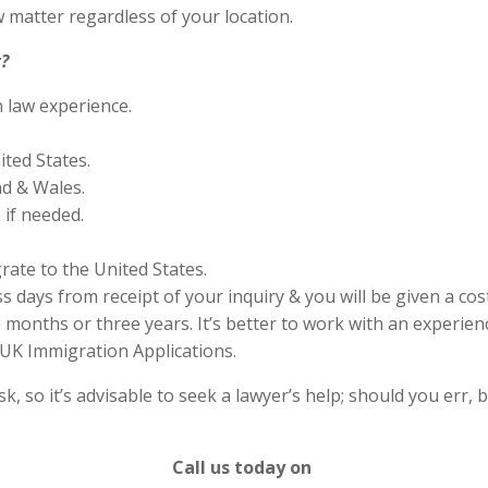
 matter regardless of your location.
?
n law experience.
ited States.
nd & Wales.
if needed.
rate to the United States.
s days from receipt of your inquiry & you will be given a cos
months or three years. It’s better to work with an experienc
UK Immigration Applications.
 so it’s advisable to seek a lawyer’s help; should you err, b
Call us today on