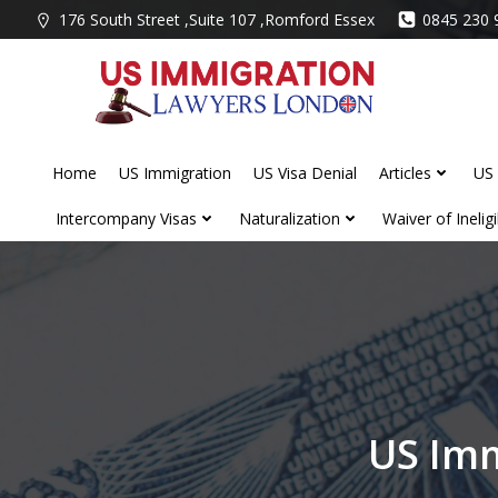
Skip
176 South Street ,Suite 107 ,Romford Essex
0845 230 
to
content
Home
US Immigration
US Visa Denial
Articles
US 
Intercompany Visas
Naturalization
Waiver of Ineligib
US Imm