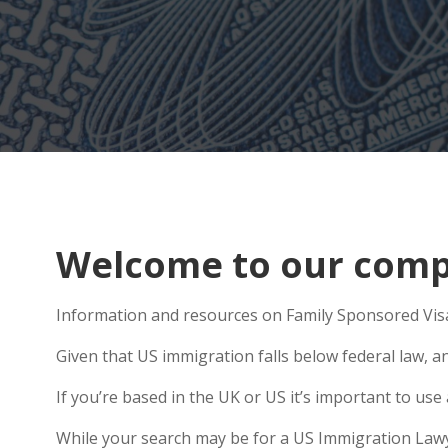
Welcome to our comp
Information and resources on Family Sponsored Visa
Given that US immigration falls below federal law, an
If you’re based in the UK or US it’s important to u
While your search may be for a US Immigration Lawyer