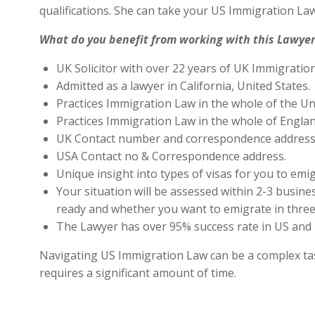
qualifications. She can take your US Immigration Law
What do you benefit from working with this Lawyer
UK Solicitor with over 22 years of UK Immigratio
Admitted as a lawyer in California, United States.
Practices Immigration Law in the whole of the Un
Practices Immigration Law in the whole of Engla
UK Contact number and correspondence address 
USA Contact no & Correspondence address.
Unique insight into types of visas for you to emig
Your situation will be assessed within 2-3 busines
ready and whether you want to emigrate in three 
The Lawyer has over 95% success rate in US and 
Navigating US Immigration Law can be a complex task,
requires a significant amount of time.