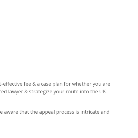
t-effective fee & a case plan for whether you are
ed lawyer & strategize your route into the UK.
e aware that the appeal process is intricate and