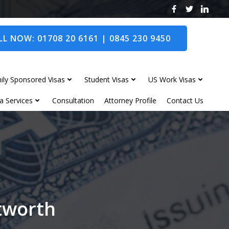
L NOW: 01708 20 6161 | 0845 230 9450
ily Sponsored Visas
Student Visas
US Work Visas
a Services
Consultation
Attorney Profile
Contact Us
itworth