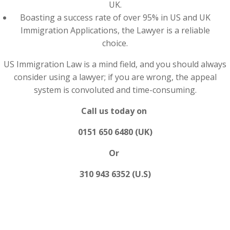
UK.
Boasting a success rate of over 95% in US and UK
Immigration Applications, the Lawyer is a reliable
choice.
US Immigration Law is a mind field, and you should always
consider using a lawyer; if you are wrong, the appeal
system is convoluted and time-consuming.
Call us today on
0151 650 6480 (UK)
Or
310 943 6352 (U.S)