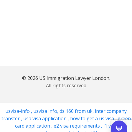
© 2026 US Immigration Lawyer London.
All rights reserved
usvisa-info
,
usvisa info
,
ds 160 from uk
,
inter company
transfer
,
usa visa application
,
how to get a us visa
,
green
card application
,
e2 visa requirements
,
l1 visa