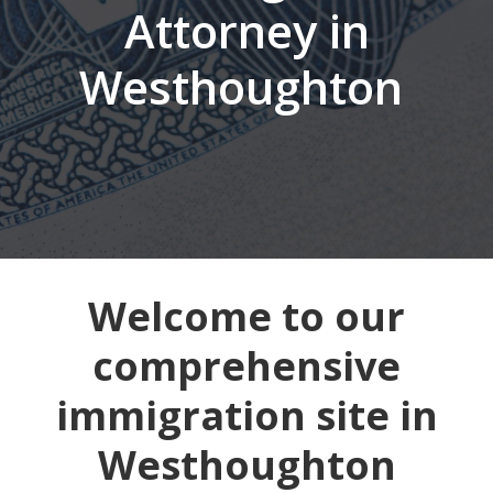
Attorney in
Westhoughton
Welcome to our
comprehensive
immigration site in
Westhoughton