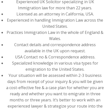
Experienced UK Solicitor specializing in UK
Immigration law for more than 22 years.
Licensed as an attorney in California, USA.
Experienced in handling Immigration Law across the
United States.
Practices Immigration Law in the whole of England &
Wales.
Contact details and correspondence address
available in the UK upon request.
USA Contact no & Correspondence address.
Specialized knowledge in various visa types for
emigration to the United States.
Your situation will be assessed within 2-3 business
days from receipt of your inquiry & you will be given
a cost-effective fee & a case plan for whether you are
ready and whether you want to emigrate in three
months or three years. It’s better to work with an
experienced lawyer & strategize your route into the