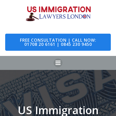
Skip
to
content
FREE CONSULTATION | CALL NOW:
01708 20 6161 | 0845 230 9450
US Immigration