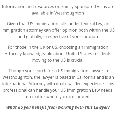
Information and resources on Family Sponsored Visas are
available in Westhoughton.
Given that US immigration falls under federal law, an
immigration attorney can offer opinion both within the US
and globally, irrespective of your location.
For those in the UK or US, choosing an Immigration
Attorney knowledgeable about United States residents
moving to the US is crucial.
Though you search for a US Immigration Lawyer in
Westhoughton, the lawyer is based in California and is an
international Attorney with dual qualified experience. This
professional can handle your US Immigration Law needs,
no matter where you are located.
What do you benefit from working with this Lawyer?