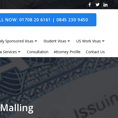
L NOW: 01708 20 6161 | 0845 230 9450
ily Sponsored Visas
Student Visas
US Work Visas
a Services
Consultation
Attorney Profile
Contact Us
 Malling