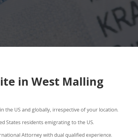
te in West Malling
 the US and globally, irrespective of your location.
ed States residents emigrating to the US.
national Attorney with dual qualified experience.