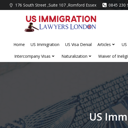
Skip
176 South Street ,Suite 107 ,Romford Essex
0845 230 
to
content
Home
US Immigration
US Visa Denial
Articles
US 
Intercompany Visas
Naturalization
Waiver of Ineligib
US Immi