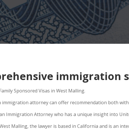
ehensive immigration si
 Family Sponsored Visas in West Malling.
n immigration attorney can offer recommendation both within
e an Immigration Attorney who has a unique insight into Unit
t Malling, the lawyer is based in California and is an inter