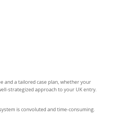
ee and a tailored case plan, whether your
ell-strategized approach to your UK entry.
l system is convoluted and time-consuming.