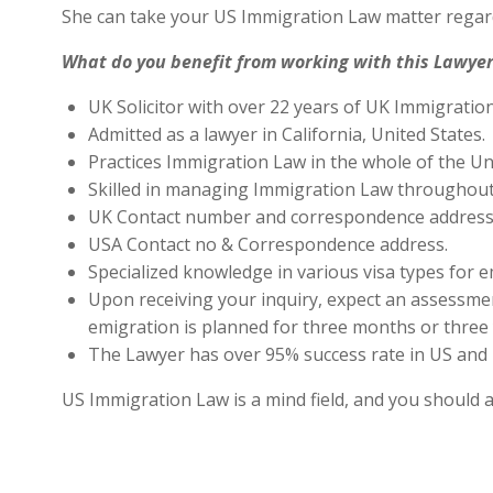
She can take your US Immigration Law matter regard
What do you benefit from working with this Lawyer
UK Solicitor with over 22 years of UK Immigratio
Admitted as a lawyer in California, United States.
Practices Immigration Law in the whole of the Un
Skilled in managing Immigration Law throughout
UK Contact number and correspondence address 
USA Contact no & Correspondence address.
Specialized knowledge in various visa types for e
Upon receiving your inquiry, expect an assessment
emigration is planned for three months or three 
The Lawyer has over 95% success rate in US and 
US Immigration Law is a mind field, and you should 