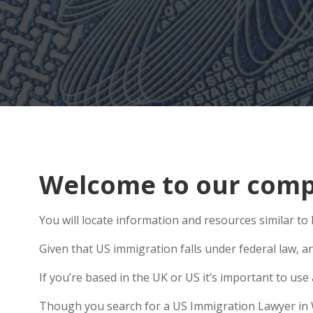
Welcome to our compr
You will locate information and resources similar to
Given that US immigration falls under federal law, a
If you’re based in the UK or US it’s important to us
Though you search for a US Immigration Lawyer in Wes