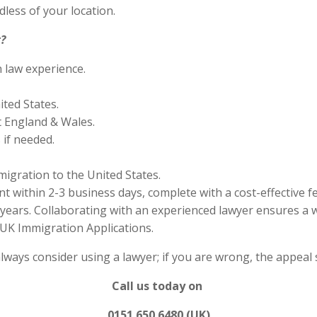
less of your location.
?
n law experience.
ited States.
 England & Wales.
if needed.
migration to the United States.
 within 2-3 business days, complete with a cost-effective f
years. Collaborating with an experienced lawyer ensures a w
UK Immigration Applications.
always consider using a lawyer; if you are wrong, the appea
Call us today on
0151 650 6480 (UK)