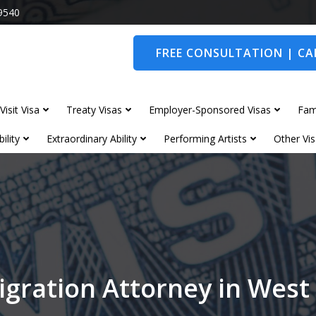
9540
FREE CONSULTATION | CAL
Visit Visa
Treaty Visas
Employer-Sponsored Visas
Fam
ility
Extraordinary Ability
Performing Artists
Other Vis
gration Attorney in West