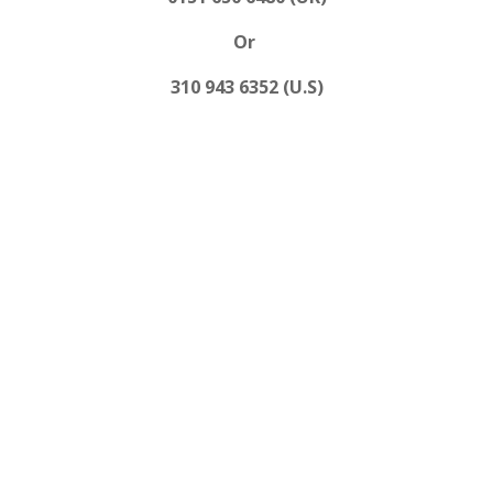
Or
310 943 6352 (U.S)