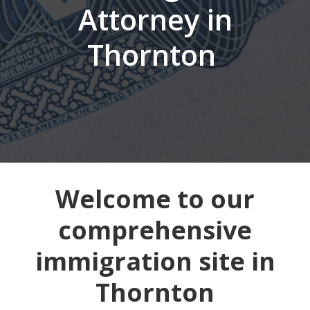
Attorney in
Thornton
Welcome to our
comprehensive
immigration site in
Thornton