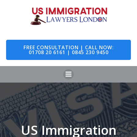
Skip
to
content
FREE CONSULTATION | CALL NOW:
01708 20 6161 | 0845 230 9450
US Immigration