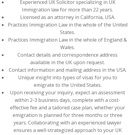
Experienced UK Solicitor specializing in UK
Immigration law for more than 22 years.
Licensed as an attorney in California, USA.
Practices Immigration Law in the whole of the United
States.
Practices Immigration Law in the whole of England &
Wales.
Contact details and correspondence address
available in the UK upon request.
Contact information and mailing address in the USA.
Unique insight into types of visas for you to
emigrate to the United States.
Upon receiving your inquiry, expect an assessment
within 2-3 business days, complete with a cost-
effective fee and a tailored case plan, whether your
emigration is planned for three months or three
years. Collaborating with an experienced lawyer
ensures a well-strategized approach to your UK