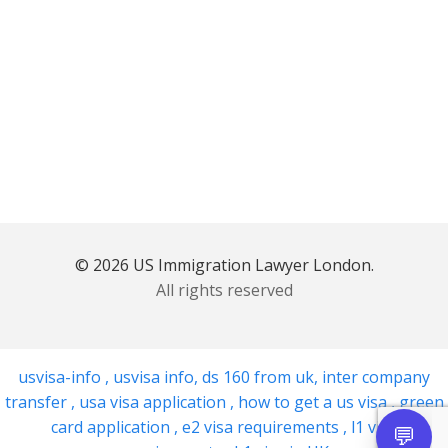
© 2026 US Immigration Lawyer London.
All rights reserved
usvisa-info
,
usvisa info
,
ds 160 from uk
,
inter company
transfer
,
usa visa application
,
how to get a us visa
,
green
card application
,
e2 visa requirements
,
l1 visa