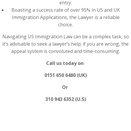
entry.
Boasting a success rate of over 95% in US and UK
Immigration Applications, the Lawyer is a reliable
choice.
Navigating US Immigration Law can be a complex task, so
it’s advisable to seek a lawyer’s help; if you are wrong, the
appeal system is convoluted and time-consuming.
Call us today on
0151 650 6480 (UK)
Or
310 943 6352 (U.S)