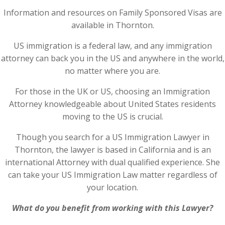
Information and resources on Family Sponsored Visas are
available in Thornton.
US immigration is a federal law, and any immigration
attorney can back you in the US and anywhere in the world,
no matter where you are.
For those in the UK or US, choosing an Immigration
Attorney knowledgeable about United States residents
moving to the US is crucial.
Though you search for a US Immigration Lawyer in
Thornton, the lawyer is based in California and is an
international Attorney with dual qualified experience. She
can take your US Immigration Law matter regardless of
your location.
What do you benefit from working with this Lawyer?